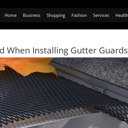
Home
Business
Shopping
Fashion
Services
Healt
id When Installing Gutter Guards