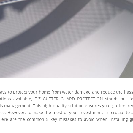
ways to protect your home from water damage and reduce the hass
ptions available, E-Z GUTTER GUARD PROTECTION stands out for
ebris management. This high-quality solution ensures your gutters r
e. However, to make the most of your investment, it’s crucial to 
Here are the common 5 key mistakes to avoid when installing g