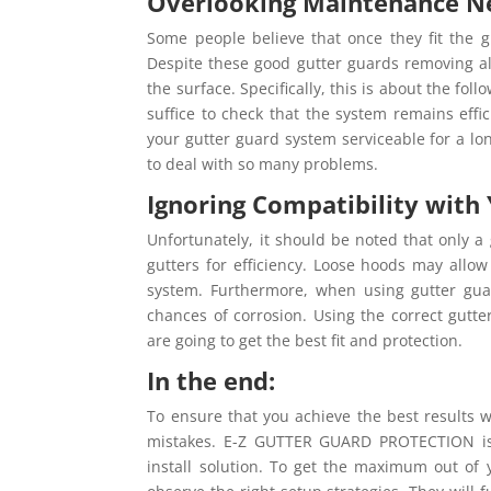
Overlooking Maintenance N
Some people believe that once they fit the g
Despite these good gutter guards removing almo
the surface. Specifically, this is about the fo
suffice to check that the system remains effi
your gutter guard system serviceable for a lon
to deal with so many problems.
Ignoring Compatibility with 
Unfortunately, it should be noted that only a
gutters for efficiency. Loose hoods may allow
system. Furthermore, when using gutter gua
chances of corrosion. Using the correct gutte
are going to get the best fit and protection.
In the end:
To ensure that you achieve the best results w
mistakes. E-Z GUTTER GUARD PROTECTION is a
install solution. To get the maximum out of y