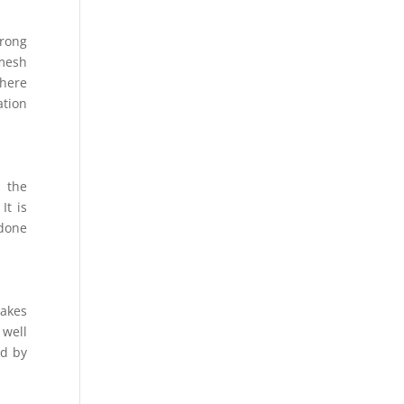
wrong
 mesh
where
ation
m the
It is
 done
takes
 well
ed by