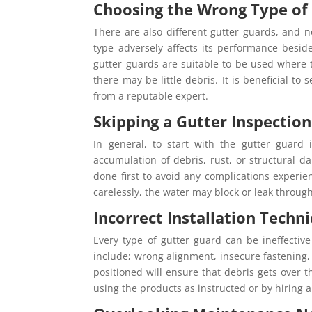
Choosing the Wrong Type of
There are also different gutter guards, and 
type adversely affects its performance besid
gutter guards are suitable to be used where
there may be little debris. It is beneficial t
from a reputable expert.
Skipping a Gutter Inspection
In general, to start with the gutter guard i
accumulation of debris, rust, or structural d
done first to avoid any complications experie
carelessly, the water may block or leak throu
Incorrect Installation Techn
Every type of gutter guard can be ineffectiv
include; wrong alignment, insecure fastening, 
positioned will ensure that debris gets over 
using the products as instructed or by hiring a