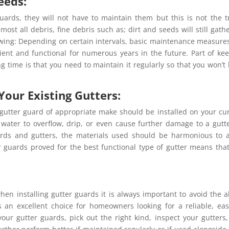
eeds:
uards, they will not have to maintain them but this is not the t
st all debris, fine debris such as; dirt and seeds will still gath
llowing: Depending on certain intervals, basic maintenance measures
cient and functional for numerous years in the future. Part of ke
g time is that you need to maintain it regularly so that you won’t
Your Existing Gutters:
 gutter guard of appropriate make should be installed on your cu
 water to overflow, drip, or even cause further damage to a gutt
rds and gutters, the materials used should be harmonious to 
r guards proved for the best functional type of gutter means tha
hen installing gutter guards it is always important to avoid the 
n excellent choice for homeowners looking for a reliable, eas
our gutter guards, pick out the right kind, inspect your gutters