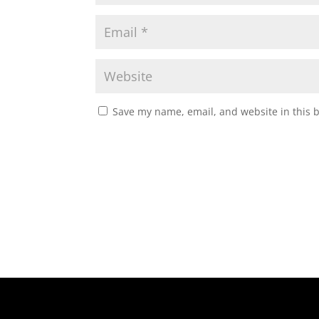
Save my name, email, and website in this 