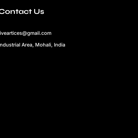
Contact Us
liveartices@gmail.com
Industrial Area, Mohali, India