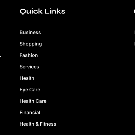
Quick Links
Business
Shopping
Fashion
.
Services
Health
Eye Care
Health Care
Financial
Health & Fitness