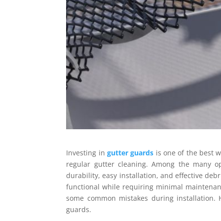
Investing in
gutter guards
is one of the best 
regular gutter cleaning. Among the many o
durability, easy installation, and effective d
functional while requiring minimal maintenanc
some common mistakes during installation. 
guards.