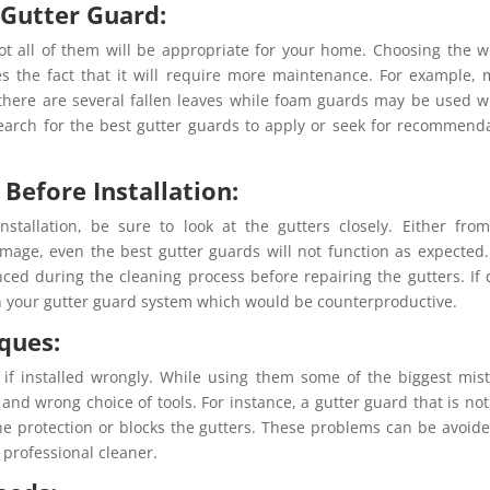
 Gutter Guard:
not all of them will be appropriate for your home. Choosing the 
es the fact that it will require more maintenance. For example,
 there are several fallen leaves while foam guards may be used 
o search for the best gutter guards to apply or seek for recommend
 Before Installation:
nstallation, be sure to look at the gutters closely. Either fro
amage, even the best gutter guards will not function as expected. 
nced during the cleaning process before repairing the gutters. If
gh your gutter guard system which would be counterproductive.
iques:
e if installed wrongly. While using them some of the biggest mis
and wrong choice of tools. For instance, a gutter guard that is not
the protection or blocks the gutters. These problems can be avoid
 professional cleaner.