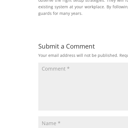
observe the right setup strategies. They will 
existing system at your workplace. By followi
guards for many years.
Submit a Comment
Your email address will not be published.
Requ