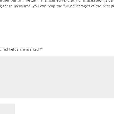
further perform better if maintained regularly or if used alongside
ng these measures, you can reap the full advantages of the best g
ired fields are marked
*