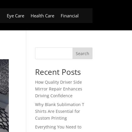
h
Eye Care
Health Care
Financial
Search
Recent Posts
How Quality Driver Side
Mirror Repair Enhances
Driving Confidence
Why Blank Sublimation T
Shirts Are Essential for
Custom Printing
Everything You Need to