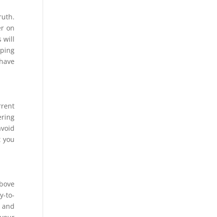
ruth.
er on
 will
eping
 have
rrent
ering
avoid
t you
above
y-to-
, and