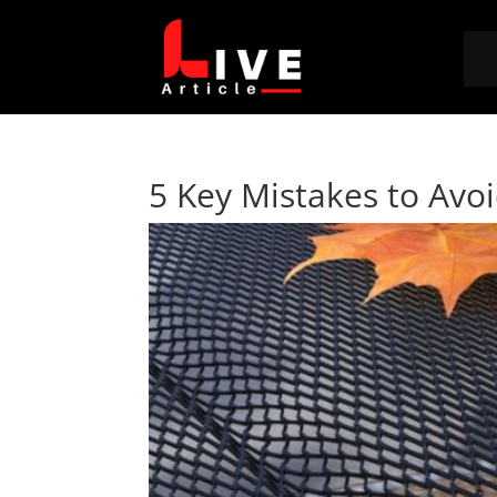
5 Key Mistakes to Avo