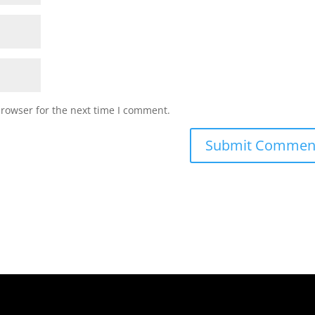
browser for the next time I comment.