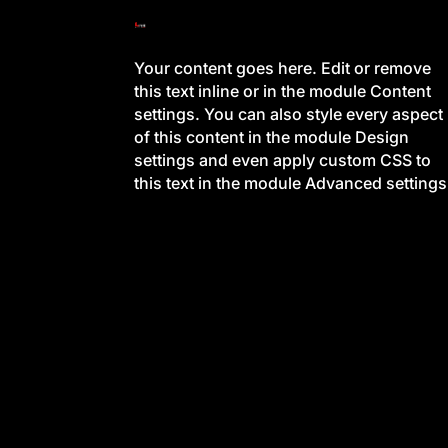
Your content goes here. Edit or remove
this text inline or in the module Content
settings. You can also style every aspect
of this content in the module Design
settings and even apply custom CSS to
this text in the module Advanced settings