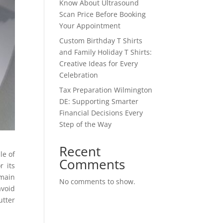
Know About Ultrasound
Scan Price Before Booking
Your Appointment
Custom Birthday T Shirts
and Family Holiday T Shirts:
Creative Ideas for Every
Celebration
Tax Preparation Wilmington
DE: Supporting Smarter
Financial Decisions Every
Step of the Way
Recent
le of
Comments
 its
emain
No comments to show.
avoid
utter