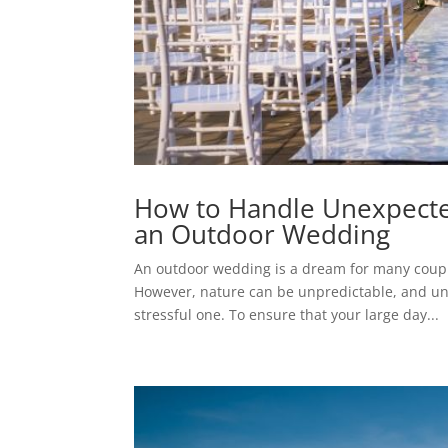
How to Handle Unexpecte
an Outdoor Wedding
An outdoor wedding is a dream for many couple
However, nature can be unpredictable, and un
stressful one. To ensure that your large day...