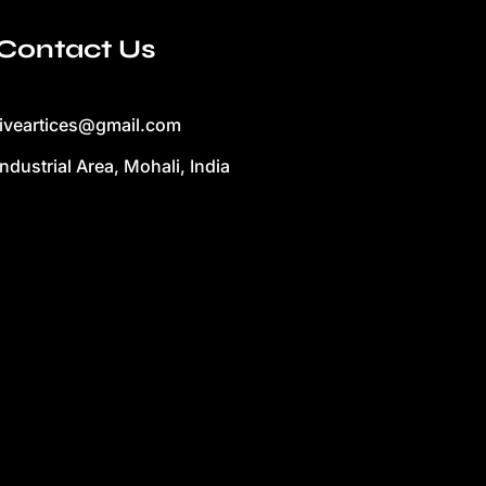
Contact Us
liveartices@gmail.com
Industrial Area, Mohali, India