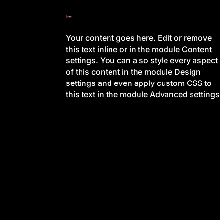
Your content goes here. Edit or remove
this text inline or in the module Content
settings. You can also style every aspect
of this content in the module Design
settings and even apply custom CSS to
this text in the module Advanced settings