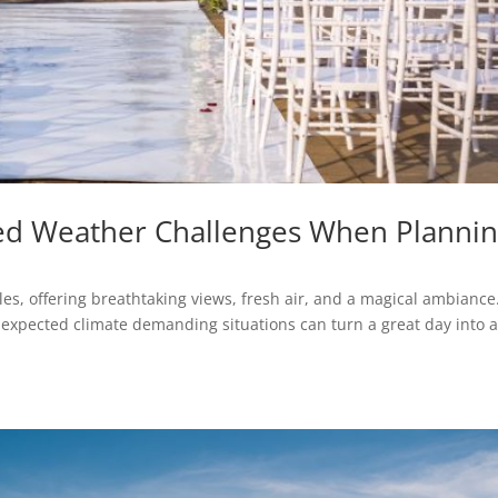
d Weather Challenges When Planni
s, offering breathtaking views, fresh air, and a magical ambiance
expected climate demanding situations can turn a great day into 