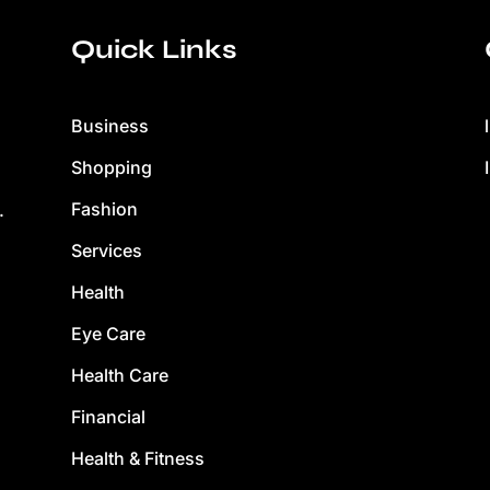
Quick Links
Business
Shopping
Fashion
.
Services
Health
Eye Care
Health Care
Financial
Health & Fitness