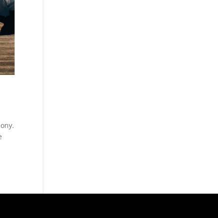
mony.
e