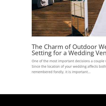
The Charm of Outdoor Wed
Setting for a Wedding Ve
One of the most important decisions a couple 
Since the location of your wedding affects both
remembered fondly, it is important...