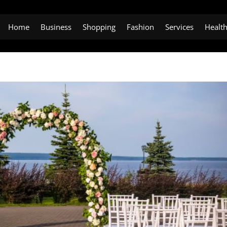
Home
Business
Shopping
Fashion
Services
Healt