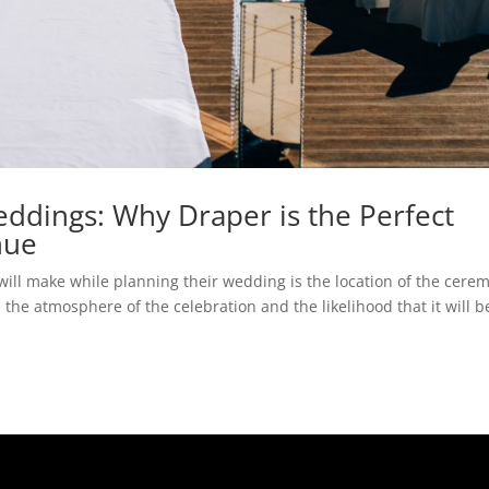
dings: Why Draper is the Perfect
nue
will make while planning their wedding is the location of the cere
 the atmosphere of the celebration and the likelihood that it will b