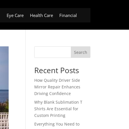
h
Eye Care
Health Care
Financial
Search
Recent Posts
How Quality Driver Side
Mirror Repair Enhances
Driving Confidence
Why Blank Sublimation T
Shirts Are Essential for
Custom Printing
Everything You Need to