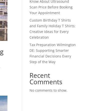
Know About Ultrasound
Scan Price Before Booking
Your Appointment
Custom Birthday T Shirts
and Family Holiday T Shirts:
Creative Ideas for Every
Celebration
Tax Preparation Wilmington
ng
DE: Supporting Smarter
Financial Decisions Every
Step of the Way
.
a
Recent
Comments
No comments to show.