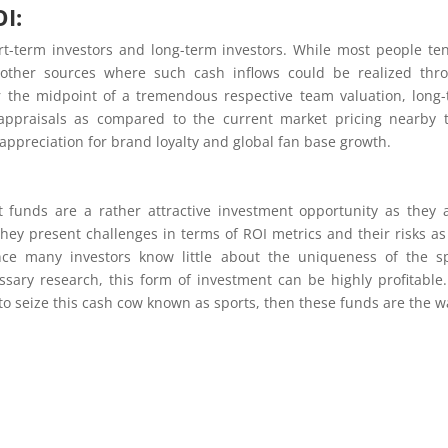
I:
rt-term investors and long-term investors. While most people te
e other sources where such cash inflows could be realized thr
or the midpoint of a tremendous respective team valuation, long
appraisals as compared to the current market pricing nearby 
appreciation for brand loyalty and global fan base growth.
 funds are a rather attractive investment opportunity as they 
they present challenges in terms of ROI metrics and their risks as
Since many investors know little about the uniqueness of the s
sary research, this form of investment can be highly profitable
to seize this cash cow known as sports, then these funds are the w