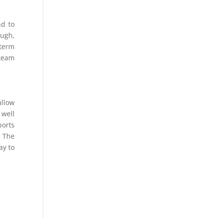
nd to
ough,
-term
team
allow
 well
ports
. The
ay to