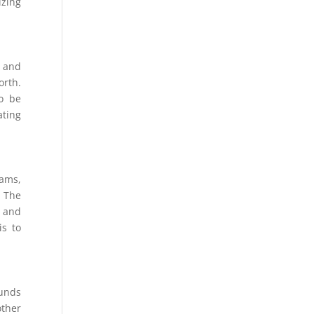
izing
 and
orth.
to be
ating
eams,
. The
t and
is to
funds
other