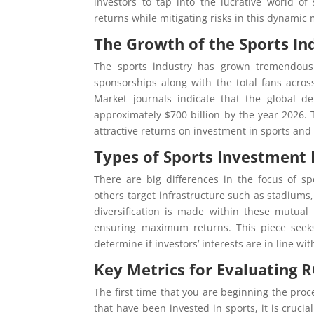
investors to tap into the lucrative world o
returns while mitigating risks in this dynamic 
The Growth of the Sports In
The sports industry has grown tremendousl
sponsorships along with the total fans acro
Market journals indicate that the global d
approximately $700 billion by the year 2026. 
attractive returns on investment in sports and t
Types of Sports Investment 
There are big differences in the focus of s
others target infrastructure such as stadiums
diversification is made within these mutual
ensuring maximum returns. This piece seeks
determine if investors’ interests are in line wit
Key Metrics for Evaluating R
The first time that you are beginning the pro
that have been invested in sports, it is cruci