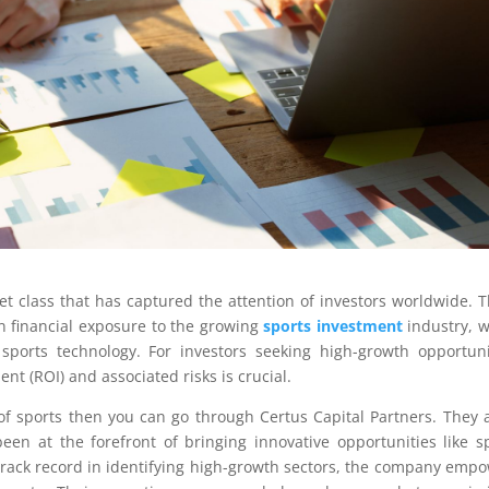
t class that has captured the attention of investors worldwide. 
in financial exposure to the growing
sports investment
industry, 
ports technology. For investors seeking high-growth opportuni
nt (ROI) and associated risks is crucial.
of sports then you can go through Certus Capital Partners. They 
een at the forefront of bringing innovative opportunities like s
track record in identifying high-growth sectors, the company emp