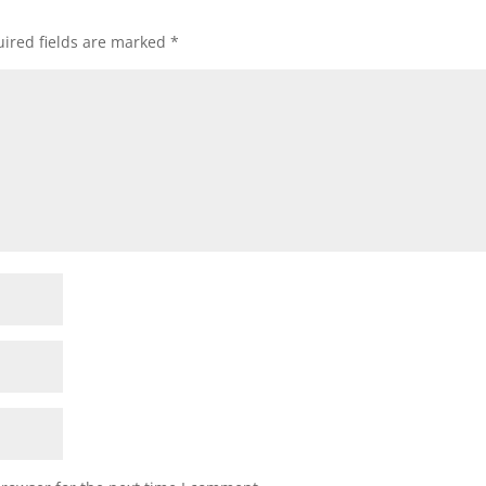
ired fields are marked
*