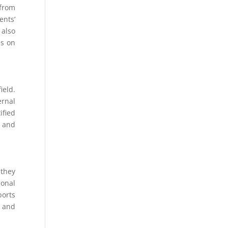
 from
ents’
 also
es on
ield.
ernal
ified
l and
 they
ional
ports
s and