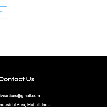
Contact Us
liveartices@gmail.com
Industrial Area, Mohali, India