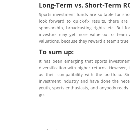
Long-Term vs. Short-Term RO
Sports investment funds are suitable for sho
look forward to quick-fix results, there ar
sponsorship, broadcasting rights, etc. But f
investors may get more value out of team 
valuations, because they reward a team’s true 
To sum up:
It has been emerging that sports investment
diversification with higher returns. However, 
as their compatibility with the portfolio. 
investment industry and have done the neces
youth, sports enthusiasts, and anybody ready 
go.