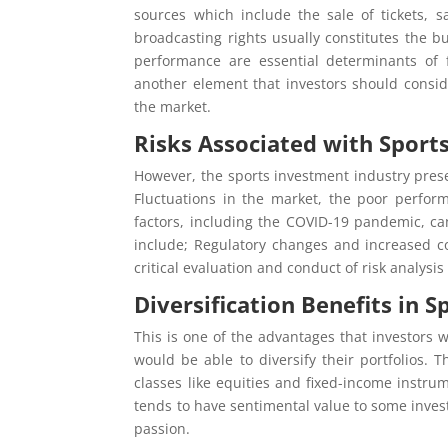
sources which include the sale of tickets,
broadcasting rights usually constitutes the b
performance are essential determinants of 
another element that investors should conside
the market.
Risks Associated with Sport
However, the sports investment industry prese
Fluctuations in the market, the poor perfor
factors, including the COVID-19 pandemic, can
include; Regulatory changes and increased c
critical evaluation and conduct of risk analys
Diversification Benefits in 
This is one of the advantages that investors 
would be able to diversify their portfolios.
classes like equities and fixed-income instru
tends to have sentimental value to some inves
passion.