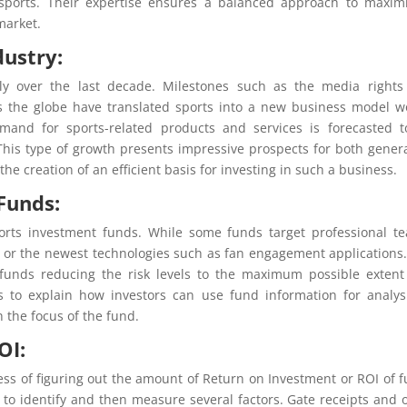
f sports. Their expertise ensures a balanced approach to maxim
market.
dustry:
y over the last decade. Milestones such as the media rights
ss the globe have translated sports into a new business model w
emand for sports-related products and services is forecasted 
This type of growth presents impressive prospects for both gener
he creation of an efficient basis for investing in such a business.
Funds:
ports investment funds. While some funds target professional t
, or the newest technologies such as fan engagement applications
 funds reducing the risk levels to the maximum possible exten
 to explain how investors can use fund information for analys
h the focus of the fund.
OI:
cess of figuring out the amount of Return on Investment or ROI of 
al to identify and then measure several factors. Gate receipts and 