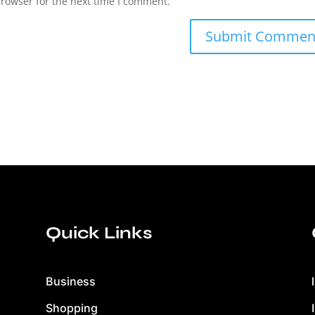
browser for the next time I comment.
Quick Links
Business
Shopping