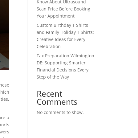
Know About Ultrasound
Scan Price Before Booking
Your Appointment
Custom Birthday T Shirts
and Family Holiday T Shirts:
Creative Ideas for Every
Celebration
Tax Preparation Wilmington
DE: Supporting Smarter
Financial Decisions Every
Step of the Way
These
Recent
which
Comments
ties,
No comments to show.
are a
ports
owers