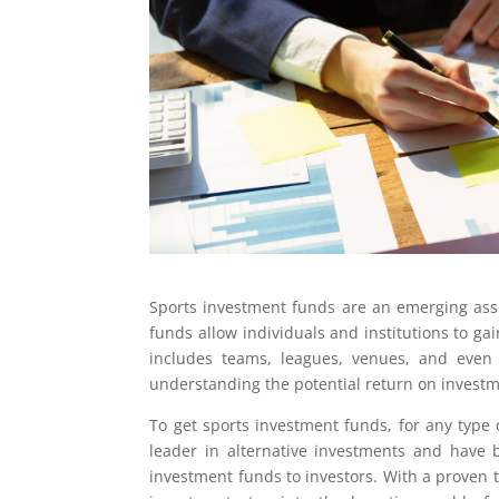
Sports investment funds are an emerging asse
funds allow individuals and institutions to ga
includes teams, leagues, venues, and even s
understanding the potential return on investme
To get sports investment funds, for any type 
leader in alternative investments and have b
investment funds to investors. With a proven 