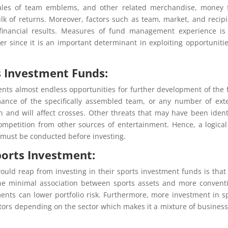
 sales of team emblems, and other related merchandise, money
ulk of returns. Moreover, factors such as team, market, and recipi
financial results. Measures of fund management experience is
r since it is an important determinant in exploiting opportuniti
s Investment Funds:
nts almost endless opportunities for further development of the f
mance of the specifically assembled team, or any number of ext
 and will affect crosses. Other threats that may have been ident
ompetition from other sources of entertainment. Hence, a logica
is must be conducted before investing.
Sports Investment:
would reap from investing in their sports investment funds is that
 The minimal association between sports assets and more convent
ments can lower portfolio risk. Furthermore, more investment in s
tors depending on the sector which makes it a mixture of busines