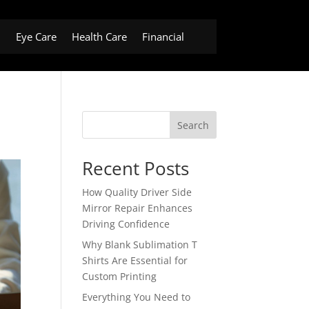
h
Eye Care
Health Care
Financial
Search
Recent Posts
How Quality Driver Side
Mirror Repair Enhances
Driving Confidence
Why Blank Sublimation T
Shirts Are Essential for
Custom Printing
Everything You Need to