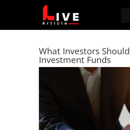
What Investors Should
Investment Funds