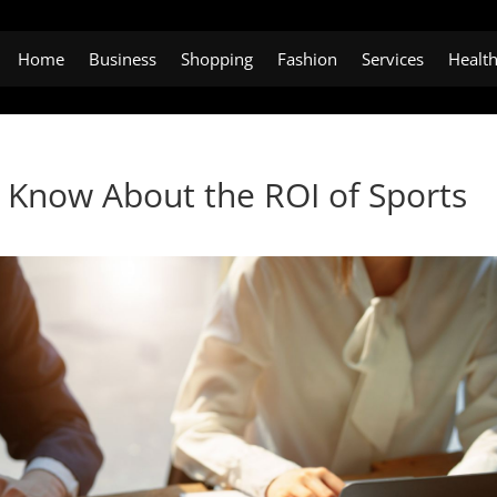
Home
Business
Shopping
Fashion
Services
Healt
 Know About the ROI of Sports