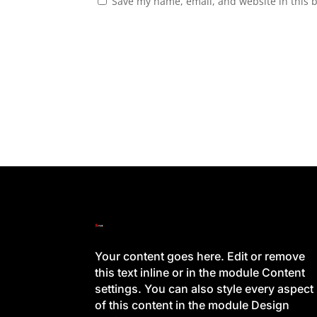
Save my name, email, and website in this 
Your content goes here. Edit or remove
this text inline or in the module Content
settings. You can also style every aspect
of this content in the module Design