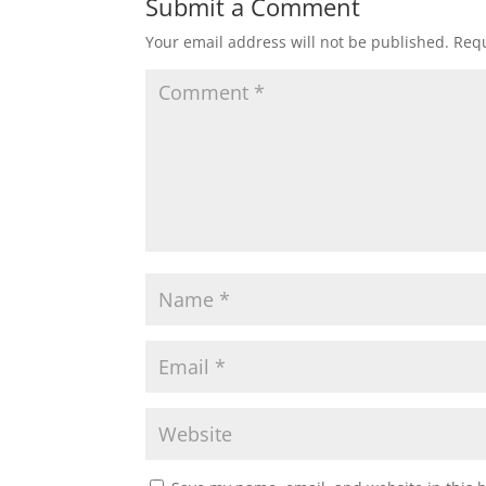
Submit a Comment
Your email address will not be published.
Requ