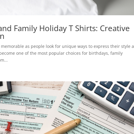
and Family Holiday T Shirts: Creative
on
memorable as people look for unique ways to express their style 
become one of the most popular choices for birthdays, family
m...