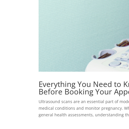
Everything You Need to K
Before Booking Your App
Ultrasound scans are an essential part of mod
medical conditions and monitor pregnancy. Wh
general health assessments, understanding the