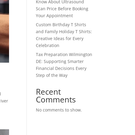
Know About Ultrasound
Scan Price Before Booking
Your Appointment
Custom Birthday T Shirts
and Family Holiday T Shirts:
Creative Ideas for Every
Celebration
Tax Preparation Wilmington
DE: Supporting Smarter
Financial Decisions Every
Step of the Way
Recent
d
Comments
river
No comments to show.