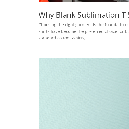
Why Blank Sublimation T S
Choosing the right garment is the foundation o
shirts have become the preferred choice for b
standard cotton t-shirts,...