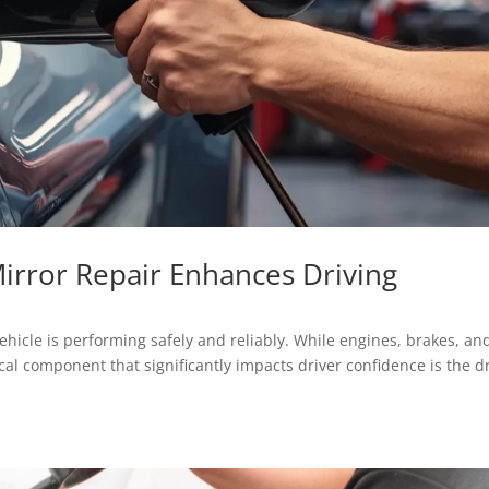
Mirror Repair Enhances Driving
hicle is performing safely and reliably. While engines, brakes, an
ical component that significantly impacts driver confidence is the d