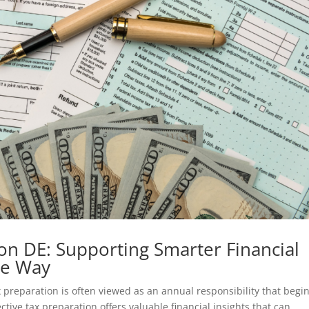
on DE: Supporting Smarter Financial
he Way
preparation is often viewed as an annual responsibility that begi
fective tax preparation offers valuable financial insights that can