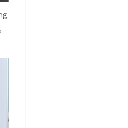
ng
t
e