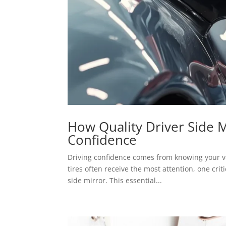
How Quality Driver Side 
Confidence
Driving confidence comes from knowing your ve
tires often receive the most attention, one crit
side mirror. This essential...