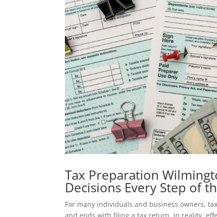
Tax Preparation Wilmingt
Decisions Every Step of t
For many individuals and business owners, tax 
and ends with filing a tax return. In reality, ef