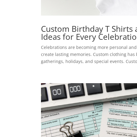
Custom Birthday T Shirts 
Ideas for Every Celebrati
Celebrations are becoming more personal and 
create lasting memories. Custom clothing has 
gatherings, holidays, and special events. Custo