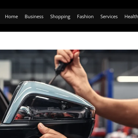
Home
Business
Shopping
Fashion
Services
Healt