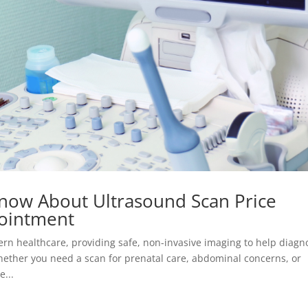
now About Ultrasound Scan Price
ointment
ern healthcare, providing safe, non-invasive imaging to help diagn
ether you need a scan for prenatal care, abdominal concerns, or
...