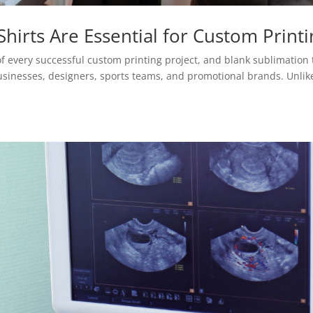
hirts Are Essential for Custom Printi
f every successful custom printing project, and blank sublimation 
usinesses, designers, sports teams, and promotional brands. Unlik