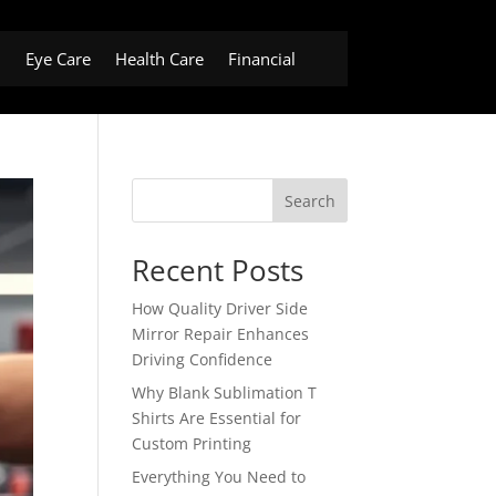
h
Eye Care
Health Care
Financial
Search
Recent Posts
How Quality Driver Side
Mirror Repair Enhances
Driving Confidence
Why Blank Sublimation T
Shirts Are Essential for
Custom Printing
Everything You Need to