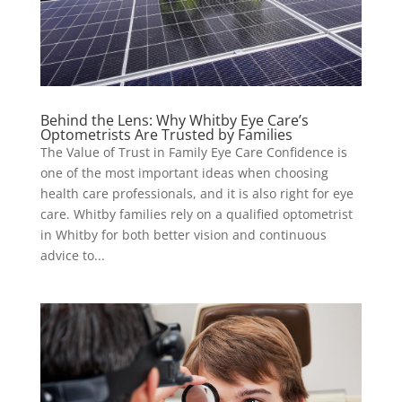
Behind the Lens: Why Whitby Eye Care’s
Optometrists Are Trusted by Families
The Value of Trust in Family Eye Care Confidence is
one of the most important ideas when choosing
health care professionals, and it is also right for eye
care. Whitby families rely on a qualified optometrist
in Whitby for both better vision and continuous
advice to...