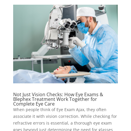
Not Just Vision Checks: How Eye Exams &
Blephex Treatment Work Together for
Complete Eye Care
When people think of Eye Exam Ajax, they often
associate it with vision correction. While checking for
refractive errors is essential, a thorough eye exam
goes beyond just determining the need for glasses