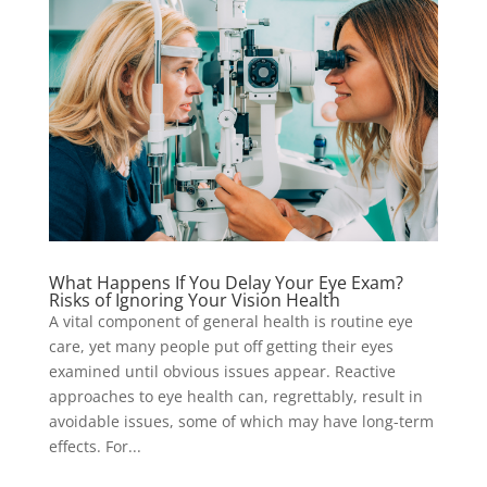
What Happens If You Delay Your Eye Exam?
Risks of Ignoring Your Vision Health
A vital component of general health is routine eye
care, yet many people put off getting their eyes
examined until obvious issues appear. Reactive
approaches to eye health can, regrettably, result in
avoidable issues, some of which may have long-term
effects. For...