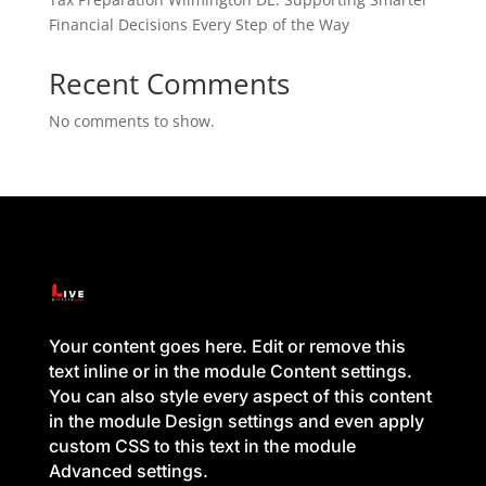
Financial Decisions Every Step of the Way
Recent Comments
No comments to show.
Your content goes here. Edit or remove this
text inline or in the module Content settings.
You can also style every aspect of this content
in the module Design settings and even apply
custom CSS to this text in the module
Advanced settings.