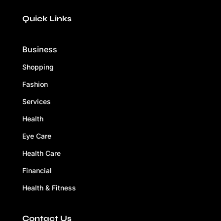
Quick Links
Business
Shopping
Fashion
Services
Health
Eye Care
Health Care
Financial
Health & Fitness
Contact Us