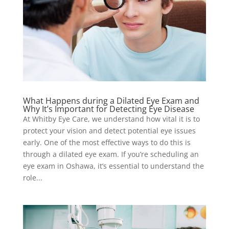
What Happens during a Dilated Eye Exam and
Why It’s Important for Detecting Eye Disease
At Whitby Eye Care, we understand how vital it is to
protect your vision and detect potential eye issues
early. One of the most effective ways to do this is
through a dilated eye exam. If you’re scheduling an
eye exam in Oshawa, it’s essential to understand the
role...