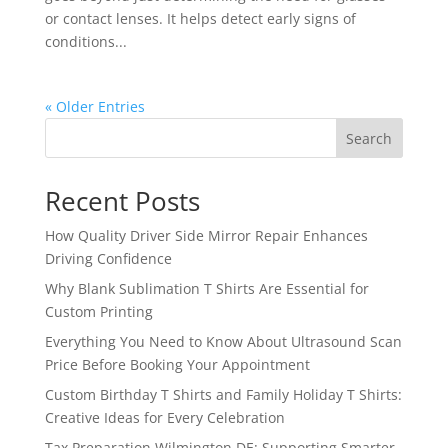
or contact lenses. It helps detect early signs of
conditions...
« Older Entries
Search
Recent Posts
How Quality Driver Side Mirror Repair Enhances
Driving Confidence
Why Blank Sublimation T Shirts Are Essential for
Custom Printing
Everything You Need to Know About Ultrasound Scan
Price Before Booking Your Appointment
Custom Birthday T Shirts and Family Holiday T Shirts:
Creative Ideas for Every Celebration
Tax Preparation Wilmington DE: Supporting Smarter