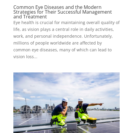
Common Eye Diseases and the Modern
Strategies for Their Successful Management
and Treatment
Eye health is crucial for maintaining overall quality of
life, as vision plays a central role in daily activities,
work, and personal independence. Unfortunately,
millions of people worldwide are affected by
common eye diseases, many of which can lead to
vision loss...