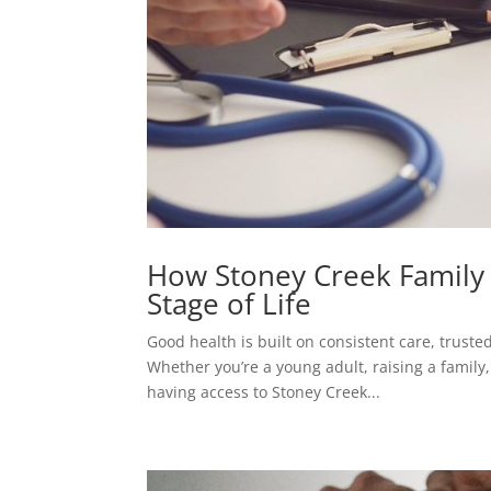
How Stoney Creek Family 
Stage of Life
Good health is built on consistent care, truste
Whether you’re a young adult, raising a family
having access to Stoney Creek...