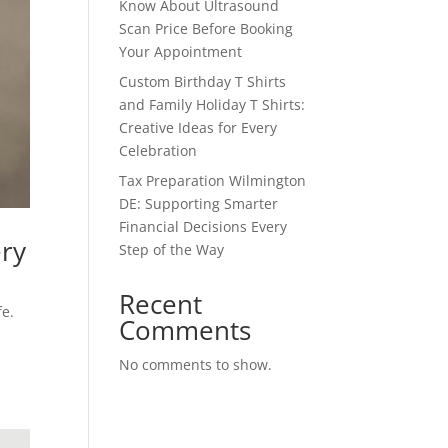
Know About Ultrasound
Scan Price Before Booking
Your Appointment
Custom Birthday T Shirts
and Family Holiday T Shirts:
Creative Ideas for Every
Celebration
Tax Preparation Wilmington
DE: Supporting Smarter
Financial Decisions Every
ery
Step of the Way
Recent
fe.
Comments
No comments to show.