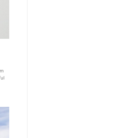
em
ful