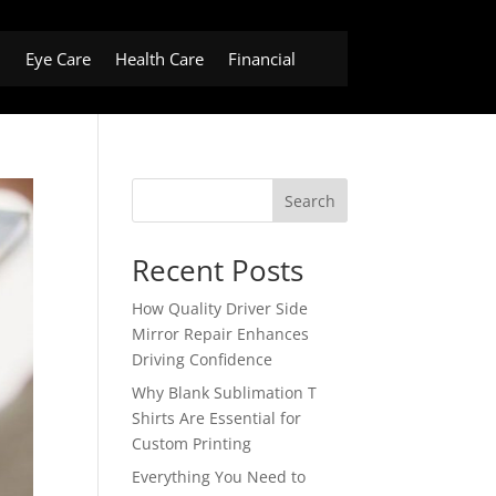
h
Eye Care
Health Care
Financial
Search
Recent Posts
How Quality Driver Side
Mirror Repair Enhances
Driving Confidence
Why Blank Sublimation T
Shirts Are Essential for
Custom Printing
Everything You Need to