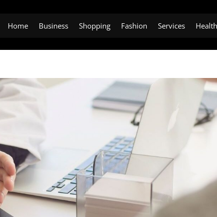
Home
Business
Shopping
Fashion
Services
Healt