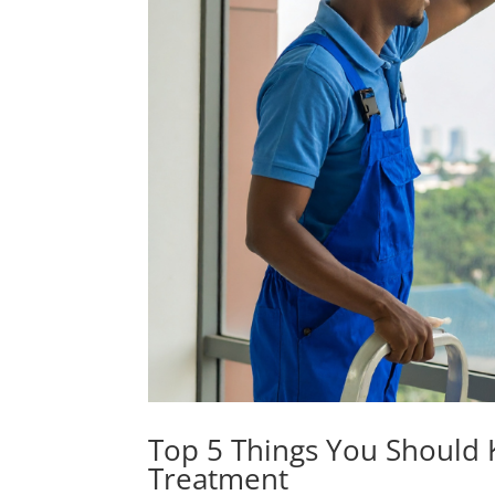
Top 5 Things You Should K
Treatment