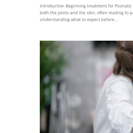
Introduction Beginning treatment for Psoriatic 
both the joints and the skin, often leading to p
Understanding what to expect before...