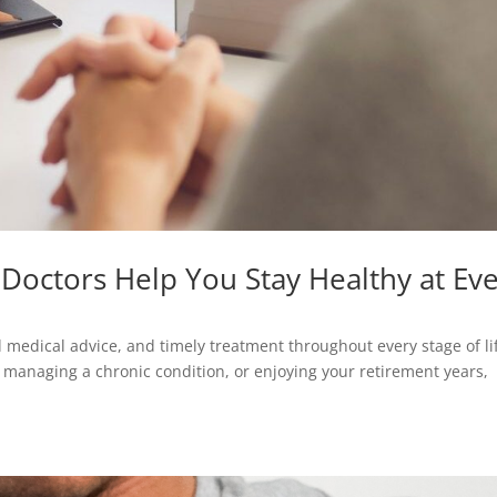
Doctors Help You Stay Healthy at Ev
d medical advice, and timely treatment throughout every stage of li
, managing a chronic condition, or enjoying your retirement years,