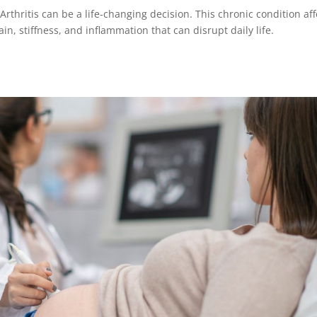
Arthritis can be a life-changing decision. This chronic condition aff
ain, stiffness, and inflammation that can disrupt daily life.