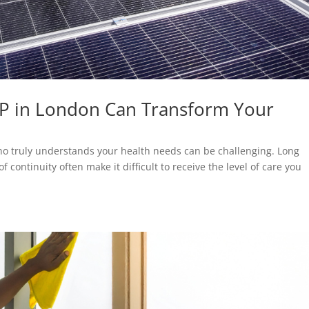
GP in London Can Transform Your
who truly understands your health needs can be challenging. Long
continuity often make it difficult to receive the level of care you