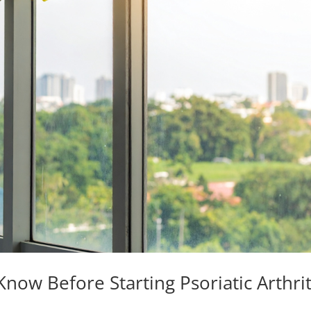
now Before Starting Psoriatic Arthrit