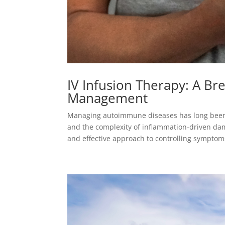
IV Infusion Therapy: A B
Management
Managing autoimmune diseases has long been 
and the complexity of inflammation-driven dam
and effective approach to controlling symptoms