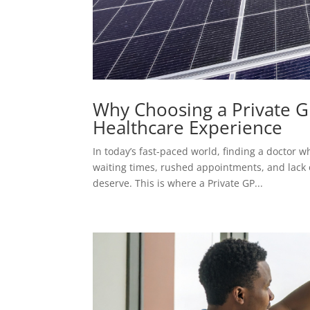
Why Choosing a Private 
Healthcare Experience
In today’s fast-paced world, finding a doctor 
waiting times, rushed appointments, and lack of 
deserve. This is where a Private GP...