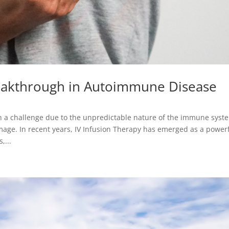
reakthrough in Autoimmune Disease
a challenge due to the unpredictable nature of the immune syst
age. In recent years, IV Infusion Therapy has emerged as a power
,...