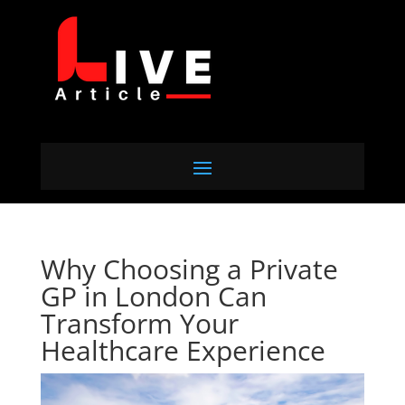
Why Choosing a Private
GP in London Can
Transform Your
Healthcare Experience