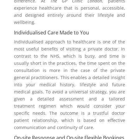
difference. At
The GP Clinic London
, patients
experience healthcare that is personal, accessible,
and designed entirely around their lifestyle and
wellbeing.
Individualised Care Made to You
Individualised approach to healthcare is one of the
most useful benefits of visiting a private doctor. In
contrast to the NHS, which is busy, and time is
usually short in the practices, the time spent on the
consultation is more in the case of the private
general practitioners. This enables a detailed insight
into your medical history, lifestyle and future
medical goals. To avoid a universal strategy, you are
given a detailed assessment and a tailored
treatment regimen which would consider your
specific needs. The outcome is a trustful doctor
patient relationship, which is based on effective
communication and continuity of care.
On-site Response and On-site Flexible Bookings