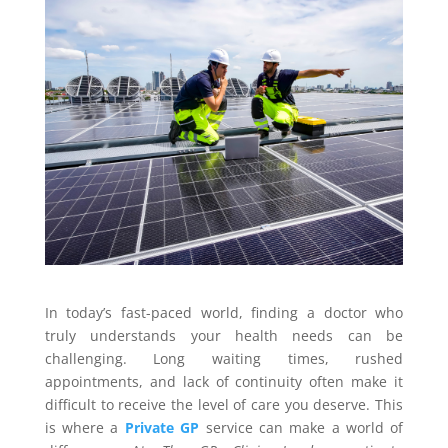
In today’s fast-paced world, finding a doctor who
truly understands your health needs can be
challenging. Long waiting times, rushed
appointments, and lack of continuity often make it
difficult to receive the level of care you deserve. This
is where a
Private GP
service can make a world of