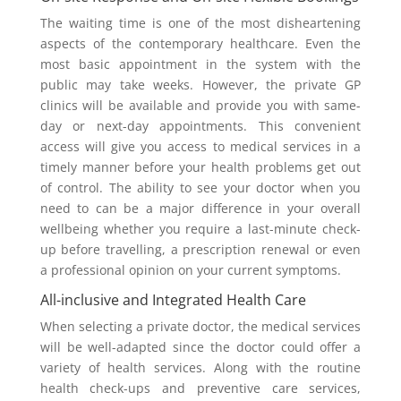
The waiting time is one of the most disheartening
aspects of the contemporary healthcare. Even the
most basic appointment in the system with the
public may take weeks. However, the private GP
clinics will be available and provide you with same-
day or next-day appointments. This convenient
access will give you access to medical services in a
timely manner before your health problems get out
of control. The ability to see your doctor when you
need to can be a major difference in your overall
wellbeing whether you require a last-minute check-
up before travelling, a prescription renewal or even
a professional opinion on your current symptoms.
All-inclusive and Integrated Health Care
When selecting a private doctor, the medical services
will be well-adapted since the doctor could offer a
variety of health services. Along with the routine
health check-ups and preventive care services,