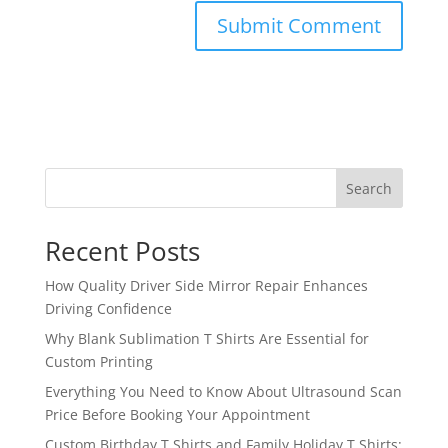
Search
Recent Posts
How Quality Driver Side Mirror Repair Enhances
Driving Confidence
Why Blank Sublimation T Shirts Are Essential for
Custom Printing
Everything You Need to Know About Ultrasound Scan
Price Before Booking Your Appointment
Custom Birthday T Shirts and Family Holiday T Shirts: