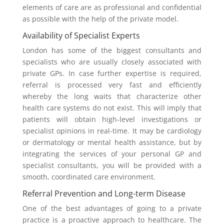
elements of care are as professional and confidential
as possible with the help of the private model.
Availability of Specialist Experts
London has some of the biggest consultants and
specialists who are usually closely associated with
private GPs. In case further expertise is required,
referral is processed very fast and efficiently
whereby the long waits that characterize other
health care systems do not exist. This will imply that
patients will obtain high-level investigations or
specialist opinions in real-time. It may be cardiology
or dermatology or mental health assistance, but by
integrating the services of your personal GP and
specialist consultants, you will be provided with a
smooth, coordinated care environment.
Referral Prevention and Long-term Disease
One of the best advantages of going to a private
practice is a proactive approach to healthcare. The