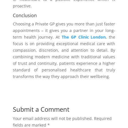
proactive.
Conclusion
Choosing a Private GP gives you more than just faster
appointments – it gives you a partner in your long-
term health journey. At
The GP Clinic London
, the
focus is on providing exceptional medical care with
compassion, discretion, and attention to detail. By
combining modern medicine with traditional values
of trust and continuity, patients experience a higher
standard of personalised healthcare that truly
transforms the way they approach their wellbeing.
Submit a Comment
Your email address will not be published.
Required
fields are marked
*