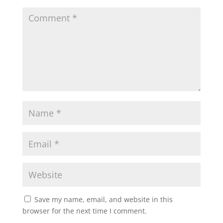
Save my name, email, and website in this
browser for the next time I comment.