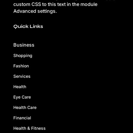
custom CSS to this text in the module
Advanced settings.
Quick Links
Business
Shopping
Fashion
Services
Health
Eye Care
Health Care
Financial
Health & Fitness