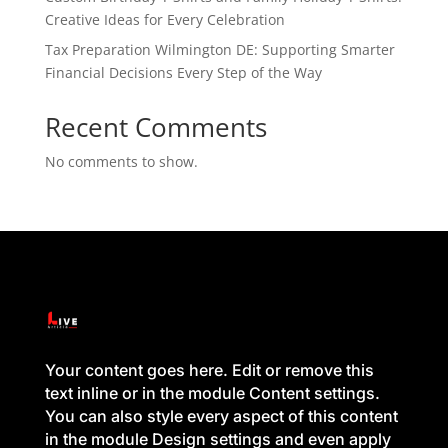
Creative Ideas for Every Celebration
Tax Preparation Wilmington DE: Supporting Smarter
Financial Decisions Every Step of the Way
Recent Comments
No comments to show.
Your content goes here. Edit or remove this
text inline or in the module Content settings.
You can also style every aspect of this content
in the module Design settings and even apply