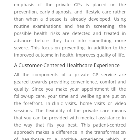
emphasis of the private GPs is placed on the
prevention, early diagnosis, and lifestyle care rather
than when a disease is already developed. Using
routine examinations and health screening, the
possible health risks are detected and treated in
advance before they turn into something more
severe. This focus on preventing, in addition to the
improved outcome in health, improves quality of life.
A Customer-Centered Healthcare Experience
All the components of a private GP service are
geared towards providing convenience, comfort and
quality. Since you make your appointment till the
follow-up care, your time and wellbeing are put on
the forefront. In-clinic visits, home visits or video
sessions: The flexibility of the private care means
that you can be provided with medical assistance in
the way that fits you best. This patient-centred
approach makes a difference in the transformation
of healthcare to a positive experience which is