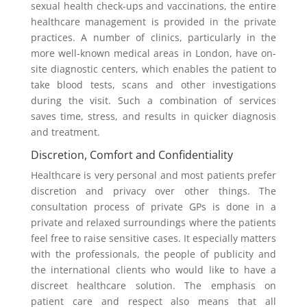
sexual health check-ups and vaccinations, the entire
healthcare management is provided in the private
practices. A number of clinics, particularly in the
more well-known medical areas in London, have on-
site diagnostic centers, which enables the patient to
take blood tests, scans and other investigations
during the visit. Such a combination of services
saves time, stress, and results in quicker diagnosis
and treatment.
Discretion, Comfort and Confidentiality
Healthcare is very personal and most patients prefer
discretion and privacy over other things. The
consultation process of private GPs is done in a
private and relaxed surroundings where the patients
feel free to raise sensitive cases. It especially matters
with the professionals, the people of publicity and
the international clients who would like to have a
discreet healthcare solution. The emphasis on
patient care and respect also means that all