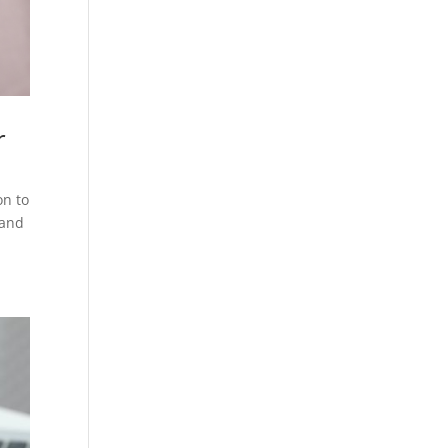
r
on to
 and