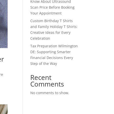
Know About Ultrasound
Scan Price Before Booking
Your Appointment
Custom Birthday T Shirts
and Family Holiday T Shirts:
Creative Ideas for Every
Celebration
Tax Preparation Wilmington
DE: Supporting Smarter
er
Financial Decisions Every
Step of the Way
re
Recent
Comments
No comments to show.