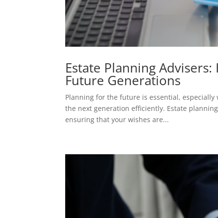
Estate Planning Advisers:
Future Generations
Planning for the future is essential, especial
the next generation efficiently. Estate plannin
ensuring that your wishes are...