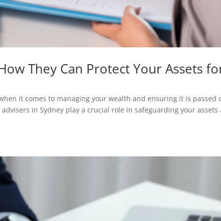
 How They Can Protect Your Assets fo
ly when it comes to managing your wealth and ensuring it is passed 
g advisers in Sydney play a crucial role in safeguarding your assets