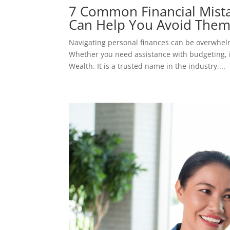
7 Common Financial Mist
Can Help You Avoid The
Navigating personal finances can be overwhelm
Whether you need assistance with budgeting, i
Wealth. It is a trusted name in the industry,...