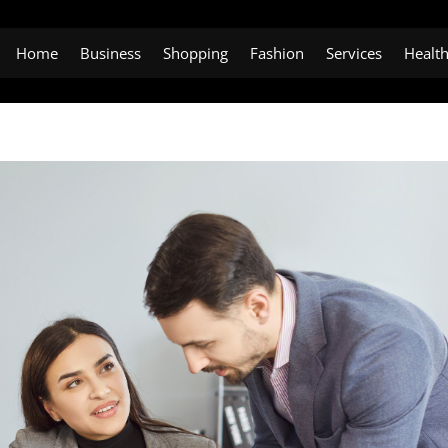
Home
Business
Shopping
Fashion
Services
Healt