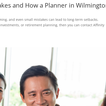
akes and How a Planner in Wilmingt
m
ing, and even small mistakes can lead to long-term setbacks.
nvestments, or retirement planning, then you can contact Affinity