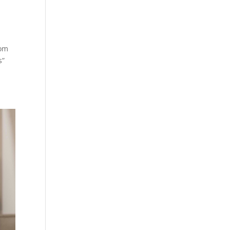
hom
s”