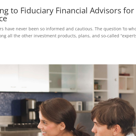
g to Fiduciary Financial Advisors for
ce
tors have never been so informed and cautious. The question ‘to w
ong all the other investment products, plans, and so-called “expert