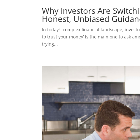
Why Investors Are Switchin
Honest, Unbiased Guidan
In today’s complex financial landscape, inves
to trust your money’ is the main one to ask am
trying...