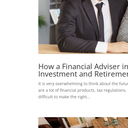
How a Financial Adviser 
Investment and Retiremen
It is very overwhelming to think about the fut
are a lot of financial products, tax regulation
difficult to make the right...