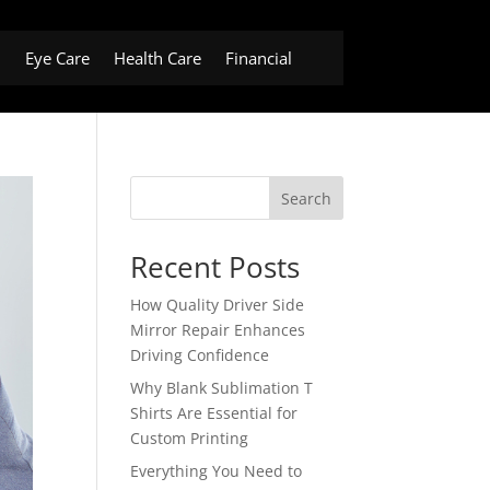
h
Eye Care
Health Care
Financial
Search
Recent Posts
How Quality Driver Side
Mirror Repair Enhances
Driving Confidence
Why Blank Sublimation T
Shirts Are Essential for
Custom Printing
Everything You Need to