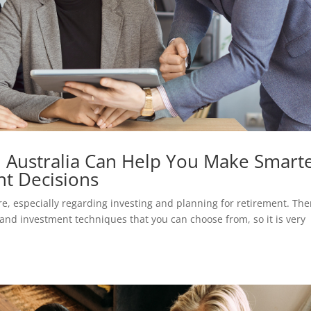
in Australia Can Help You Make Smart
t Decisions
ure, especially regarding investing and planning for retirement. The
s, and investment techniques that you can choose from, so it is very