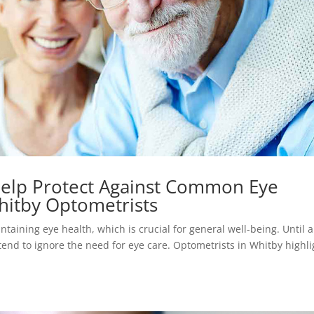
elp Protect Against Common Eye
hitby Optometrists
taining eye health, which is crucial for general well-being. Until 
tend to ignore the need for eye care. Optometrists in Whitby highli