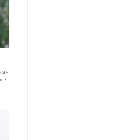
role
nce