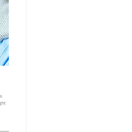
an
ght