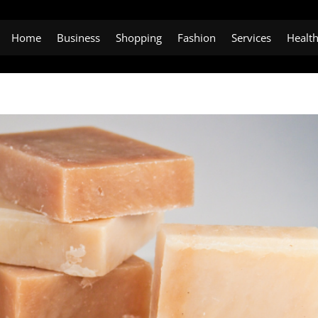
Home
Business
Shopping
Fashion
Services
Healt