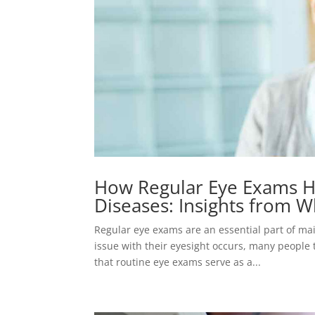
How Regular Eye Exams H
Diseases: Insights from W
Regular eye exams are an essential part of main
issue with their eyesight occurs, many people 
that routine eye exams serve as a...