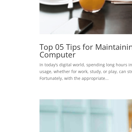
Top 05 Tips for Maintaini
Computer
In today’s digital world, spending long hours
usage, whether for work, study, or play, can s
Fortunately, with the appropriate...