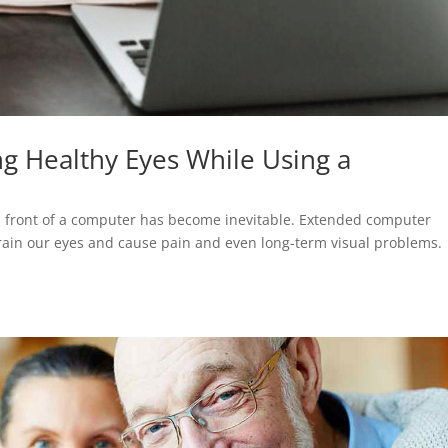
ng Healthy Eyes While Using a
 in front of a computer has become inevitable. Extended computer
train our eyes and cause pain and even long-term visual problems.