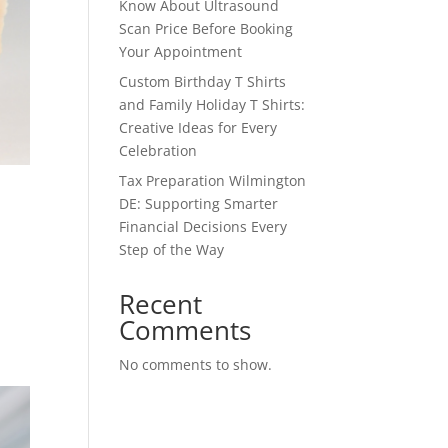
Know About Ultrasound
Scan Price Before Booking
Your Appointment
Custom Birthday T Shirts
and Family Holiday T Shirts:
Creative Ideas for Every
Celebration
Tax Preparation Wilmington
DE: Supporting Smarter
Financial Decisions Every
Step of the Way
Recent
Comments
No comments to show.