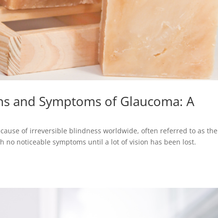
gns and Symptoms of Glaucoma: A
cause of irreversible blindness worldwide, often referred to as the
th no noticeable symptoms until a lot of vision has been lost.