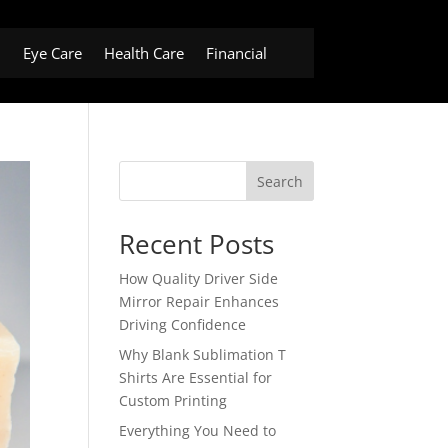
h
Eye Care
Health Care
Financial
Search
Recent Posts
How Quality Driver Side
Mirror Repair Enhances
Driving Confidence
Why Blank Sublimation T
Shirts Are Essential for
Custom Printing
Everything You Need to