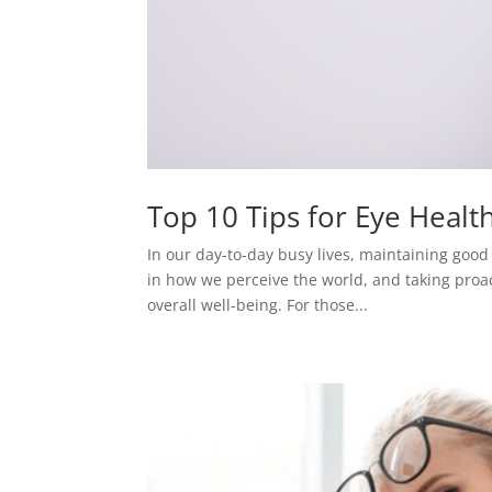
Top 10 Tips for Eye Healt
In our day-to-day busy lives, maintaining good ey
in how we perceive the world, and taking proa
overall well-being. For those...