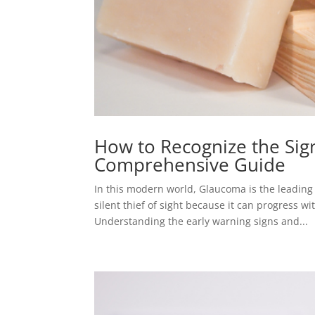
How to Recognize the Si
Comprehensive Guide
In this modern world, Glaucoma is the leading 
silent thief of sight because it can progress wi
Understanding the early warning signs and...