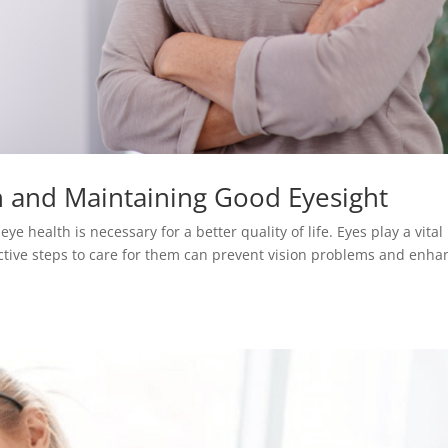
h and Maintaining Good Eyesight
e health is necessary for a better quality of life. Eyes play a vital 
ctive steps to care for them can prevent vision problems and enha