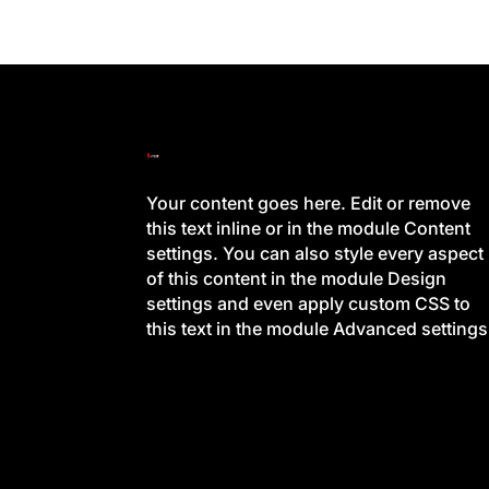
Your content goes here. Edit or remove
this text inline or in the module Content
settings. You can also style every aspect
of this content in the module Design
settings and even apply custom CSS to
this text in the module Advanced settings