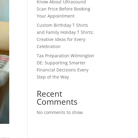
Know About Ultrasound
Scan Price Before Booking
Your Appointment
Custom Birthday T Shirts
and Family Holiday T Shirts:
Creative Ideas for Every
Celebration
Tax Preparation Wilmington
DE: Supporting Smarter
Financial Decisions Every
Step of the Way
Recent
Comments
No comments to show.