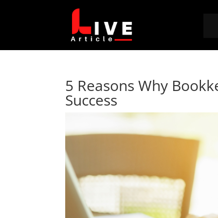
5 Reasons Why Bookkee
Success