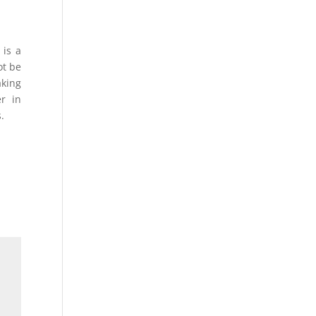
 is a
ot be
aking
r in
.