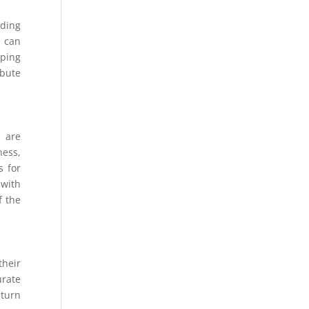
iding
s can
eping
ibute
s are
ness,
s for
 with
f the
their
urate
eturn