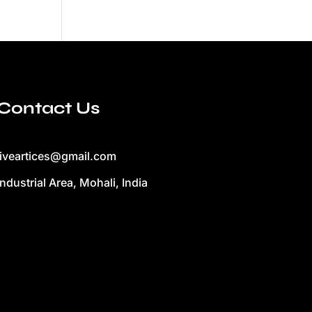
Contact Us
liveartices@gmail.com
Industrial Area, Mohali, India