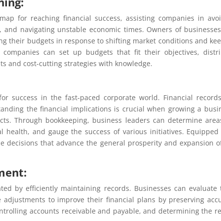
ning:
ap for reaching financial success, assisting companies in avo
ow, and navigating unstable economic times. Owners of businesse
ing their budgets in response to shifting market conditions and ke
, companies can set up budgets that fit their objectives, distr
ts and cost-cutting strategies with knowledge.
for success in the fast-paced corporate world. Financial record
anding the financial implications is crucial when growing a busi
acts. Through bookkeeping, business leaders can determine area
 health, and gauge the success of various initiatives. Equipped
e decisions that advance the general prosperity and expansion o
ment:
tated by efficiently maintaining records. Businesses can evaluate 
 adjustments to improve their financial plans by preserving acc
controlling accounts receivable and payable, and determining the r