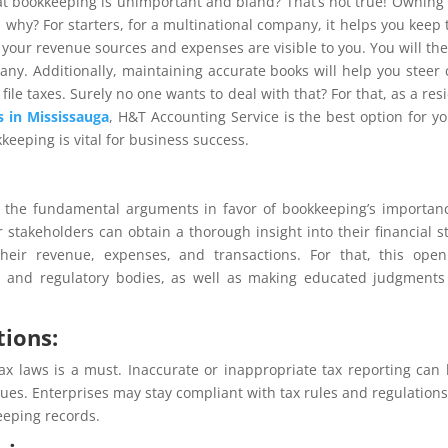
t bookkeeping is unimportant and bland? That’s not true! Owning
, why? For starters, for a multinational company, it helps you keep 
h your revenue sources and expenses are visible to you. You will th
y. Additionally, maintaining accurate books will help you steer 
ile taxes. Surely no one wants to deal with that? For that, as a res
 in Mississauga
, H&T Accounting Service is the best option for yo
kkeeping is vital for business success.
 of the fundamental arguments in favor of bookkeeping’s importan
stakeholders can obtain a thorough insight into their financial s
heir revenue, expenses, and transactions. For that, this ope
ts, and regulatory bodies, as well as making educated judgment
tions:
 tax laws is a must. Inaccurate or inappropriate tax reporting can
sues. Enterprises may stay compliant with tax rules and regulation
eeping records.