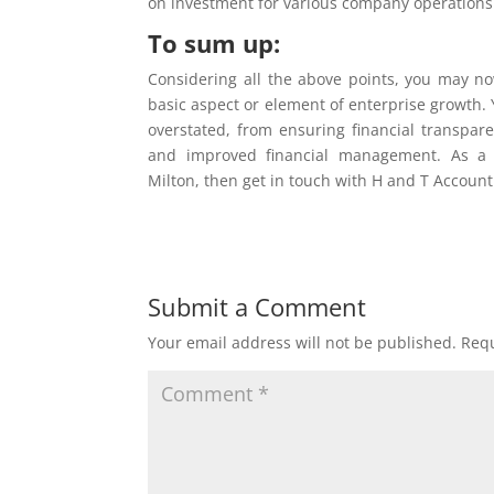
on investment for various company operations
To sum up:
Considering all the above points, you may now
basic aspect or element of enterprise growth.
overstated, from ensuring financial transpar
and improved financial management. As a c
Milton, then get in touch with H and T Account
Submit a Comment
Your email address will not be published.
Requ