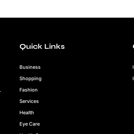
Quick Links
Business
Shopping
Fashion
.
Services
Health
Eye Care