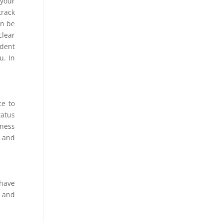
 your
track
en be
clear
ident
u. In
ce to
tatus
nness
s and
 have
s and