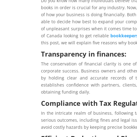
Do you know how many individuals believe tha
books in order is crucial for any industry. Now
of how your business is doing financially. Bot
able to decide how best to expand your compan
of unpleasant surprises when it comes time to f
of Canada looking to get reliable
bookkeepers
this post, we will explain five reasons why boo
Transparency in finances:
The conservation of financial clarity is one
corporate success. Business owners and other 
by holding clear and accurate records of t
establishes confidence with partners, clien
obtaining funding daily.
Compliance with Tax Regula
In the intricate realm of business, following
serious outcomes, including fines and legal is
avoid costly hazards by keeping precise bookk