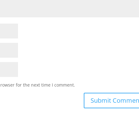
browser for the next time I comment.