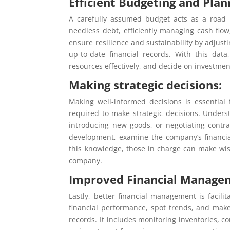
Efficient Budgeting and Plan
A carefully assumed budget acts as a road m
needless debt, efficiently managing cash fl
ensure resilience and sustainability by adjust
up-to-date financial records. With this data
resources effectively, and decide on investmen
Making strategic decisions:
Making well-informed decisions is essential 
required to make strategic decisions. Underst
introducing new goods, or negotiating contr
development, examine the company’s financial
this knowledge, those in charge can make wis
company.
Improved Financial Manage
Lastly, better financial management is facili
financial performance, spot trends, and make
records. It includes monitoring inventories, 