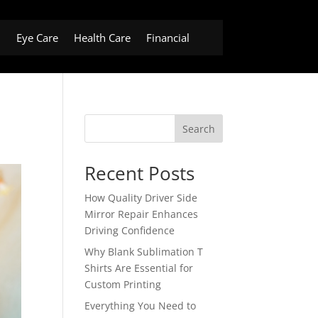
h
Eye Care
Health Care
Financial
Search
Recent Posts
How Quality Driver Side
Mirror Repair Enhances
Driving Confidence
Why Blank Sublimation T
Shirts Are Essential for
Custom Printing
Everything You Need to