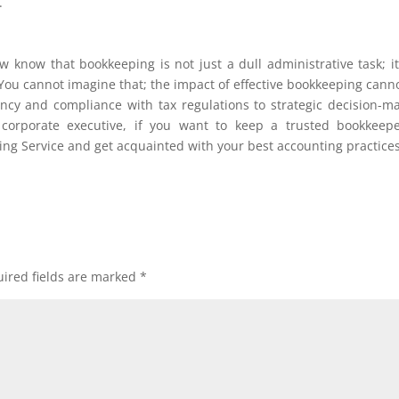
.
 know that bookkeeping is not just a dull administrative task; it
 You cannot imagine that; the impact of effective bookkeeping cann
ency and compliance with tax regulations to strategic decision-m
orporate executive, if you want to keep a trusted bookkeepe
ing Service and get acquainted with your best accounting practices
ired fields are marked
*