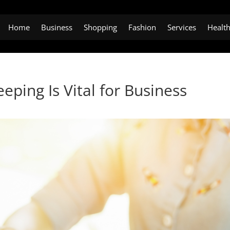
Home
Business
Shopping
Fashion
Services
Healt
ping Is Vital for Business