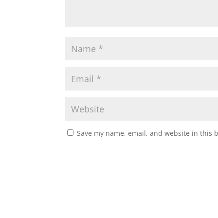
Save my name, email, and website in this 