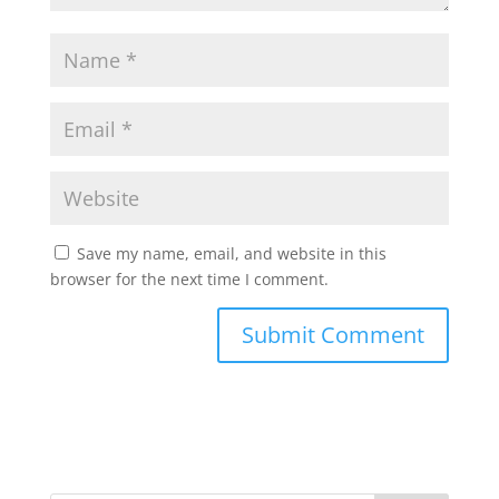
Save my name, email, and website in this
browser for the next time I comment.