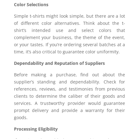
Color Selections
Simple t-shirts might look simple, but there are a lot
of different color alternatives. Think about the t-
shirt’s intended use and select colors that
complement your business, the theme of the event,
or your tastes. If you’re ordering several batches at a
time, it’s also critical to guarantee color uniformity.
Dependability and Reputation of Suppliers
Before making a purchase, find out about the
supplier’s standing and dependability. Check for
references, reviews, and testimonies from previous
clients to determine the caliber of their goods and
services. A trustworthy provider would guarantee
prompt delivery and provide a warranty for their
goods.
Processing Eligibility