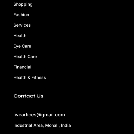
Shopping
Fashion
Services
Health
Eye Care
Health Care
Financial
Health & Fitness
Contact Us
liveartices@gmail.com
Industrial Area, Mohali, India