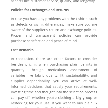
aspects like customer service, quality, and longevity.
Policies for Exchanges and Returns
In case you have any problems with the t-shirts, such
as defects or sizing differences, make sure you are
aware of the supplier’s return and exchange policies.
Proper and transparent policies can provide
purchase satisfaction and peace of mind.
Last Remarks
In conclusion, there are other factors to consider
besides pricing when purchasing plain t-shirts in
quantity. Through meticulous assessment of
variables like fabric quality, fit, sustainability, and
supplier dependability, you can arrive at well-
informed decisions that satisfy your requirements.
Investing time and thought into the selection process
can pay off, whether you’re clothing a big group or
restocking for your use. If you want to buy plain T-