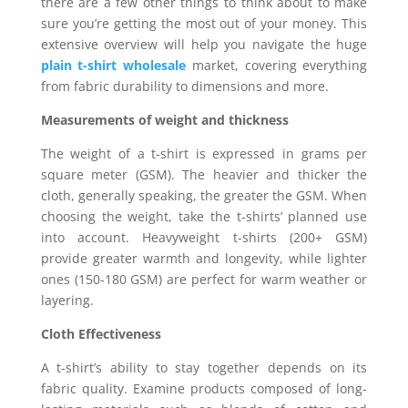
there are a few other things to think about to make
sure you’re getting the most out of your money. This
extensive overview will help you navigate the huge
plain t-shirt wholesale
market, covering everything
from fabric durability to dimensions and more.
Measurements of weight and thickness
The weight of a t-shirt is expressed in grams per
square meter (GSM). The heavier and thicker the
cloth, generally speaking, the greater the GSM. When
choosing the weight, take the t-shirts’ planned use
into account. Heavyweight t-shirts (200+ GSM)
provide greater warmth and longevity, while lighter
ones (150-180 GSM) are perfect for warm weather or
layering.
Cloth Effectiveness
A t-shirt’s ability to stay together depends on its
fabric quality. Examine products composed of long-