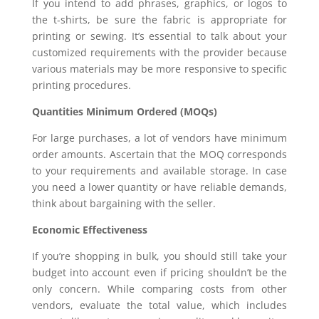
If you intend to add phrases, graphics, or logos to
the t-shirts, be sure the fabric is appropriate for
printing or sewing. It’s essential to talk about your
customized requirements with the provider because
various materials may be more responsive to specific
printing procedures.
Quantities Minimum Ordered (MOQs)
For large purchases, a lot of vendors have minimum
order amounts. Ascertain that the MOQ corresponds
to your requirements and available storage. In case
you need a lower quantity or have reliable demands,
think about bargaining with the seller.
Economic Effectiveness
If you’re shopping in bulk, you should still take your
budget into account even if pricing shouldn’t be the
only concern. While comparing costs from other
vendors, evaluate the total value, which includes