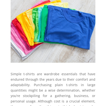
Simple t-shirts are wardrobe essentials that have
endured through the years due to their comfort and
adaptability. Purchasing plain t-shirts in large
quantities might be a wise determination, whether
you’re stockpiling for a gathering, business, or
personal usage. Although cost is a crucial element,