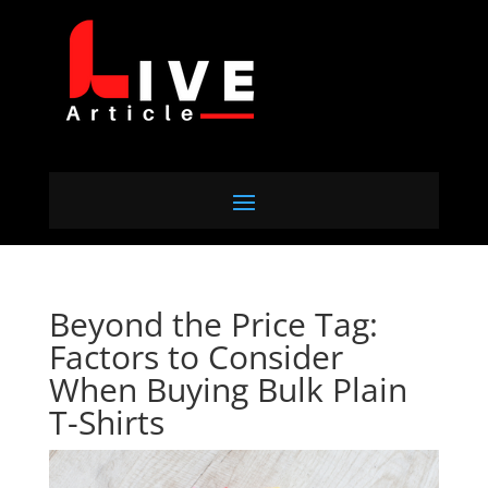
Beyond the Price Tag:
Factors to Consider
When Buying Bulk Plain
T-Shirts