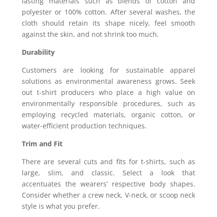
lasting materials such as blends of cotton and
polyester or 100% cotton. After several washes, the
cloth should retain its shape nicely, feel smooth
against the skin, and not shrink too much.
Durability
Customers are looking for sustainable apparel
solutions as environmental awareness grows. Seek
out t-shirt producers who place a high value on
environmentally responsible procedures, such as
employing recycled materials, organic cotton, or
water-efficient production techniques.
Trim and Fit
There are several cuts and fits for t-shirts, such as
large, slim, and classic. Select a look that
accentuates the wearers’ respective body shapes.
Consider whether a crew neck, V-neck, or scoop neck
style is what you prefer.