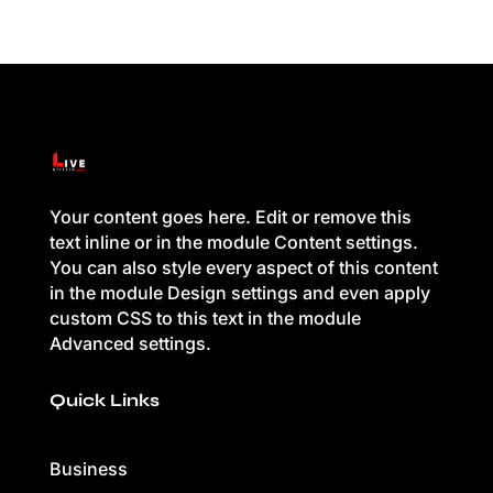
Your content goes here. Edit or remove this
text inline or in the module Content settings.
You can also style every aspect of this content
in the module Design settings and even apply
custom CSS to this text in the module
Advanced settings.
Quick Links
Business