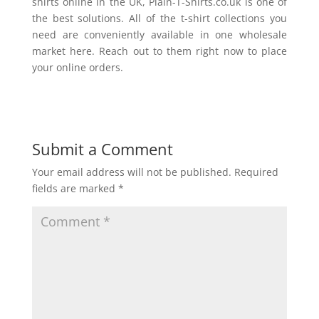
shirts online in the UK, Plain-T-Shirts.co.uk is one of
the best solutions. All of the t-shirt collections you
need are conveniently available in one wholesale
market here. Reach out to them right now to place
your online orders.
Submit a Comment
Your email address will not be published.
Required
fields are marked
*