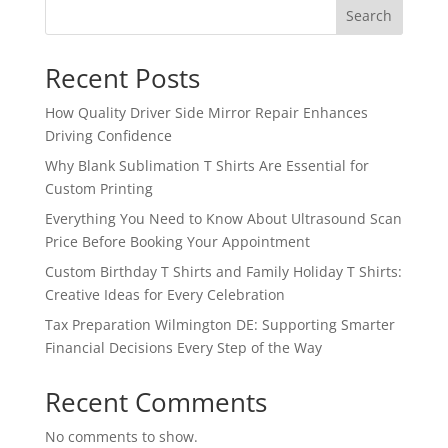
Search
Recent Posts
How Quality Driver Side Mirror Repair Enhances
Driving Confidence
Why Blank Sublimation T Shirts Are Essential for
Custom Printing
Everything You Need to Know About Ultrasound Scan
Price Before Booking Your Appointment
Custom Birthday T Shirts and Family Holiday T Shirts:
Creative Ideas for Every Celebration
Tax Preparation Wilmington DE: Supporting Smarter
Financial Decisions Every Step of the Way
Recent Comments
No comments to show.