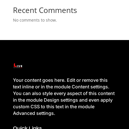
Recent Comments
No comments to show.
Your content goes here. Edit or remove this
text inline or in the module Content settings.
You can also style every aspect of this content
in the module Design settings and even apply
custom CSS to this text in the module
Advanced settings.
Quick Links