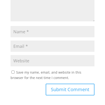
Save my name, email, and website in this
browser for the next time I comment.