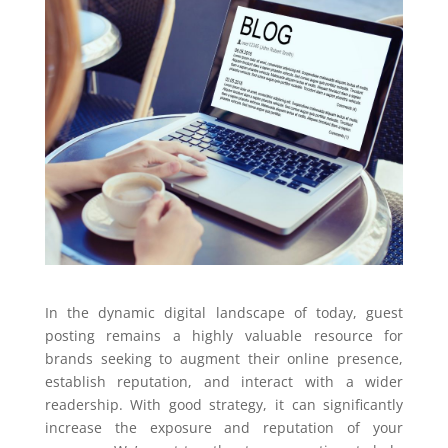
In the dynamic digital landscape of today, guest
posting remains a highly valuable resource for
brands seeking to augment their online presence,
establish reputation, and interact with a wider
readership. With good strategy, it can significantly
increase the exposure and reputation of your