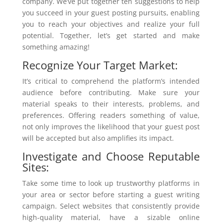
company. We’ve put together ten suggestions to help
you succeed in your guest posting pursuits, enabling
you to reach your objectives and realize your full
potential. Together, let’s get started and make
something amazing!
Recognize Your Target Market:
It’s critical to comprehend the platform’s intended
audience before contributing. Make sure your
material speaks to their interests, problems, and
preferences. Offering readers something of value,
not only improves the likelihood that your guest post
will be accepted but also amplifies its impact.
Investigate and Choose Reputable
Sites:
Take some time to look up trustworthy platforms in
your area or sector before starting a guest writing
campaign. Select websites that consistently provide
high-quality material, have a sizable online