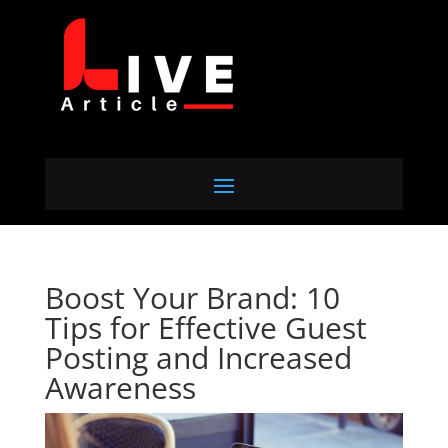
Boost Your Brand: 10
Tips for Effective Guest
Posting and Increased
Awareness