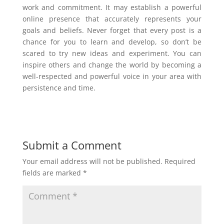
work and commitment. It may establish a powerful
online presence that accurately represents your
goals and beliefs. Never forget that every post is a
chance for you to learn and develop, so don’t be
scared to try new ideas and experiment. You can
inspire others and change the world by becoming a
well-respected and powerful voice in your area with
persistence and time.
Submit a Comment
Your email address will not be published.
Required
fields are marked
*