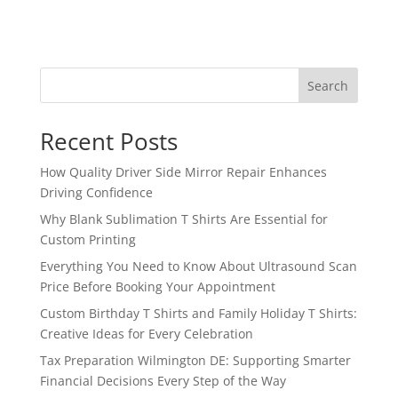
Search
Recent Posts
How Quality Driver Side Mirror Repair Enhances
Driving Confidence
Why Blank Sublimation T Shirts Are Essential for
Custom Printing
Everything You Need to Know About Ultrasound Scan
Price Before Booking Your Appointment
Custom Birthday T Shirts and Family Holiday T Shirts:
Creative Ideas for Every Celebration
Tax Preparation Wilmington DE: Supporting Smarter
Financial Decisions Every Step of the Way