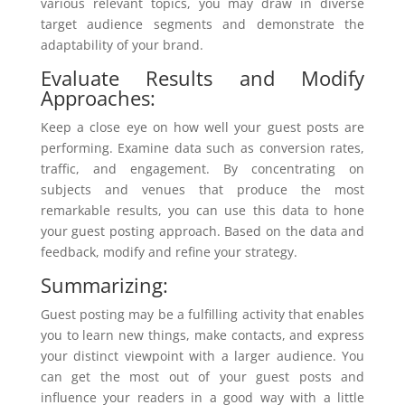
various relevant topics, you may draw in diverse
target audience segments and demonstrate the
adaptability of your brand.
Evaluate Results and Modify
Approaches:
Keep a close eye on how well your guest posts are
performing. Examine data such as conversion rates,
traffic, and engagement. By concentrating on
subjects and venues that produce the most
remarkable results, you can use this data to hone
your guest posting approach. Based on the data and
feedback, modify and refine your strategy.
Summarizing:
Guest posting may be a fulfilling activity that enables
you to learn new things, make contacts, and express
your distinct viewpoint with a larger audience. You
can get the most out of your guest posts and
influence your readers in a good way with a little