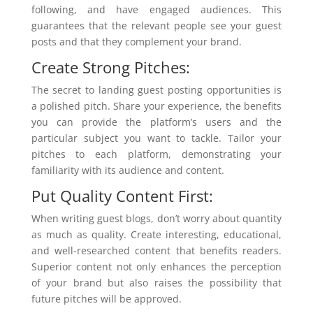
following, and have engaged audiences. This
guarantees that the relevant people see your guest
posts and that they complement your brand.
Create Strong Pitches:
The secret to landing guest posting opportunities is
a polished pitch. Share your experience, the benefits
you can provide the platform’s users and the
particular subject you want to tackle. Tailor your
pitches to each platform, demonstrating your
familiarity with its audience and content.
Put Quality Content First:
When writing guest blogs, don’t worry about quantity
as much as quality. Create interesting, educational,
and well-researched content that benefits readers.
Superior content not only enhances the perception
of your brand but also raises the possibility that
future pitches will be approved.