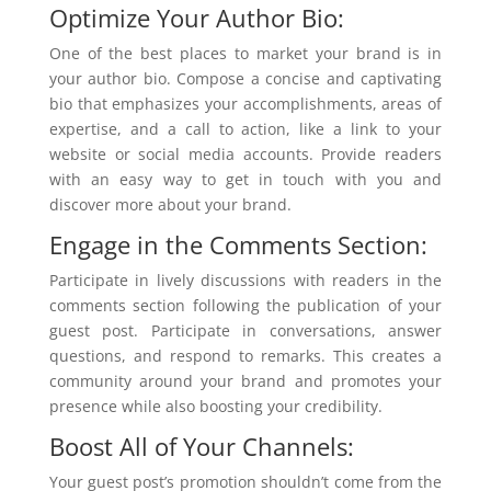
Optimize Your Author Bio:
One of the best places to market your brand is in
your author bio. Compose a concise and captivating
bio that emphasizes your accomplishments, areas of
expertise, and a call to action, like a link to your
website or social media accounts. Provide readers
with an easy way to get in touch with you and
discover more about your brand.
Engage in the Comments Section:
Participate in lively discussions with readers in the
comments section following the publication of your
guest post. Participate in conversations, answer
questions, and respond to remarks. This creates a
community around your brand and promotes your
presence while also boosting your credibility.
Boost All of Your Channels:
Your guest post’s promotion shouldn’t come from the