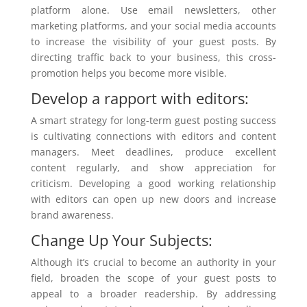
platform alone. Use email newsletters, other
marketing platforms, and your social media accounts
to increase the visibility of your guest posts. By
directing traffic back to your business, this cross-
promotion helps you become more visible.
Develop a rapport with editors:
A smart strategy for long-term guest posting success
is cultivating connections with editors and content
managers. Meet deadlines, produce excellent
content regularly, and show appreciation for
criticism. Developing a good working relationship
with editors can open up new doors and increase
brand awareness.
Change Up Your Subjects:
Although it’s crucial to become an authority in your
field, broaden the scope of your guest posts to
appeal to a broader readership. By addressing