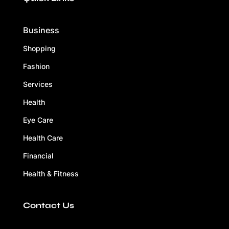
Business
Shopping
Fashion
Services
Health
Eye Care
Health Care
Financial
Health & Fitness
Contact Us