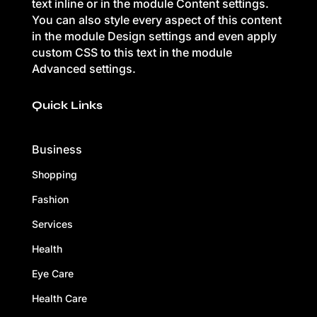
text inline or in the module Content settings.
You can also style every aspect of this content
in the module Design settings and even apply
custom CSS to this text in the module
Advanced settings.
Quick Links
Business
Shopping
Fashion
Services
Health
Eye Care
Health Care