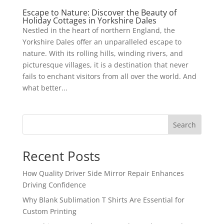
Escape to Nature: Discover the Beauty of
Holiday Cottages in Yorkshire Dales
Nestled in the heart of northern England, the
Yorkshire Dales offer an unparalleled escape to
nature. With its rolling hills, winding rivers, and
picturesque villages, it is a destination that never
fails to enchant visitors from all over the world. And
what better...
Search
Recent Posts
How Quality Driver Side Mirror Repair Enhances
Driving Confidence
Why Blank Sublimation T Shirts Are Essential for
Custom Printing