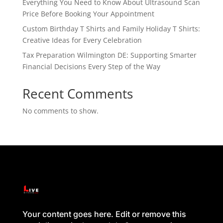
Everything You Need to Know About Ultrasound Scan
Price Before Booking Your Appointment
Custom Birthday T Shirts and Family Holiday T Shirts:
Creative Ideas for Every Celebration
Tax Preparation Wilmington DE: Supporting Smarter
Financial Decisions Every Step of the Way
Recent Comments
No comments to show.
Your content goes here. Edit or remove this