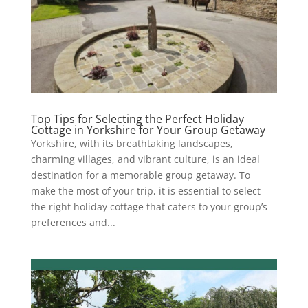
Top Tips for Selecting the Perfect Holiday
Cottage in Yorkshire for Your Group Getaway
Yorkshire, with its breathtaking landscapes,
charming villages, and vibrant culture, is an ideal
destination for a memorable group getaway. To
make the most of your trip, it is essential to select
the right holiday cottage that caters to your group’s
preferences and...