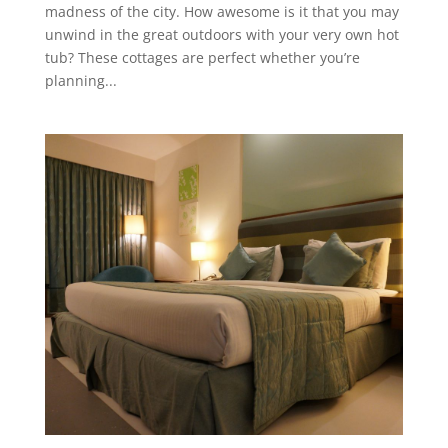
madness of the city. How awesome is it that you may
unwind in the great outdoors with your very own hot
tub? These cottages are perfect whether you’re
planning...