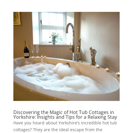
Discovering the Magic of Hot Tub Cottages in
Yorkshire: Insights and Tips for a Relaxing Stay
Have you heard about Yorkshire’s incredible hot tub
cottages? They are the ideal escape from the