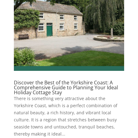
Discover the Best of the Yorkshire Coast: A
Comprehensive Guide to Planning Your Ideal
Holiday Cottage Stay
There is something very attractive about the
Yorkshire Coast, which is a perfect combination of
natural beauty, a rich history, and vibrant local
culture. It is a region that stretches between busy
seaside towns and untouched, tranquil beaches,
thereby making it ideal...