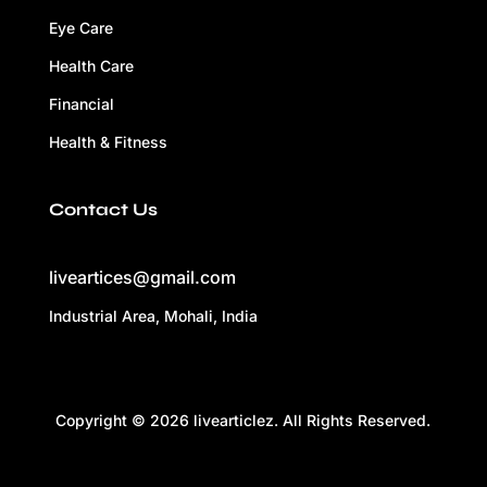
Eye Care
Health Care
Financial
Health & Fitness
Contact Us
liveartices@gmail.com
Industrial Area, Mohali, India
Copyright © 2026 livearticlez. All Rights Reserved.