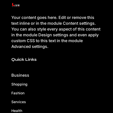
Your content goes here. Edit or remove this
text inline or in the module Content settings.
You can also style every aspect of this content
in the module Design settings and even apply
custom CSS to this text in the module
Advanced settings.
Quick Links
Business
Shopping
Fashion
Services
Health