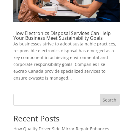
How Electronics Disposal Services Can Help
Your Business Meet Sustainability Goals
As businesses strive to adopt sustainable practices,
responsible electronics disposal has emerged as a
key component in achieving environmental and
corporate responsibility goals. Companies like
eScrap Canada provide specialized services to
ensure e-waste is managed...
Search
Recent Posts
How Quality Driver Side Mirror Repair Enhances