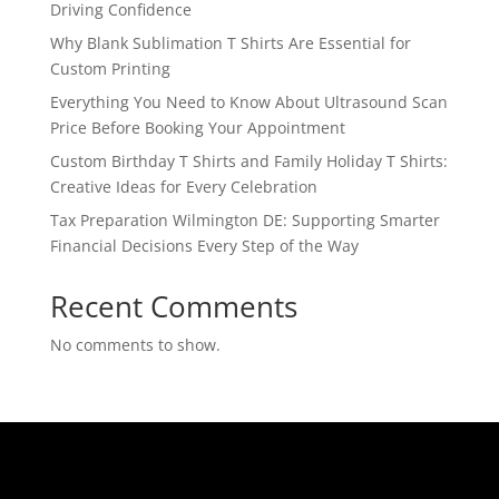
Driving Confidence
Why Blank Sublimation T Shirts Are Essential for
Custom Printing
Everything You Need to Know About Ultrasound Scan
Price Before Booking Your Appointment
Custom Birthday T Shirts and Family Holiday T Shirts:
Creative Ideas for Every Celebration
Tax Preparation Wilmington DE: Supporting Smarter
Financial Decisions Every Step of the Way
Recent Comments
No comments to show.