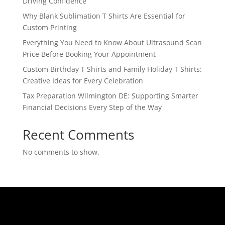
Driving Confidence
Why Blank Sublimation T Shirts Are Essential for
Custom Printing
Everything You Need to Know About Ultrasound Scan
Price Before Booking Your Appointment
Custom Birthday T Shirts and Family Holiday T Shirts:
Creative Ideas for Every Celebration
Tax Preparation Wilmington DE: Supporting Smarter
Financial Decisions Every Step of the Way
Recent Comments
No comments to show.