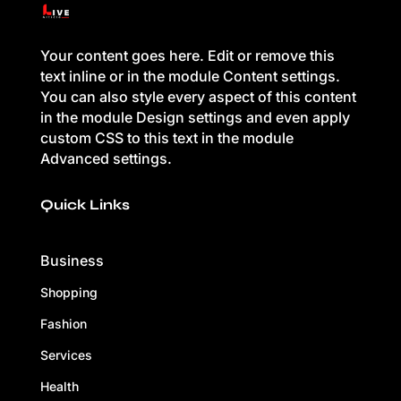
Your content goes here. Edit or remove this
text inline or in the module Content settings.
You can also style every aspect of this content
in the module Design settings and even apply
custom CSS to this text in the module
Advanced settings.
Quick Links
Business
Shopping
Fashion
Services
Health