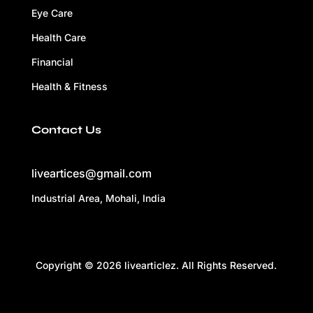
Eye Care
Health Care
Financial
Health & Fitness
Contact Us
liveartices@gmail.com
Industrial Area, Mohali, India
Copyright © 2026 livearticlez. All Rights Reserved.