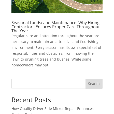
Seasonal Landscape Maintenance: Why Hiring
Contractors Ensures Proper Care Throughout
The Year
Regular care and attention throughout the year are
necessary to maintain an attractive and flourishing
environment. Every season has its own special set of
responsibilities and obstacles, from mowing the
lawn to pruning trees and bushes. While some
homeowners may opt...
Search
Recent Posts
How Quality Driver Side Mirror Repair Enhances