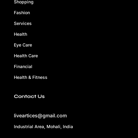
Shopping
Fashion
Services
Health
Eye Care
Health Care
Financial
Health & Fitness
Contact Us
liveartices@gmail.com
Industrial Area, Mohali, India