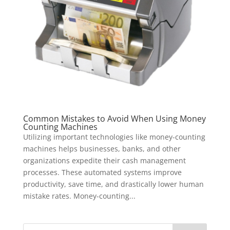
Common Mistakes to Avoid When Using Money
Counting Machines
Utilizing important technologies like money-counting
machines helps businesses, banks, and other
organizations expedite their cash management
processes. These automated systems improve
productivity, save time, and drastically lower human
mistake rates. Money-counting...