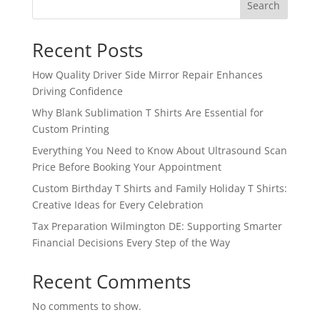
Search
Recent Posts
How Quality Driver Side Mirror Repair Enhances
Driving Confidence
Why Blank Sublimation T Shirts Are Essential for
Custom Printing
Everything You Need to Know About Ultrasound Scan
Price Before Booking Your Appointment
Custom Birthday T Shirts and Family Holiday T Shirts:
Creative Ideas for Every Celebration
Tax Preparation Wilmington DE: Supporting Smarter
Financial Decisions Every Step of the Way
Recent Comments
No comments to show.