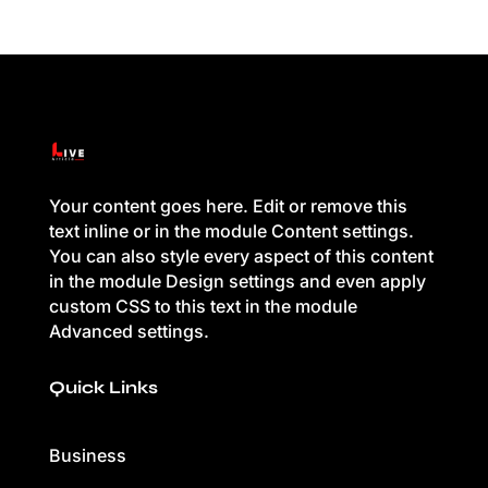
Your content goes here. Edit or remove this
text inline or in the module Content settings.
You can also style every aspect of this content
in the module Design settings and even apply
custom CSS to this text in the module
Advanced settings.
Quick Links
Business