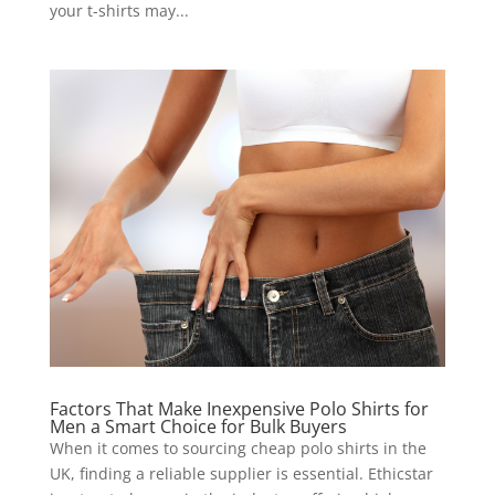
your t-shirts may...
Factors That Make Inexpensive Polo Shirts for
Men a Smart Choice for Bulk Buyers
When it comes to sourcing cheap polo shirts in the
UK, finding a reliable supplier is essential. Ethicstar