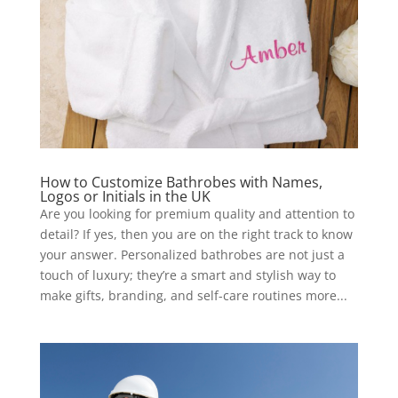
How to Customize Bathrobes with Names,
Logos or Initials in the UK
Are you looking for premium quality and attention to
detail? If yes, then you are on the right track to know
your answer. Personalized bathrobes are not just a
touch of luxury; they’re a smart and stylish way to
make gifts, branding, and self-care routines more...