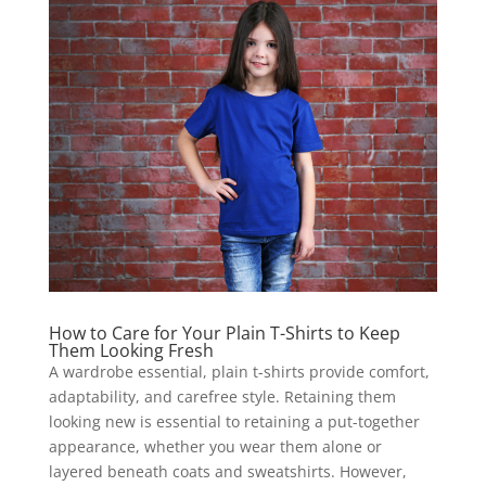
How to Care for Your Plain T-Shirts to Keep
Them Looking Fresh
A wardrobe essential, plain t-shirts provide comfort,
adaptability, and carefree style. Retaining them
looking new is essential to retaining a put-together
appearance, whether you wear them alone or
layered beneath coats and sweatshirts. However,