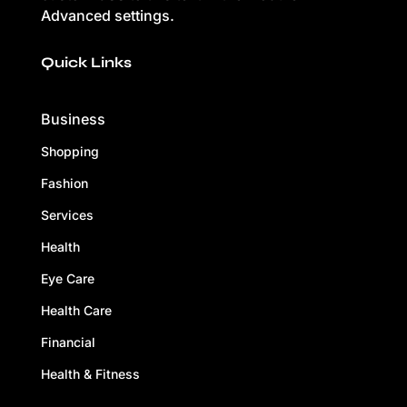
Advanced settings.
Quick Links
Business
Shopping
Fashion
Services
Health
Eye Care
Health Care
Financial
Health & Fitness