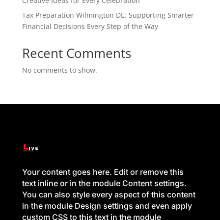
Creative Ideas for Every Celebration
Tax Preparation Wilmington DE: Supporting Smarter
Financial Decisions Every Step of the Way
Recent Comments
No comments to show.
Your content goes here. Edit or remove this
text inline or in the module Content settings.
You can also style every aspect of this content
in the module Design settings and even apply
custom CSS to this text in the module