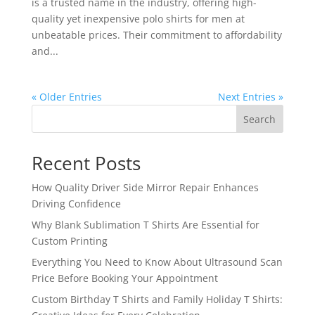
is a trusted name in the industry, offering high-
quality yet inexpensive polo shirts for men at
unbeatable prices. Their commitment to affordability
and...
« Older Entries
Next Entries »
Search
Recent Posts
How Quality Driver Side Mirror Repair Enhances
Driving Confidence
Why Blank Sublimation T Shirts Are Essential for
Custom Printing
Everything You Need to Know About Ultrasound Scan
Price Before Booking Your Appointment
Custom Birthday T Shirts and Family Holiday T Shirts: