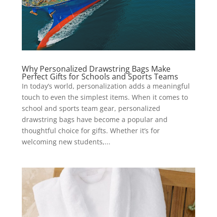
Why Personalized Drawstring Bags Make
Perfect Gifts for Schools and Sports Teams
In today’s world, personalization adds a meaningful
touch to even the simplest items. When it comes to
school and sports team gear, personalized
drawstring bags have become a popular and
thoughtful choice for gifts. Whether it’s for
welcoming new students,...