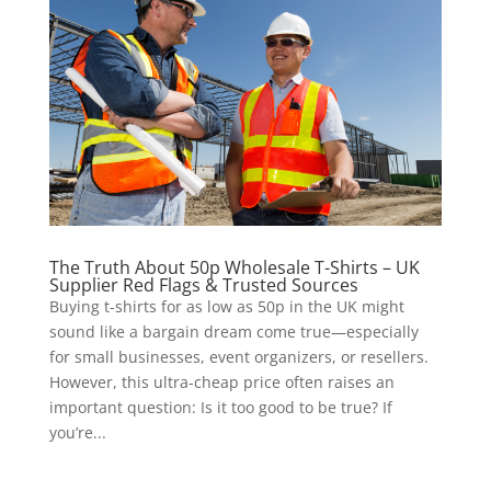
The Truth About 50p Wholesale T-Shirts – UK
Supplier Red Flags & Trusted Sources
Buying t-shirts for as low as 50p in the UK might
sound like a bargain dream come true—especially
for small businesses, event organizers, or resellers.
However, this ultra-cheap price often raises an
important question: Is it too good to be true? If
you’re...