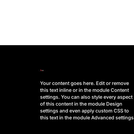
Your content goes here. Edit or remove
this text inline or in the module Content
settings. You can also style every aspect
of this content in the module Design
settings and even apply custom CSS to
this text in the module Advanced settings