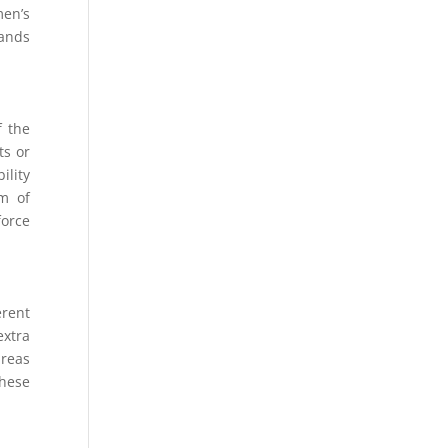
men’s
rands
f the
ts or
ility
am of
force
erent
extra
areas
These