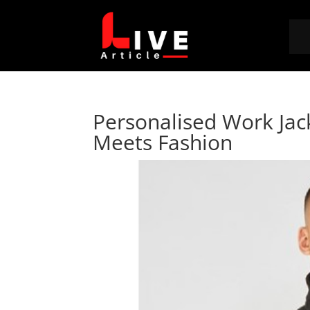
Personalised Work Jac
Meets Fashion