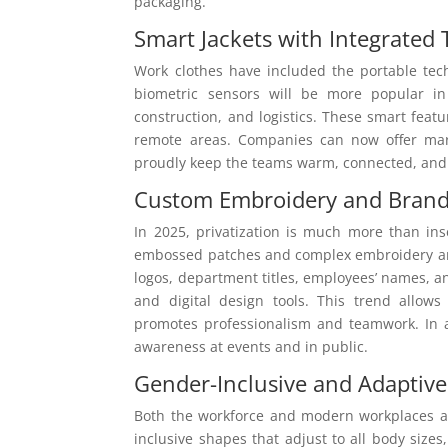
packaging.
Smart Jackets with Integrated
Work clothes have included the portable tec
biometric sensors will be more popular in
construction, and logistics. These smart feat
remote areas. Companies can now offer mark
proudly keep the teams warm, connected, and
Custom Embroidery and Bran
In 2025, privatization is much more than ins
embossed patches and complex embroidery are
logos, department titles, employees’ names, 
and digital design tools. This trend allo
promotes professionalism and teamwork. In a
awareness at events and in public.
Gender-Inclusive and Adaptive
Both the workforce and modern workplaces are
inclusive shapes that adjust to all body sizes