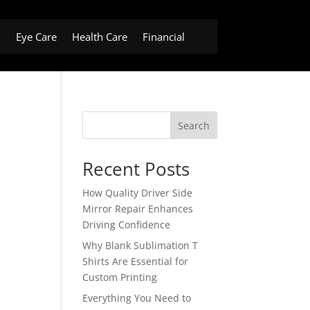
h
Eye Care
Health Care
Financial
Search
Recent Posts
How Quality Driver Side
Mirror Repair Enhances
Driving Confidence
Why Blank Sublimation T
Shirts Are Essential for
Custom Printing
Everything You Need to