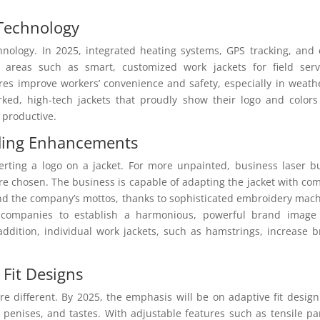
 Technology
hnology. In 2025, integrated heating systems, GPS tracking, and
 areas such as smart, customized work jackets for field serv
ures improve workers’ convenience and safety, especially in weath
ed, high-tech jackets that proudly show their logo and color
 productive.
ding Enhancements
erting a logo on a jacket. For more unpainted, business laser bu
 chosen. The business is capable of adapting the jacket with co
and the company’s mottos, thanks to sophisticated embroidery mac
ws companies to establish a harmonious, powerful brand image
ddition, individual work jackets, such as hamstrings, increase 
 Fit Designs
 different. By 2025, the emphasis will be on adaptive fit desig
, penises, and tastes. With adjustable features such as tensile pa