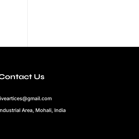
Contact Us
liveartices@gmail.com
Industrial Area, Mohali, India