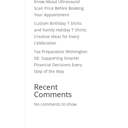
Know About Ultrasound
Scan Price Before Booking
Your Appointment
Custom Birthday T Shirts
and Family Holiday T Shirts:
Creative Ideas for Every
Celebration
Tax Preparation Wilmington
DE: Supporting Smarter
Financial Decisions Every
Step of the Way
Recent
Comments
No comments to show.