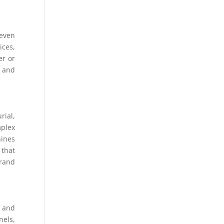
 even
ices,
er or
s and
rial,
mplex
hines
 that
brand
n and
nels,