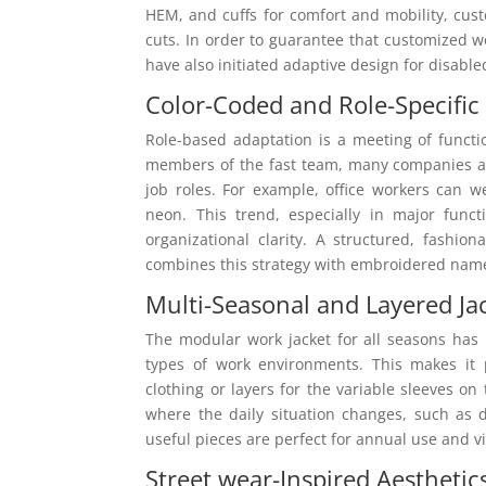
HEM, and cuffs for comfort and mobility, cus
cuts. In order to guarantee that customized w
have also initiated adaptive design for disabl
Color-Coded and Role-Specific
Role-based adaptation is a meeting of function
members of the fast team, many companies ar
job roles. For example, office workers can w
neon. This trend, especially in major func
organizational clarity. A structured, fashio
combines this strategy with embroidered name
Multi-Seasonal and Layered Ja
The modular work jacket for all seasons has
types of work environments. This makes it 
clothing or layers for the variable sleeves on
where the daily situation changes, such as d
useful pieces are perfect for annual use and v
Street wear-Inspired Aesthetic