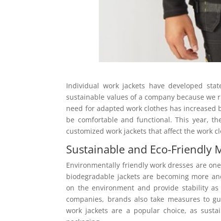
Individual work jackets have developed stat
sustainable values of a company because we ru
need for adapted work clothes has increased
be comfortable and functional. This year, th
customized work jackets that affect the work c
Sustainable and Eco-Friendly M
Environmentally friendly work dresses are one 
biodegradable jackets are becoming more an
on the environment and provide stability as 
companies, brands also take measures to gua
work jackets are a popular choice, as sust