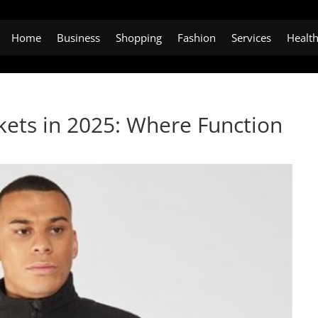
Home
Business
Shopping
Fashion
Services
Healt
kets in 2025: Where Function