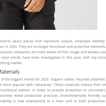
ements about pieces that represent culture, employee identity
n in 2025. They are no longer functional and protective elements
 because companies are more aware of their image and workers wa
e best trends have been investigated in this post, with top tren
lothing market.
aterials
of the biggest trends for 2025. Organic cotton, recycled polyester
d more popular with companies. These materials reduce their i
traditional textiles. In order to provide protection to consumer
rantee moral production practices. Environmentally friendly c
ainability is now emphasized as a main card in both productio