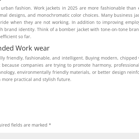
 urban fashion. Work jackets in 2025 are more fashionable than 
nimal designs, and monochromatic color choices. Many business ja
ide when they are not working. In addition to improving emplo
ish brand identity. Think of a bomber jacket with tone-on-tone bra
ficient so far.
anded Work wear
lly friendly, fashionable, and intelligent. Buying modern, chipped
 because companies are trying to promote harmony, professiona
nology, environmentally friendly materials, or better design reinf
 more practical and stylish future.
ired fields are marked
*