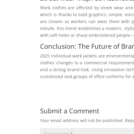
Work clothes are affected by street wear and
which is thanks to bold graphics, simple, mi
are chosen as workers can wear them with pr
morale, this trend establishes a modern, styl
with soft heles or sharp embroidered people—ef
Conclusion: The Future of Br
2025 individual work jackets are environmenta
clothes changes to a commercial requirement
and a strong brand look. Using innovative tech
customized task groups of office uniforms for a
Submit a Comment
Your email address will not be published.
Requ