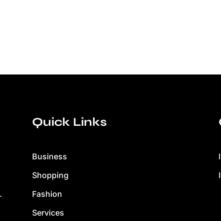
Quick Links
Business
Shopping
Fashion
.
Services