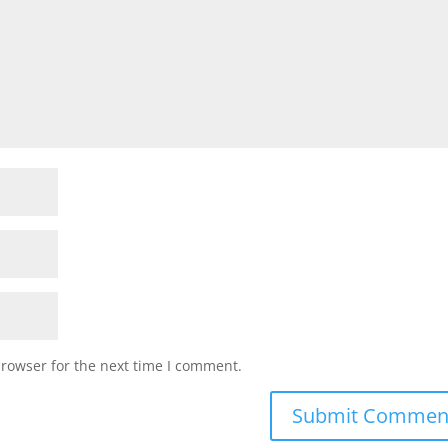
browser for the next time I comment.