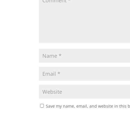
Save my name, email, and website in this 