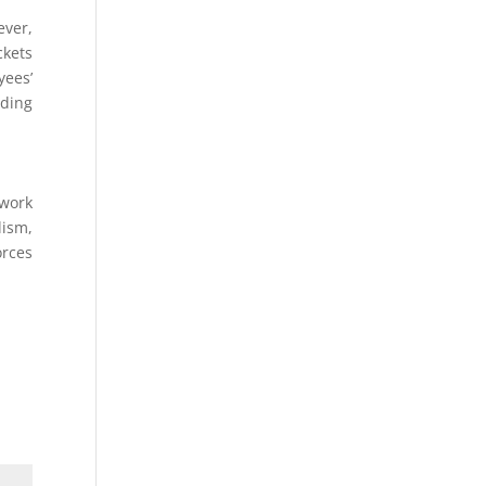
ever,
ckets
yees’
nding
 work
lism,
orces