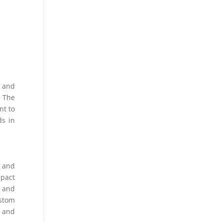
, and
. The
nt to
ds in
, and
mpact
s and
ustom
n and