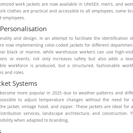
tomized work jackets are now available in UNISEX, men’s, and wo
ork clothes are practical and accessible to all employees, some b
ed employees.
 Personalisation
ality and design. In an attempt to facilitate the identification o
e now implementing color-coded jackets for different departmen
ear black or marine, while warehouse workers can use high-visib
tions or events, not only increases safety but also adds a te
nable workforce is produced, but a structured, fashionable work
s and roles.
cket Systems
 become more popular in 2025 due to weather patterns and diff
possible to adjust temperature changes without the need for 
 the jacket, vintage hood, and zipper. These jackets are ideal for 
istribution services, landscape architecture, and construction. 
isibility when adapted to branding.
s