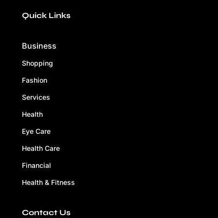
Quick Links
Business
Shopping
Fashion
Services
Health
Eye Care
Health Care
Financial
Health & Fitness
Contact Us