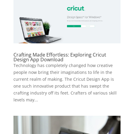
Crafting Made Effortless: Exploring Cricut
Design App Download
Technology has completely changed how creative
people now bring their imaginations to life in the
current realm of making. The Cricut Design App is
one such innovative product that has swept the
crafting industry off its feet. Crafters of various skill
levels may...