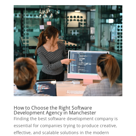
How to Choose the Right Software
Development Agency in Manchester
Finding the best software development company is
essential for companies trying to produce creative,
effective, and scalable solutions in the modern