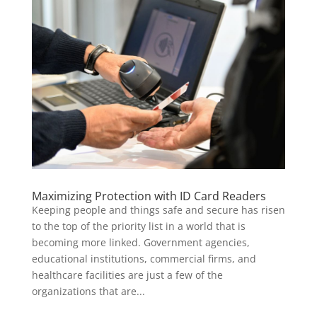
Maximizing Protection with ID Card Readers
Keeping people and things safe and secure has risen
to the top of the priority list in a world that is
becoming more linked. Government agencies,
educational institutions, commercial firms, and
healthcare facilities are just a few of the
organizations that are...