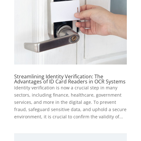
Streamlining Identity Verification: The
Advantages of ID Card Readers in OCR Systems
Identity verification is now a crucial step in many
sectors, including finance, healthcare, government
services, and more in the digital age. To prevent
fraud, safeguard sensitive data, and uphold a secure
environment, it is crucial to confirm the validity of...