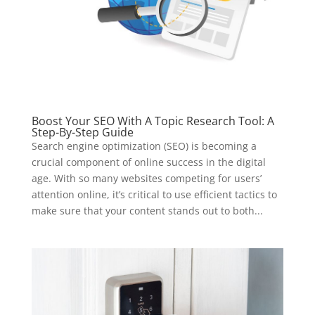
Boost Your SEO With A Topic Research Tool: A
Step-By-Step Guide
Search engine optimization (SEO) is becoming a
crucial component of online success in the digital
age. With so many websites competing for users’
attention online, it’s critical to use efficient tactics to
make sure that your content stands out to both...