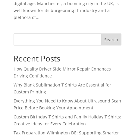
digital age. Manchester, a booming city in the UK, is
well-known for its burgeoning IT industry and a
plethora of...
Search
Recent Posts
How Quality Driver Side Mirror Repair Enhances
Driving Confidence
Why Blank Sublimation T Shirts Are Essential for
Custom Printing
Everything You Need to Know About Ultrasound Scan
Price Before Booking Your Appointment
Custom Birthday T Shirts and Family Holiday T Shirts:
Creative Ideas for Every Celebration
Tax Preparation Wilmington DE: Supporting Smarter