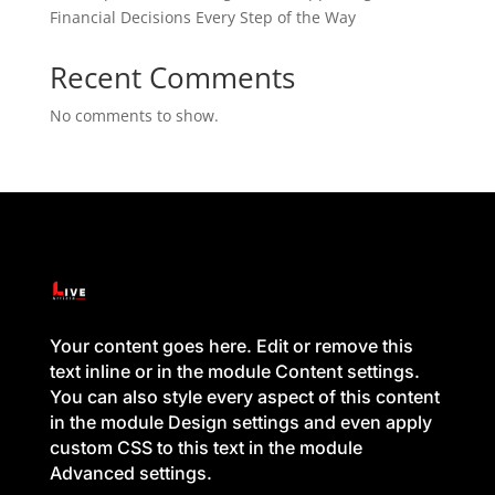
Financial Decisions Every Step of the Way
Recent Comments
No comments to show.
Your content goes here. Edit or remove this
text inline or in the module Content settings.
You can also style every aspect of this content
in the module Design settings and even apply
custom CSS to this text in the module
Advanced settings.