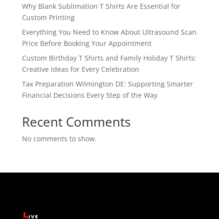
Why Blank Sublimation T Shirts Are Essential for
Custom Printing
Everything You Need to Know About Ultrasound Scan
Price Before Booking Your Appointment
Custom Birthday T Shirts and Family Holiday T Shirts:
Creative Ideas for Every Celebration
Tax Preparation Wilmington DE: Supporting Smarter
Financial Decisions Every Step of the Way
Recent Comments
No comments to show.