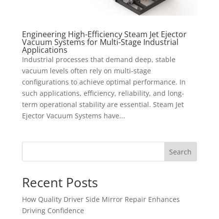
Engineering High-Efficiency Steam Jet Ejector
Vacuum Systems for Multi-Stage Industrial
Applications
Industrial processes that demand deep, stable
vacuum levels often rely on multi-stage
configurations to achieve optimal performance. In
such applications, efficiency, reliability, and long-
term operational stability are essential. Steam Jet
Ejector Vacuum Systems have...
Search
Recent Posts
How Quality Driver Side Mirror Repair Enhances
Driving Confidence