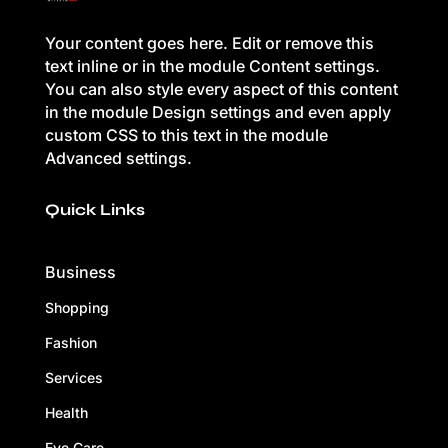
Your content goes here. Edit or remove this
text inline or in the module Content settings.
You can also style every aspect of this content
in the module Design settings and even apply
custom CSS to this text in the module
Advanced settings.
Quick Links
Business
Shopping
Fashion
Services
Health
Eye Care