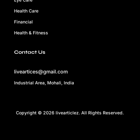
Health Care
Financial
Health & Fitness
Contact Us
liveartices@gmail.com
Industrial Area, Mohali, India
Copyright © 2026 livearticlez. All Rights Reserved.