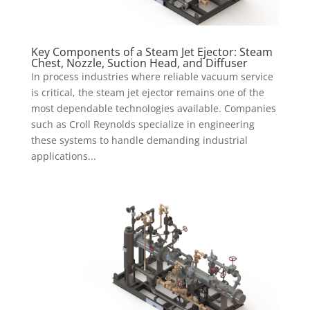
Key Components of a Steam Jet Ejector: Steam
Chest, Nozzle, Suction Head, and Diffuser
In process industries where reliable vacuum service
is critical, the steam jet ejector remains one of the
most dependable technologies available. Companies
such as Croll Reynolds specialize in engineering
these systems to handle demanding industrial
applications...