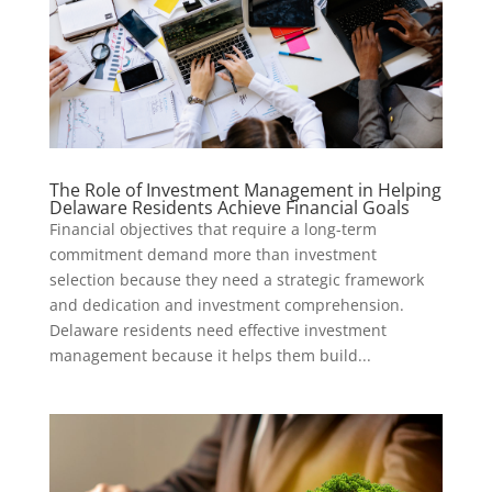
The Role of Investment Management in Helping
Delaware Residents Achieve Financial Goals
Financial objectives that require a long-term
commitment demand more than investment
selection because they need a strategic framework
and dedication and investment comprehension.
Delaware residents need effective investment
management because it helps them build...