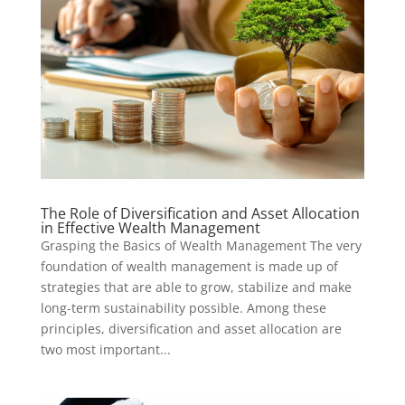
The Role of Diversification and Asset Allocation
in Effective Wealth Management
Grasping the Basics of Wealth Management The very
foundation of wealth management is made up of
strategies that are able to grow, stabilize and make
long-term sustainability possible. Among these
principles, diversification and asset allocation are
two most important...