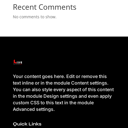
Recent Comments
No comments to show.
Your content goes here. Edit or remove this
text inline or in the module Content settings.
You can also style every aspect of this content
in the module Design settings and even apply
custom CSS to this text in the module
Advanced settings.
Quick Links