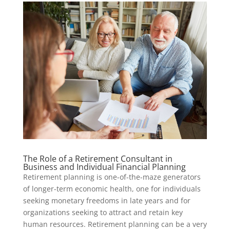
The Role of a Retirement Consultant in
Business and Individual Financial Planning
Retirement planning is one-of-the-maze generators
of longer-term economic health, one for individuals
seeking monetary freedoms in late years and for
organizations seeking to attract and retain key
human resources. Retirement planning can be a very