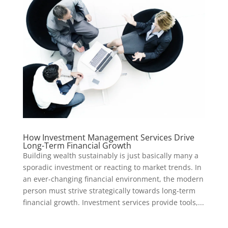
How Investment Management Services Drive
Long-Term Financial Growth
Building wealth sustainably is just basically many a
sporadic investment or reacting to market trends. In
an ever-changing financial environment, the modern
person must strive strategically towards long-term
financial growth. Investment services provide tools,...