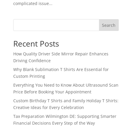
complicated issue...
Search
Recent Posts
How Quality Driver Side Mirror Repair Enhances
Driving Confidence
Why Blank Sublimation T Shirts Are Essential for
Custom Printing
Everything You Need to Know About Ultrasound Scan
Price Before Booking Your Appointment
Custom Birthday T Shirts and Family Holiday T Shirts:
Creative Ideas for Every Celebration
Tax Preparation Wilmington DE: Supporting Smarter
Financial Decisions Every Step of the Way