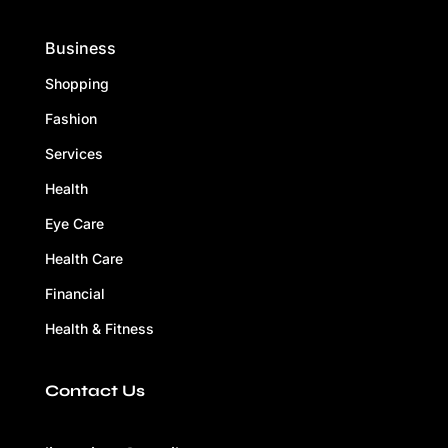
Business
Shopping
Fashion
Services
Health
Eye Care
Health Care
Financial
Health & Fitness
Contact Us