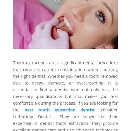
Tooth extractions are a significant dental procedure
that requires careful consideration when choosing
the right dentist. Whether you need a tooth removed
due to decay, damage, or overcrowding, it is
essential to find a dentist who not only has the
necessary qualifications but also makes you feel
comfortable during the process. If you are looking for
the
best tooth extraction dentist
, consider
Lethbridge Dental . They are known for their
expertise in dentist tooth extraction, they provide
excellent patient care and use advanced techniques