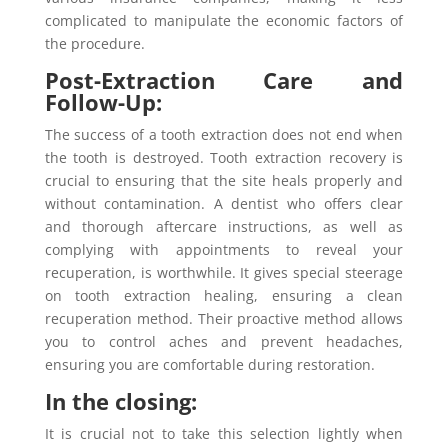
complicated to manipulate the economic factors of
the procedure.
Post-Extraction Care and
Follow-Up:
The success of a tooth extraction does not end when
the tooth is destroyed. Tooth extraction recovery is
crucial to ensuring that the site heals properly and
without contamination. A dentist who offers clear
and thorough aftercare instructions, as well as
complying with appointments to reveal your
recuperation, is worthwhile. It gives special steerage
on tooth extraction healing, ensuring a clean
recuperation method. Their proactive method allows
you to control aches and prevent headaches,
ensuring you are comfortable during restoration.
In the closing:
It is crucial not to take this selection lightly when