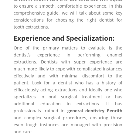
to ensure a smooth, comfortable experience. In this
comprehensive guide, we will talk about some key
considerations for choosing the right dentist for
tooth extractions.
Experience and Specialization:
One of the primary matters to evaluate is the
dentist’s experience in performing enamel
extractions. Dentists with super experience are
much more likely to cope with complicated instances
effectively and with minimal discomfort to the
patient. Look for a dentist who has a history of
efficaciously acting extractions and ideally one who
specializes in oral surgical treatment or has
additional education in extractions. It has
professionals trained in
general dentistry Penrith
and complex surgical procedures, ensuring those
even tough instances are managed with precision
and care.