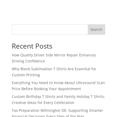
Search
Recent Posts
How Quality Driver Side Mirror Repair Enhances
Driving Confidence
Why Blank Sublimation T Shirts Are Essential for
Custom Printing
Everything You Need to Know About Ultrasound Scan
Price Before Booking Your Appointment
Custom Birthday T Shirts and Family Holiday T Shirts:
Creative Ideas for Every Celebration
Tax Preparation Wilmington DE: Supporting Smarter
Financial Decisions Every Step of the Way