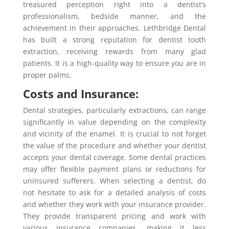
treasured perception right into a dentist’s
professionalism, bedside manner, and the
achievement in their approaches. Lethbridge Dental
has built a strong reputation for dentist tooth
extraction, receiving rewards from many glad
patients. It is a high-quality way to ensure you are in
proper palms.
Costs and Insurance:
Dental strategies, particularly extractions, can range
significantly in value depending on the complexity
and vicinity of the enamel. It is crucial to not forget
the value of the procedure and whether your dentist
accepts your dental coverage. Some dental practices
may offer flexible payment plans or reductions for
uninsured sufferers. When selecting a dentist, do
not hesitate to ask for a detailed analysis of costs
and whether they work with your insurance provider.
They provide transparent pricing and work with
various insurance companies, making it less