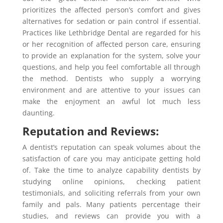
prioritizes the affected person’s comfort and gives
alternatives for sedation or pain control if essential.
Practices like Lethbridge Dental are regarded for his
or her recognition of affected person care, ensuring
to provide an explanation for the system, solve your
questions, and help you feel comfortable all through
the method. Dentists who supply a worrying
environment and are attentive to your issues can
make the enjoyment an awful lot much less
daunting.
Reputation and Reviews:
A dentist’s reputation can speak volumes about the
satisfaction of care you may anticipate getting hold
of. Take the time to analyze capability dentists by
studying online opinions, checking patient
testimonials, and soliciting referrals from your own
family and pals. Many patients percentage their
studies, and reviews can provide you with a