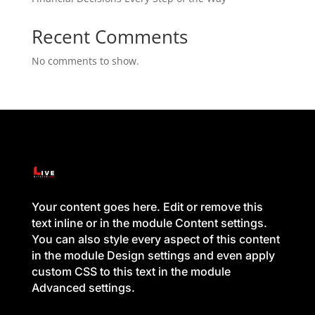
Recent Comments
No comments to show.
Your content goes here. Edit or remove this
text inline or in the module Content settings.
You can also style every aspect of this content
in the module Design settings and even apply
custom CSS to this text in the module
Advanced settings.