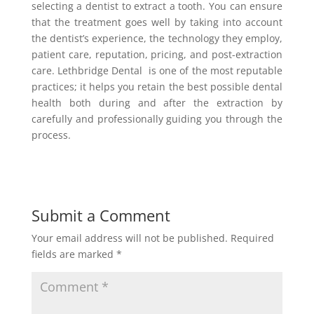
selecting a dentist to extract a tooth. You can ensure
that the treatment goes well by taking into account
the dentist’s experience, the technology they employ,
patient care, reputation, pricing, and post-extraction
care. Lethbridge Dental is one of the most reputable
practices; it helps you retain the best possible dental
health both during and after the extraction by
carefully and professionally guiding you through the
process.
Submit a Comment
Your email address will not be published.
Required
fields are marked
*