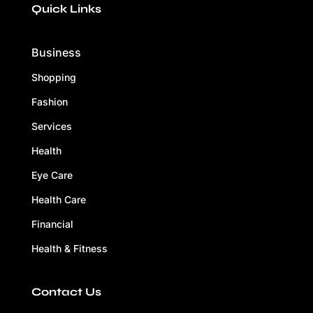
Quick Links
Business
Shopping
Fashion
Services
Health
Eye Care
Health Care
Financial
Health & Fitness
Contact Us