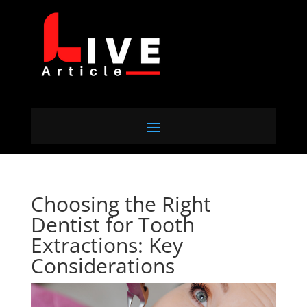
Choosing the Right
Dentist for Tooth
Extractions: Key
Considerations