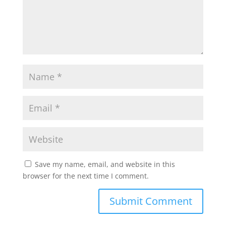
Save my name, email, and website in this
browser for the next time I comment.