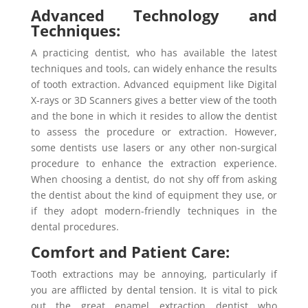
Advanced Technology and
Techniques:
A practicing dentist, who has available the latest
techniques and tools, can widely enhance the results
of tooth extraction. Advanced equipment like Digital
X-rays or 3D Scanners gives a better view of the tooth
and the bone in which it resides to allow the dentist
to assess the procedure or extraction. However,
some dentists use lasers or any other non-surgical
procedure to enhance the extraction experience.
When choosing a dentist, do not shy off from asking
the dentist about the kind of equipment they use, or
if they adopt modern-friendly techniques in the
dental procedures.
Comfort and Patient Care:
Tooth extractions may be annoying, particularly if
you are afflicted by dental tension. It is vital to pick
out the great enamel extraction dentist who