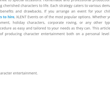
g cherished characters to life. Each strategy caters to various de
benefits and drawbacks. If you arrange an event for your chi
s to hire
, XLENT Events on of the most popular options. Whether y
inment, holiday characters, corporate roving, or any other ty
cedure as easy and tailored to your needs as they can. This article
of producing character entertainment both on a personal leve
character entertainment.