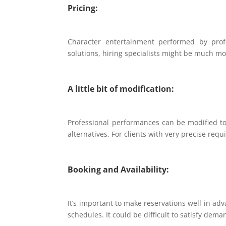
Pricing:
Character entertainment performed by pro
solutions, hiring specialists might be much mor
A little bit of modification:
Professional performances can be modified t
alternatives. For clients with very precise req
Booking and Availability:
It’s important to make reservations well in a
schedules. It could be difficult to satisfy dem