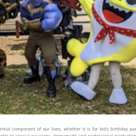
ial component of our lives, whether it is for kid’s birthday par
 sparkle to special occasions. Homemade and professional productio