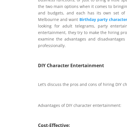
the two main options when it comes to bringin
and budgets, and each has its own set of 
Melbourne and want
Birthday party character
looking for adult telegrams, party enterta
entertainment, they try to make the hiring pro
examine the advantages and disadvantages 
professionally.
DIY
Character Entertainment
Let’s discuss the pros and cons of hiring DIY 
Advantages of DIY character entertainment:
Cost-Effective: