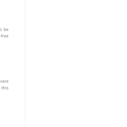
to be
free
erent
 this