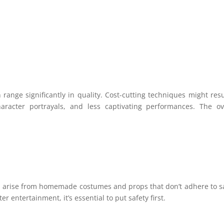
:
ange significantly in quality. Cost-cutting techniques might resu
character portrayals, and less captivating performances. The ov
d arise from homemade costumes and props that don’t adhere to s
entertainment, it’s essential to put safety first.