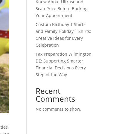
Know About Ultrasound
Scan Price Before Booking
Your Appointment
Custom Birthday T Shirts
and Family Holiday T Shirts:
Creative Ideas for Every
Celebration
Tax Preparation Wilmington
DE: Supporting Smarter
Financial Decisions Every
Step of the Way
Recent
Comments
No comments to show.
ties,
n are