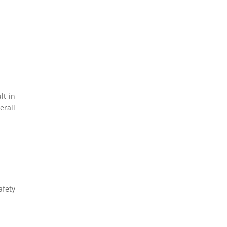
lt in
erall
afety