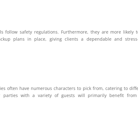
s follow safety regulations. Furthermore, they are more likely 
kup plans in place, giving clients a dependable and stress-
es often have numerous characters to pick from, catering to diff
 parties with a variety of guests will primarily benefit from