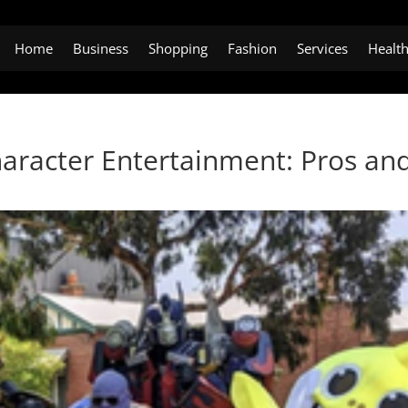
Home
Business
Shopping
Fashion
Services
Healt
haracter Entertainment: Pros an