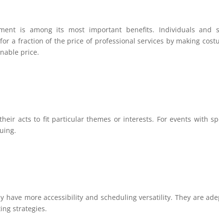
inment is among its most important benefits. Individuals and 
for a fraction of the price of professional services by making cos
nable price.
eir acts to fit particular themes or interests. For events with sp
guing.
y have more accessibility and scheduling versatility. They are ade
ng strategies.