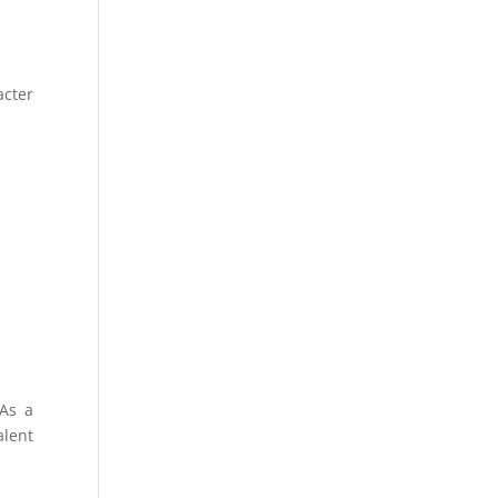
acter
 As a
alent