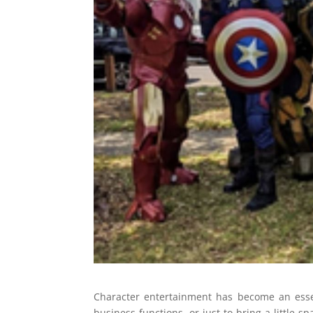
Character entertainment has become an essent
business functions, or just to bring a little