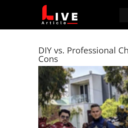
DIY vs. Professional C
Cons