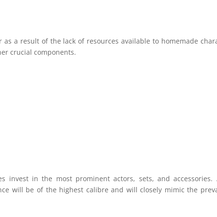
r as a result of the lack of resources available to homemade char
her crucial components.
s invest in the most prominent actors, sets, and accessories.
nce will be of the highest calibre and will closely mimic the prev