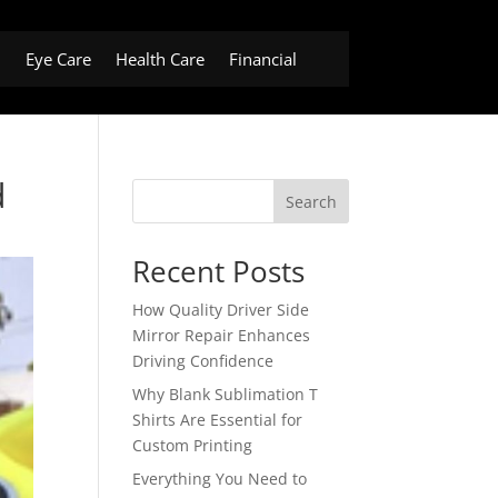
h
Eye Care
Health Care
Financial
d
Search
Recent Posts
How Quality Driver Side
Mirror Repair Enhances
Driving Confidence
Why Blank Sublimation T
Shirts Are Essential for
Custom Printing
Everything You Need to