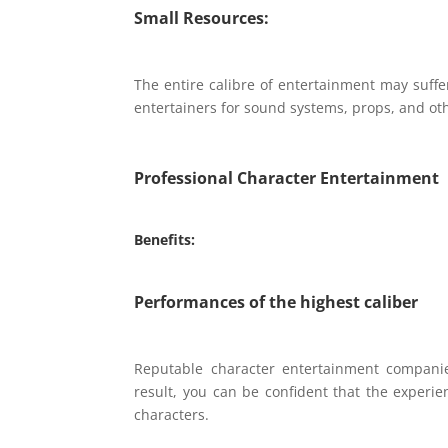
Small Resources:
The entire calibre of entertainment may suffe
entertainers for sound systems, props, and ot
Professional Character Entertainment
Benefits:
Performances of the highest caliber
Reputable character entertainment companie
result, you can be confident that the experie
characters.