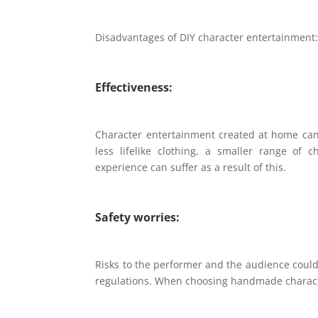
Disadvantages of DIY character entertainment
Effectiveness:
Character entertainment created at home can r
less lifelike clothing, a smaller range of 
experience can suffer as a result of this.
Safety worries:
Risks to the performer and the audience coul
regulations. When choosing handmade character 