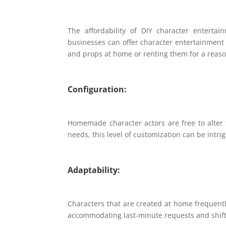
The affordability of DIY character enterta
businesses can offer character entertainment 
and props at home or renting them for a reaso
Configuration:
Homemade character actors are free to alter th
needs, this level of customization can be intri
Adaptability:
Characters that are created at home frequentl
accommodating last-minute requests and shifti