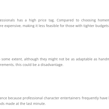
fessionals has a high price tag. Compared to choosing home
e expensive, making it less feasible for those with tighter budgets
o some extent, although they might not be as adaptable as han
uirements, this could be a disadvantage.
dvance because professional character entertainers frequently have
ands made at the last minute.