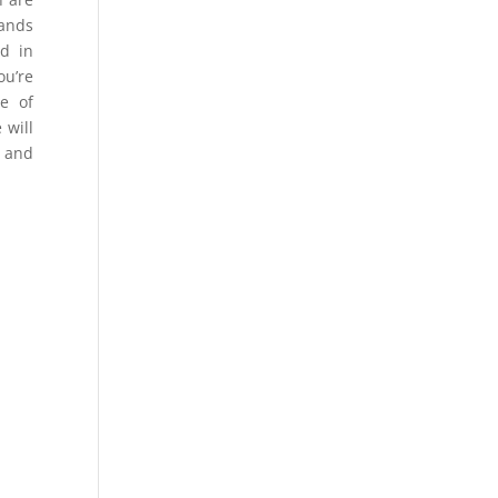
mands
ld in
ou’re
pe of
 will
l and