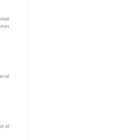
small
tumes
ecial
pt at