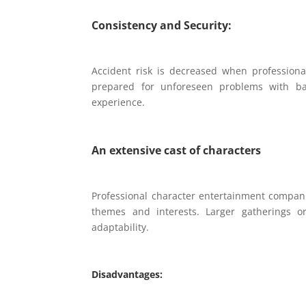
Consistency and Security:
Accident risk is decreased when professional
prepared for unforeseen problems with bac
experience.
An extensive cast of characters
Professional character entertainment compani
themes and interests. Larger gatherings or
adaptability.
Disadvantages: