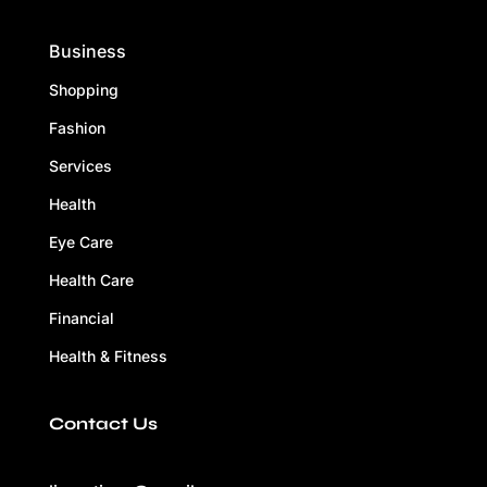
Business
Shopping
Fashion
Services
Health
Eye Care
Health Care
Financial
Health & Fitness
Contact Us