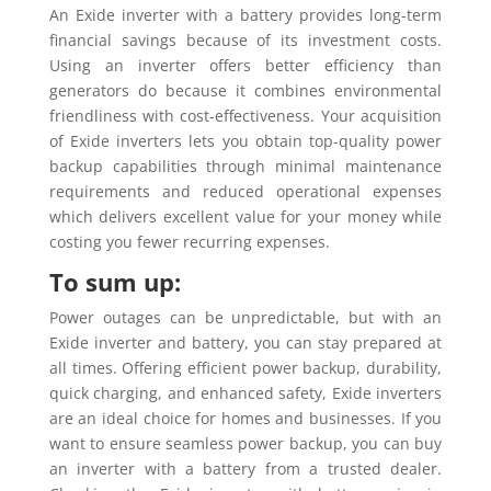
An Exide inverter with a battery provides long-term
financial savings because of its investment costs.
Using an inverter offers better efficiency than
generators do because it combines environmental
friendliness with cost-effectiveness. Your acquisition
of Exide inverters lets you obtain top-quality power
backup capabilities through minimal maintenance
requirements and reduced operational expenses
which delivers excellent value for your money while
costing you fewer recurring expenses.
To sum up:
Power outages can be unpredictable, but with an
Exide inverter and battery, you can stay prepared at
all times. Offering efficient power backup, durability,
quick charging, and enhanced safety, Exide inverters
are an ideal choice for homes and businesses. If you
want to ensure seamless power backup, you can buy
an inverter with a battery from a trusted dealer.