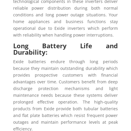
technological components in these inverters deliver
reliable power distribution during both normal
conditions and long power outage situations. Your
home appliances and business functions stay
operational due to Exide inverters which perform
with reliability when handling power interruptions.
Long Battery Life and
Durability:
Exide batteries endure through long periods
because they maintain outstanding durability which
provides prospective customers with financial
advantages over time. Customers benefit from deep
discharge protection mechanisms and light
maintenance needs because these systems deliver
prolonged effective operation. The high-quality
products from Exide provide both tubular batteries
and flat plate batteries which resist frequent power
outages and maintain performance levels at peak
efficiency.