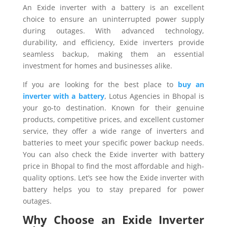
An Exide inverter with a battery is an excellent
choice to ensure an uninterrupted power supply
during outages. With advanced technology,
durability, and efficiency, Exide inverters provide
seamless backup, making them an essential
investment for homes and businesses alike.
If you are looking for the best place to
buy an
inverter with a battery
, Lotus Agencies in Bhopal is
your go-to destination. Known for their genuine
products, competitive prices, and excellent customer
service, they offer a wide range of inverters and
batteries to meet your specific power backup needs.
You can also check the Exide inverter with battery
price in Bhopal to find the most affordable and high-
quality options. Let’s see how the Exide inverter with
battery helps you to stay prepared for power
outages.
Why Choose an Exide Inverter