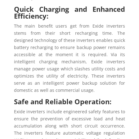
Quick Charging and Enhanced
Efficiency:
The main benefit users get from Exide inverters
stems from their short recharging time. The
designed technology of these inverters enables quick
battery recharging to ensure backup power remains
accessible at the moment it is required. Via its
intelligent charging mechanism, Exide inverters
manage power usage which slashes utility costs and
optimizes the utility of electricity. These inverters
serve as an intelligent power backup solution for
domestic as well as commercial usage.
Safe and Reliable Operation:
Exide inverters include engineered safety features to
ensure the prevention of excessive load and heat
accumulation along with short circuit occurrence.
The inverters feature automatic voltage regulation