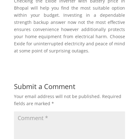
Checking the Exide inverter with battery price in
Bhopal will help you find the most suitable option
within your budget. Investing in a dependable
strength backup answer now not the most effective
ensures convenience however additionally protects
your home equipment from electrical harm. Choose
Exide for uninterrupted electricity and peace of mind
at some point of surprising outages.
Submit a Comment
Your email address will not be published.
Required
fields are marked
*