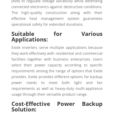
(AVR) to regulate voltage variability while defending
connected electronics against destructive conditions.
The high-quality construction along with their
effective heat management system guarantees
operational safety for extended durations.
Suitable for Various
Applications:
Exide inverters serve multiple applications because
they work effectively with residential and commercial
facilities together with business enterprises. Users
select their power capacity according to specific
requirements among the range of options that Exide
provides. Exide provides different options for backup
power needs to meet both light and fan
requirements as well as heavy-duty multi-appliance
usage through their versatile product range.
Cost-Effective Power Backup
Solution: