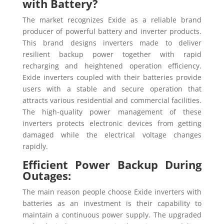
with Battery?
The market recognizes Exide as a reliable brand
producer of powerful battery and inverter products.
This brand designs inverters made to deliver
resilient backup power together with rapid
recharging and heightened operation efficiency.
Exide inverters coupled with their batteries provide
users with a stable and secure operation that
attracts various residential and commercial facilities.
The high-quality power management of these
inverters protects electronic devices from getting
damaged while the electrical voltage changes
rapidly.
Efficient Power Backup During
Outages:
The main reason people choose Exide inverters with
batteries as an investment is their capability to
maintain a continuous power supply. The upgraded