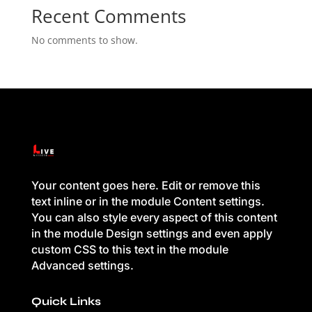
Recent Comments
No comments to show.
Your content goes here. Edit or remove this
text inline or in the module Content settings.
You can also style every aspect of this content
in the module Design settings and even apply
custom CSS to this text in the module
Advanced settings.
Quick Links