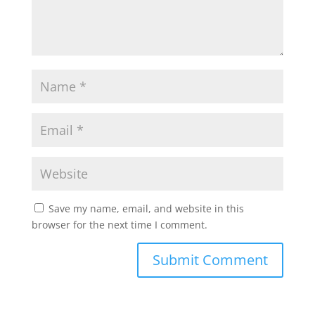
Save my name, email, and website in this
browser for the next time I comment.