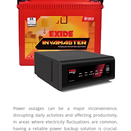
Power outages can be a major inconvenience,
disrupting daily activities and affecting productivity.
In areas where electricity fluctuations are common,
having a reliable power backup solution is crucial.