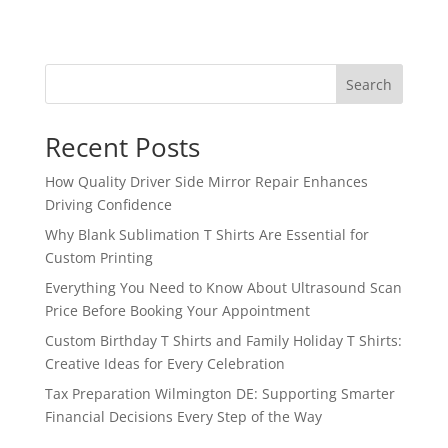
Search
Recent Posts
How Quality Driver Side Mirror Repair Enhances
Driving Confidence
Why Blank Sublimation T Shirts Are Essential for
Custom Printing
Everything You Need to Know About Ultrasound Scan
Price Before Booking Your Appointment
Custom Birthday T Shirts and Family Holiday T Shirts:
Creative Ideas for Every Celebration
Tax Preparation Wilmington DE: Supporting Smarter
Financial Decisions Every Step of the Way