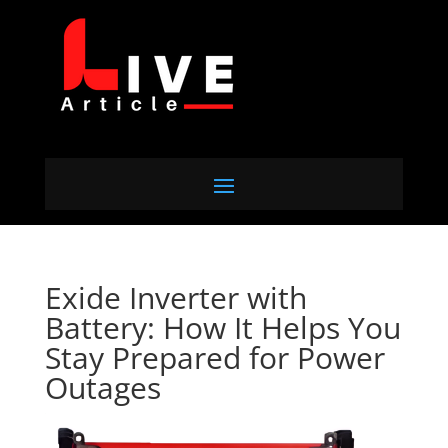
Exide Inverter with
Battery: How It Helps You
Stay Prepared for Power
Outages