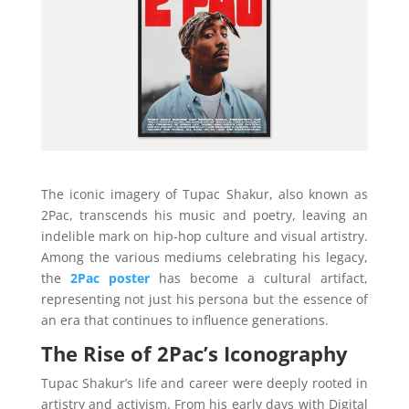
The iconic imagery of Tupac Shakur, also known as
2Pac, transcends his music and poetry, leaving an
indelible mark on hip-hop culture and visual artistry.
Among the various mediums celebrating his legacy,
the
2Pac poster
has become a cultural artifact,
representing not just his persona but the essence of
an era that continues to influence generations.
The Rise of 2Pac’s Iconography
Tupac Shakur’s life and career were deeply rooted in
artistry and activism. From his early days with Digital