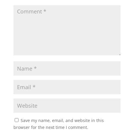
Save my name, email, and website in this
browser for the next time I comment.