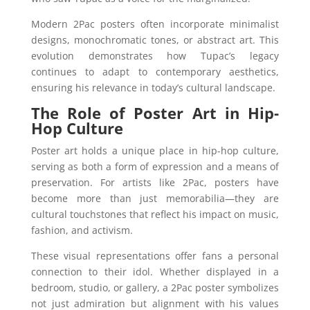
Modern 2Pac posters often incorporate minimalist
designs, monochromatic tones, or abstract art. This
evolution demonstrates how Tupac’s legacy
continues to adapt to contemporary aesthetics,
ensuring his relevance in today’s cultural landscape.
The Role of Poster Art in Hip-
Hop Culture
Poster art holds a unique place in hip-hop culture,
serving as both a form of expression and a means of
preservation. For artists like 2Pac, posters have
become more than just memorabilia—they are
cultural touchstones that reflect his impact on music,
fashion, and activism.
These visual representations offer fans a personal
connection to their idol. Whether displayed in a
bedroom, studio, or gallery, a 2Pac poster symbolizes
not just admiration but alignment with his values