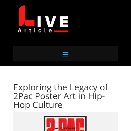
Exploring the Legacy of
2Pac Poster Art in Hip-
Hop Culture