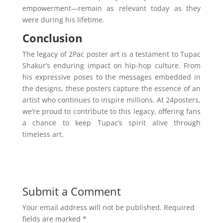
empowerment—remain as relevant today as they
were during his lifetime.
Conclusion
The legacy of 2Pac poster art is a testament to Tupac
Shakur’s enduring impact on hip-hop culture. From
his expressive poses to the messages embedded in
the designs, these posters capture the essence of an
artist who continues to inspire millions. At 24posters,
we’re proud to contribute to this legacy, offering fans
a chance to keep Tupac’s spirit alive through
timeless art.
Submit a Comment
Your email address will not be published.
Required
fields are marked
*