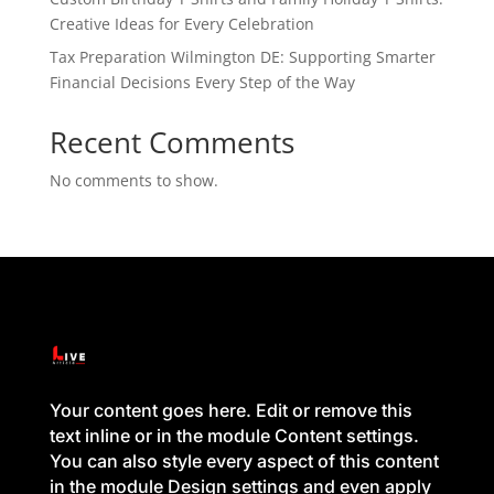
Creative Ideas for Every Celebration
Tax Preparation Wilmington DE: Supporting Smarter
Financial Decisions Every Step of the Way
Recent Comments
No comments to show.
Your content goes here. Edit or remove this
text inline or in the module Content settings.
You can also style every aspect of this content
in the module Design settings and even apply