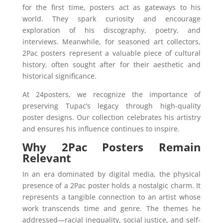
for the first time, posters act as gateways to his
world. They spark curiosity and encourage
exploration of his discography, poetry, and
interviews. Meanwhile, for seasoned art collectors,
2Pac posters represent a valuable piece of cultural
history, often sought after for their aesthetic and
historical significance.
At 24posters, we recognize the importance of
preserving Tupac’s legacy through high-quality
poster designs. Our collection celebrates his artistry
and ensures his influence continues to inspire.
Why 2Pac Posters Remain
Relevant
In an era dominated by digital media, the physical
presence of a 2Pac poster holds a nostalgic charm. It
represents a tangible connection to an artist whose
work transcends time and genre. The themes he
addressed—racial inequality, social justice, and self-