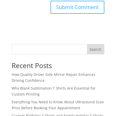
Search
Recent Posts
How Quality Driver Side Mirror Repair Enhances
Driving Confidence
Why Blank Sublimation T Shirts Are Essential for
Custom Printing
Everything You Need to Know About Ultrasound Scan
Price Before Booking Your Appointment
Custom Birthday T Shirts and Family Holiday T Shirts: