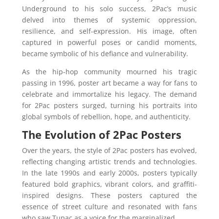
Underground to his solo success, 2Pac’s music
delved into themes of systemic oppression,
resilience, and self-expression. His image, often
captured in powerful poses or candid moments,
became symbolic of his defiance and vulnerability.
As the hip-hop community mourned his tragic
passing in 1996, poster art became a way for fans to
celebrate and immortalize his legacy. The demand
for 2Pac posters surged, turning his portraits into
global symbols of rebellion, hope, and authenticity.
The Evolution of 2Pac Posters
Over the years, the style of 2Pac posters has evolved,
reflecting changing artistic trends and technologies.
In the late 1990s and early 2000s, posters typically
featured bold graphics, vibrant colors, and graffiti-
inspired designs. These posters captured the
essence of street culture and resonated with fans
who saw Tupac as a voice for the marginalized.