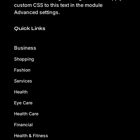
custom CSS to this text in the module
Advanced settings.
Quick Links
Business
Shopping
Fashion
Services
Health
Eye Care
Health Care
Financial
Health & Fitness