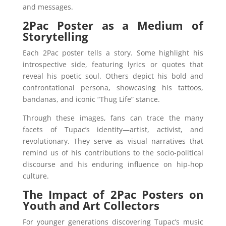
and messages.
2Pac Poster as a Medium of
Storytelling
Each 2Pac poster tells a story. Some highlight his
introspective side, featuring lyrics or quotes that
reveal his poetic soul. Others depict his bold and
confrontational persona, showcasing his tattoos,
bandanas, and iconic “Thug Life” stance.
Through these images, fans can trace the many
facets of Tupac’s identity—artist, activist, and
revolutionary. They serve as visual narratives that
remind us of his contributions to the socio-political
discourse and his enduring influence on hip-hop
culture.
The Impact of 2Pac Posters on
Youth and Art Collectors
For younger generations discovering Tupac’s music