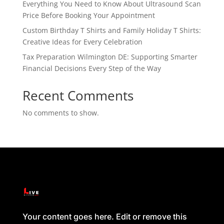
Everything You Need to Know About Ultrasound Scan
Price Before Booking Your Appointment
Custom Birthday T Shirts and Family Holiday T Shirts:
Creative Ideas for Every Celebration
Tax Preparation Wilmington DE: Supporting Smarter
Financial Decisions Every Step of the Way
Recent Comments
No comments to show.
Your content goes here. Edit or remove this