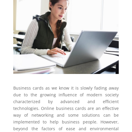
Business cards as we know it is slowly fading away
due to the growing influence of modern society
characterized by advanced and efficient
technologies. Online business cards are an effective
way of networking and some solutions can be
implemented to help business people. However,
beyond the factors of ease and environmental