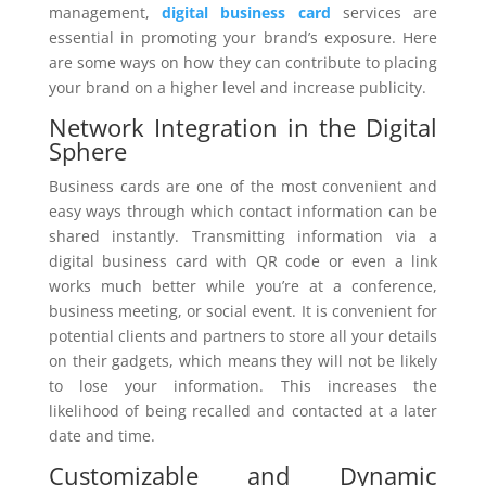
management,
digital business card
services are
essential in promoting your brand’s exposure. Here
are some ways on how they can contribute to placing
your brand on a higher level and increase publicity.
Network Integration in the Digital
Sphere
Business cards are one of the most convenient and
easy ways through which contact information can be
shared instantly. Transmitting information via a
digital business card with QR code or even a link
works much better while you’re at a conference,
business meeting, or social event. It is convenient for
potential clients and partners to store all your details
on their gadgets, which means they will not be likely
to lose your information. This increases the
likelihood of being recalled and contacted at a later
date and time.
Customizable and Dynamic