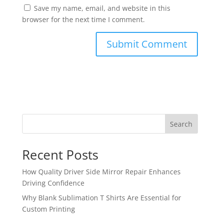
Save my name, email, and website in this
browser for the next time I comment.
Search
Recent Posts
How Quality Driver Side Mirror Repair Enhances
Driving Confidence
Why Blank Sublimation T Shirts Are Essential for
Custom Printing