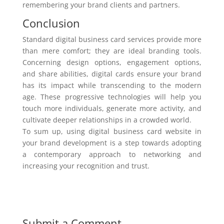
remembering your brand clients and partners.
Conclusion
Standard digital business card services provide more
than mere comfort; they are ideal branding tools.
Concerning design options, engagement options,
and share abilities, digital cards ensure your brand
has its impact while transcending to the modern
age. These progressive technologies will help you
touch more individuals, generate more activity, and
cultivate deeper relationships in a crowded world.
To sum up, using digital business card website in
your brand development is a step towards adopting
a contemporary approach to networking and
increasing your recognition and trust.
Submit a Comment