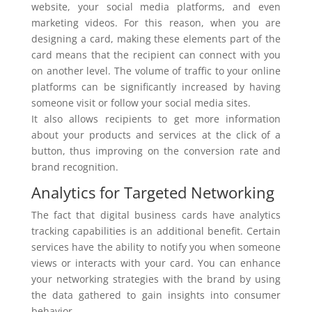
website, your social media platforms, and even
marketing videos. For this reason, when you are
designing a card, making these elements part of the
card means that the recipient can connect with you
on another level. The volume of traffic to your online
platforms can be significantly increased by having
someone visit or follow your social media sites.
It also allows recipients to get more information
about your products and services at the click of a
button, thus improving on the conversion rate and
brand recognition.
Analytics for Targeted Networking
The fact that digital business cards have analytics
tracking capabilities is an additional benefit. Certain
services have the ability to notify you when someone
views or interacts with your card. You can enhance
your networking strategies with the brand by using
the data gathered to gain insights into consumer
behavior.