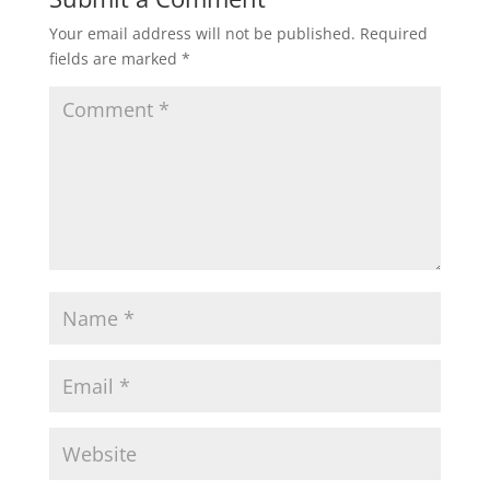
Your email address will not be published.
Required
fields are marked
*