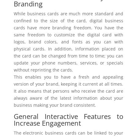
Branding
While business cards are much more standard and
confined to the size of the card, digital business
cards have more branding freedom. You have the
same freedom to customize the digital card with
logos, brand colors, and fonts as you can with
physical cards. In addition, information placed on
the card can be changed from time to time; you can
update your phone numbers, services, or specials
without reprinting the cards.
This enables you to have a fresh and appealing
version of your brand, keeping it current at all times.
It also means that persons who receive the card are
always aware of the latest information about your
business making your brand consistent.
General Interactive Features to
Increase Engagement
The electronic business cards can be linked to your