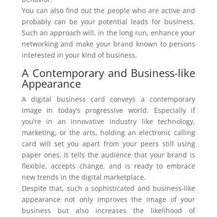
You can also find out the people who are active and
probably can be your potential leads for business.
Such an approach will, in the long run, enhance your
networking and make your brand known to persons
interested in your kind of business.
A Contemporary and Business-like
Appearance
A digital business card conveys a contemporary
image in today’s progressive world. Especially if
you’re in an innovative industry like technology,
marketing, or the arts, holding an electronic calling
card will set you apart from your peers still using
paper ones. It tells the audience that your brand is
flexible, accepts change, and is ready to embrace
new trends in the digital marketplace.
Despite that, such a sophisticated and business-like
appearance not only improves the image of your
business but also increases the likelihood of