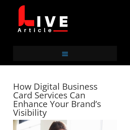
How Digital Business
Card Services Can
Enhance Your Brand’s
Visibility