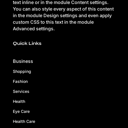
text inline or in the module Content settings.
You can also style every aspect of this content
in the module Design settings and even apply
custom CSS to this text in the module
Advanced settings.
Quick Links
Business
Shopping
Fashion
Services
Health
Eye Care
Health Care