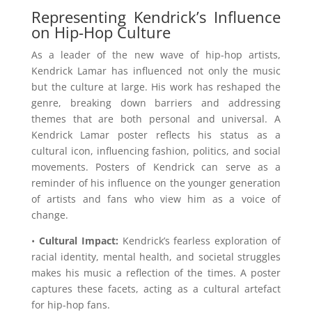
Representing Kendrick’s Influence
on Hip-Hop Culture
As a leader of the new wave of hip-hop artists,
Kendrick Lamar has influenced not only the music
but the culture at large. His work has reshaped the
genre, breaking down barriers and addressing
themes that are both personal and universal. A
Kendrick Lamar poster reflects his status as a
cultural icon, influencing fashion, politics, and social
movements. Posters of Kendrick can serve as a
reminder of his influence on the younger generation
of artists and fans who view him as a voice of
change.
•
Cultural Impact:
Kendrick’s fearless exploration of
racial identity, mental health, and societal struggles
makes his music a reflection of the times. A poster
captures these facets, acting as a cultural artefact
for hip-hop fans.