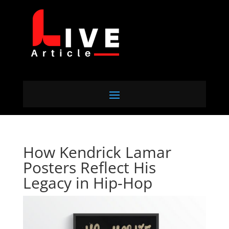
How Kendrick Lamar
Posters Reflect His
Legacy in Hip-Hop