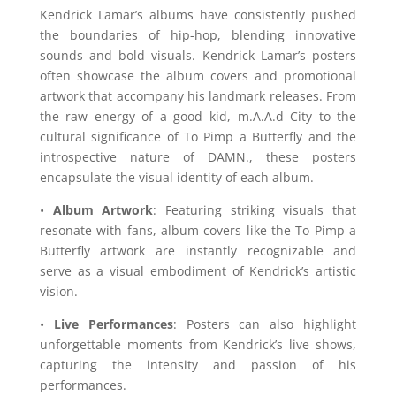
Kendrick Lamar’s albums have consistently pushed
the boundaries of hip-hop, blending innovative
sounds and bold visuals. Kendrick Lamar’s posters
often showcase the album covers and promotional
artwork that accompany his landmark releases. From
the raw energy of a good kid, m.A.A.d City to the
cultural significance of To Pimp a Butterfly and the
introspective nature of DAMN., these posters
encapsulate the visual identity of each album.
•
Album Artwork
: Featuring striking visuals that
resonate with fans, album covers like the To Pimp a
Butterfly artwork are instantly recognizable and
serve as a visual embodiment of Kendrick’s artistic
vision.
•
Live Performances
: Posters can also highlight
unforgettable moments from Kendrick’s live shows,
capturing the intensity and passion of his
performances.