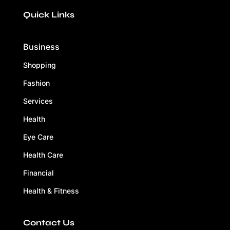
Quick Links
Business
Shopping
Fashion
Services
Health
Eye Care
Health Care
Financial
Health & Fitness
Contact Us