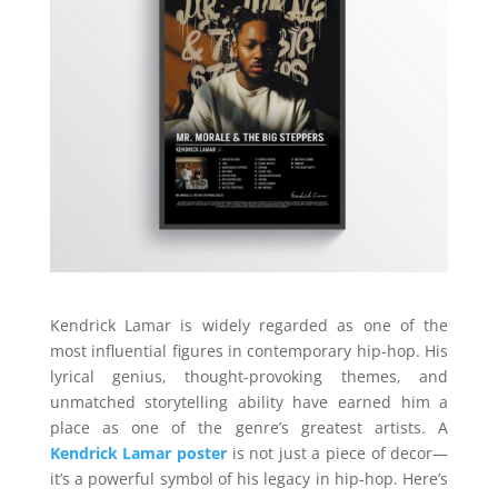
Kendrick Lamar is widely regarded as one of the
most influential figures in contemporary hip-hop. His
lyrical genius, thought-provoking themes, and
unmatched storytelling ability have earned him a
place as one of the genre’s greatest artists. A
Kendrick Lamar poster
is not just a piece of decor—
it’s a powerful symbol of his legacy in hip-hop. Here’s