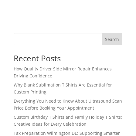
Search
Recent Posts
How Quality Driver Side Mirror Repair Enhances
Driving Confidence
Why Blank Sublimation T Shirts Are Essential for
Custom Printing
Everything You Need to Know About Ultrasound Scan
Price Before Booking Your Appointment
Custom Birthday T Shirts and Family Holiday T Shirts:
Creative Ideas for Every Celebration
Tax Preparation Wilmington DE: Supporting Smarter