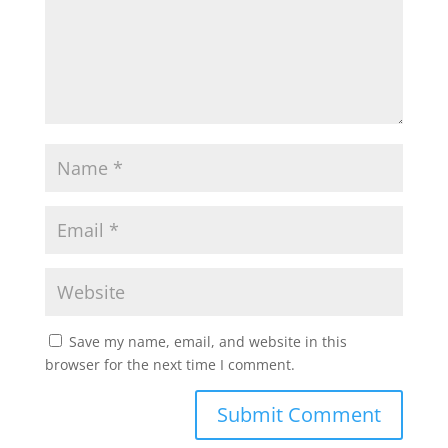
Save my name, email, and website in this
browser for the next time I comment.