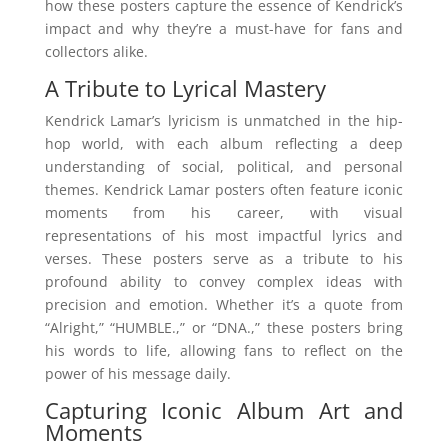
how these posters capture the essence of Kendrick’s
impact and why they’re a must-have for fans and
collectors alike.
A Tribute to Lyrical Mastery
Kendrick Lamar’s lyricism is unmatched in the hip-
hop world, with each album reflecting a deep
understanding of social, political, and personal
themes. Kendrick Lamar posters often feature iconic
moments from his career, with visual
representations of his most impactful lyrics and
verses. These posters serve as a tribute to his
profound ability to convey complex ideas with
precision and emotion. Whether it’s a quote from
“Alright,” “HUMBLE.,” or “DNA.,” these posters bring
his words to life, allowing fans to reflect on the
power of his message daily.
Capturing Iconic Album Art and
Moments