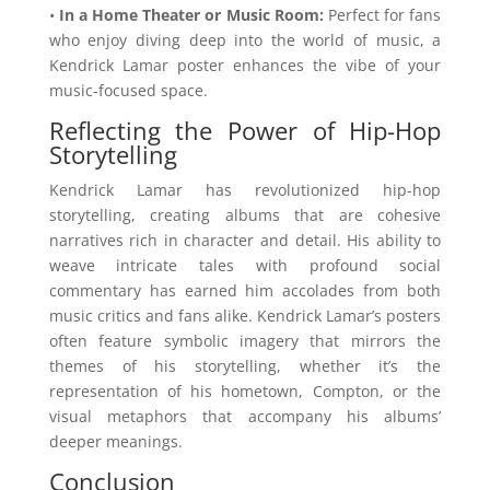
•
In a Home Theater or Music Room:
Perfect for fans
who enjoy diving deep into the world of music, a
Kendrick Lamar poster enhances the vibe of your
music-focused space.
Reflecting the Power of Hip-Hop
Storytelling
Kendrick Lamar has revolutionized hip-hop
storytelling, creating albums that are cohesive
narratives rich in character and detail. His ability to
weave intricate tales with profound social
commentary has earned him accolades from both
music critics and fans alike. Kendrick Lamar’s posters
often feature symbolic imagery that mirrors the
themes of his storytelling, whether it’s the
representation of his hometown, Compton, or the
visual metaphors that accompany his albums’
deeper meanings.
Conclusion