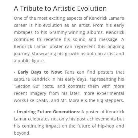
A Tribute to Artistic Evolution
One of the most exciting aspects of Kendrick Lamar’s
career is his evolution as an artist. From his early
mixtapes to his Grammy-winning albums, Kendrick
continues to redefine his sound and message. A
Kendrick Lamar poster can represent this ongoing
journey, showcasing his growth as both an artist and
a public figure.
•
Early Days to Now:
Fans can find posters that
capture Kendrick in his early days, representing his
“Section 80” roots, and contrast them with more
recent imagery from his later, more experimental
works like DAMN. and Mr. Morale & the Big Steppers.
•
Inspiring Future Generations:
A poster of Kendrick
Lamar celebrates not only his past achievements but
his continuing impact on the future of hip-hop and
beyond.