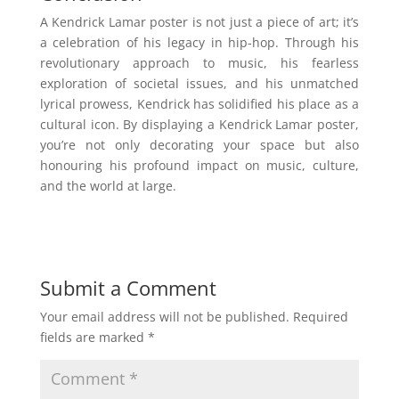
A Kendrick Lamar poster is not just a piece of art; it’s
a celebration of his legacy in hip-hop. Through his
revolutionary approach to music, his fearless
exploration of societal issues, and his unmatched
lyrical prowess, Kendrick has solidified his place as a
cultural icon. By displaying a Kendrick Lamar poster,
you’re not only decorating your space but also
honouring his profound impact on music, culture,
and the world at large.
Submit a Comment
Your email address will not be published.
Required
fields are marked
*