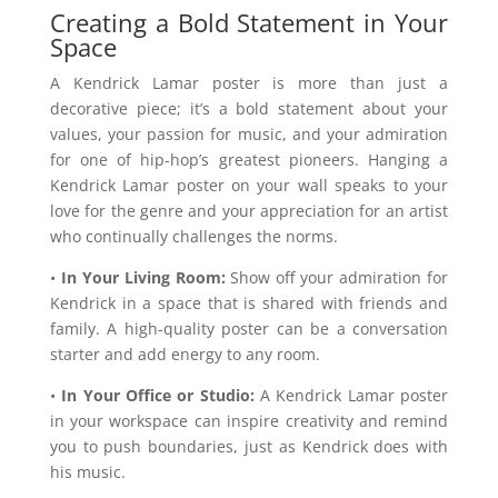
Creating a Bold Statement in Your
Space
A Kendrick Lamar poster is more than just a
decorative piece; it’s a bold statement about your
values, your passion for music, and your admiration
for one of hip-hop’s greatest pioneers. Hanging a
Kendrick Lamar poster on your wall speaks to your
love for the genre and your appreciation for an artist
who continually challenges the norms.
•
In Your Living Room:
Show off your admiration for
Kendrick in a space that is shared with friends and
family. A high-quality poster can be a conversation
starter and add energy to any room.
•
In Your Office or Studio:
A Kendrick Lamar poster
in your workspace can inspire creativity and remind
you to push boundaries, just as Kendrick does with
his music.