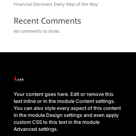
Financial Decisions Every Step of the Way
Recent Comments
No comments to show.
Your content goes here. Edit or remove this
text inline or in the module Content settings.
You can also style every aspect of this content
in the module Design settings and even apply
custom CSS to this text in the module
Advanced settings.