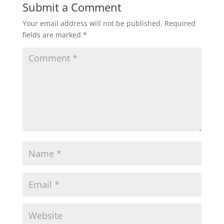
Submit a Comment
Your email address will not be published.
Required
fields are marked
*