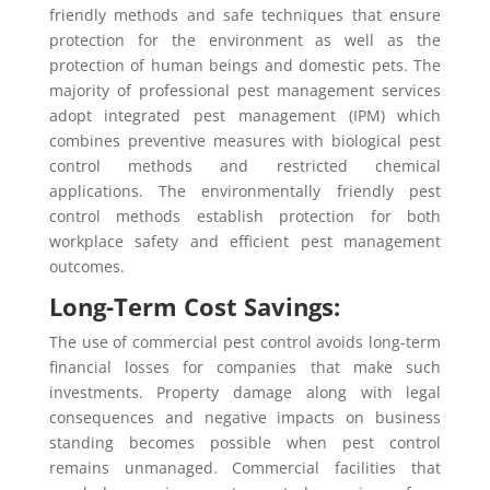
friendly methods and safe techniques that ensure
protection for the environment as well as the
protection of human beings and domestic pets. The
majority of professional pest management services
adopt integrated pest management (IPM) which
combines preventive measures with biological pest
control methods and restricted chemical
applications. The environmentally friendly pest
control methods establish protection for both
workplace safety and efficient pest management
outcomes.
Long-Term Cost Savings:
The use of commercial pest control avoids long-term
financial losses for companies that make such
investments. Property damage along with legal
consequences and negative impacts on business
standing becomes possible when pest control
remains unmanaged. Commercial facilities that