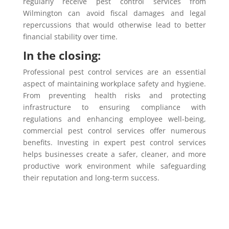
regularly receive pest control services from
Wilmington can avoid fiscal damages and legal
repercussions that would otherwise lead to better
financial stability over time.
In the closing:
Professional pest control services are an essential
aspect of maintaining workplace safety and hygiene.
From preventing health risks and protecting
infrastructure to ensuring compliance with
regulations and enhancing employee well-being,
commercial pest control services offer numerous
benefits. Investing in expert pest control services
helps businesses create a safer, cleaner, and more
productive work environment while safeguarding
their reputation and long-term success.