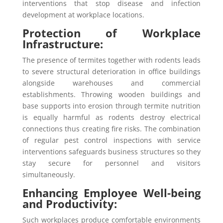
interventions that stop disease and infection
development at workplace locations.
Protection of Workplace
Infrastructure:
The presence of termites together with rodents leads
to severe structural deterioration in office buildings
alongside warehouses and commercial
establishments. Throwing wooden buildings and
base supports into erosion through termite nutrition
is equally harmful as rodents destroy electrical
connections thus creating fire risks. The combination
of regular pest control inspections with service
interventions safeguards business structures so they
stay secure for personnel and visitors
simultaneously.
Enhancing Employee Well-being
and Productivity:
Such workplaces produce comfortable environments