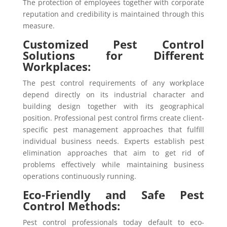
The protection of employees together with corporate
reputation and credibility is maintained through this
measure.
Customized Pest Control
Solutions for Different
Workplaces:
The pest control requirements of any workplace
depend directly on its industrial character and
building design together with its geographical
position. Professional pest control firms create client-
specific pest management approaches that fulfill
individual business needs. Experts establish pest
elimination approaches that aim to get rid of
problems effectively while maintaining business
operations continuously running.
Eco-Friendly and Safe Pest
Control Methods:
Pest control professionals today default to eco-