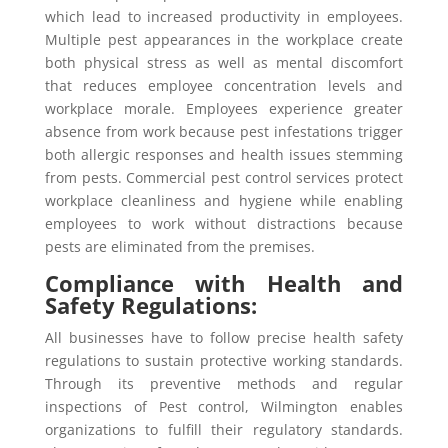
which lead to increased productivity in employees.
Multiple pest appearances in the workplace create
both physical stress as well as mental discomfort
that reduces employee concentration levels and
workplace morale. Employees experience greater
absence from work because pest infestations trigger
both allergic responses and health issues stemming
from pests. Commercial pest control services protect
workplace cleanliness and hygiene while enabling
employees to work without distractions because
pests are eliminated from the premises.
Compliance with Health and
Safety Regulations:
All businesses have to follow precise health safety
regulations to sustain protective working standards.
Through its preventive methods and regular
inspections of Pest control, Wilmington enables
organizations to fulfill their regulatory standards.