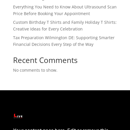
Everything You Need to Know About Ultrasound Scan
Price Before Booking Your Appointment
Custom Birthday T Shirts and Family Holiday T Shirts:
Creative Ideas for Every Celebration
Tax Preparation Wilmington DE: Supporting Smarter
Financial Decisions Every Step of the Way
Recent Comments
No comments to show.