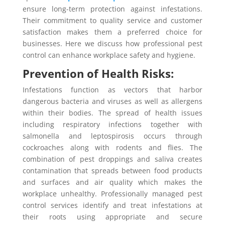
ensure long-term protection against infestations.
Their commitment to quality service and customer
satisfaction makes them a preferred choice for
businesses. Here we discuss how professional pest
control can enhance workplace safety and hygiene.
Prevention of Health Risks:
Infestations function as vectors that harbor
dangerous bacteria and viruses as well as allergens
within their bodies. The spread of health issues
including respiratory infections together with
salmonella and leptospirosis occurs through
cockroaches along with rodents and flies. The
combination of pest droppings and saliva creates
contamination that spreads between food products
and surfaces and air quality which makes the
workplace unhealthy. Professionally managed pest
control services identify and treat infestations at
their roots using appropriate and secure