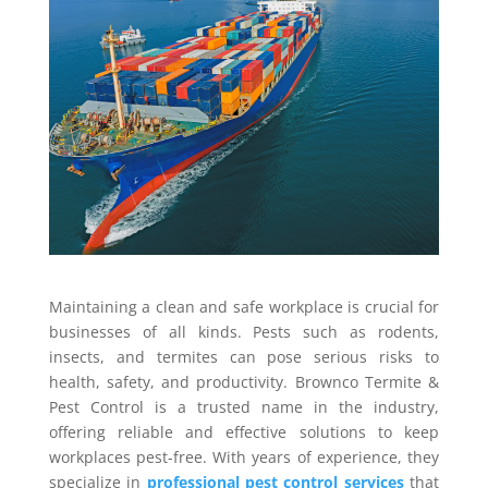
Maintaining a clean and safe workplace is crucial for
businesses of all kinds. Pests such as rodents,
insects, and termites can pose serious risks to
health, safety, and productivity. Brownco Termite &
Pest Control is a trusted name in the industry,
offering reliable and effective solutions to keep
workplaces pest-free. With years of experience, they
specialize in
professional pest control services
that