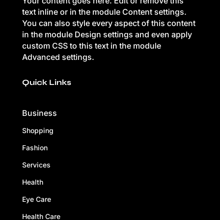
Your content goes here. Edit or remove this
text inline or in the module Content settings.
You can also style every aspect of this content
in the module Design settings and even apply
custom CSS to this text in the module
Advanced settings.
Quick Links
Business
Shopping
Fashion
Services
Health
Eye Care
Health Care