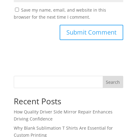
Save my name, email, and website in this
browser for the next time I comment.
Search
Recent Posts
How Quality Driver Side Mirror Repair Enhances
Driving Confidence
Why Blank Sublimation T Shirts Are Essential for
Custom Printing