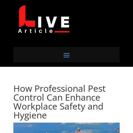
How Professional Pest
Control Can Enhance
Workplace Safety and
Hygiene