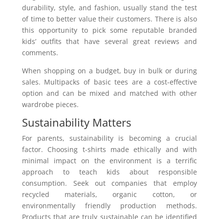
durability, style, and fashion, usually stand the test
of time to better value their customers. There is also
this opportunity to pick some reputable branded
kids’ outfits that have several great reviews and
comments.
When shopping on a budget, buy in bulk or during
sales. Multipacks of basic tees are a cost-effective
option and can be mixed and matched with other
wardrobe pieces.
Sustainability Matters
For parents, sustainability is becoming a crucial
factor. Choosing t-shirts made ethically and with
minimal impact on the environment is a terrific
approach to teach kids about responsible
consumption. Seek out companies that employ
recycled materials, organic cotton, or
environmentally friendly production methods.
Products that are truly sustainable can be identified