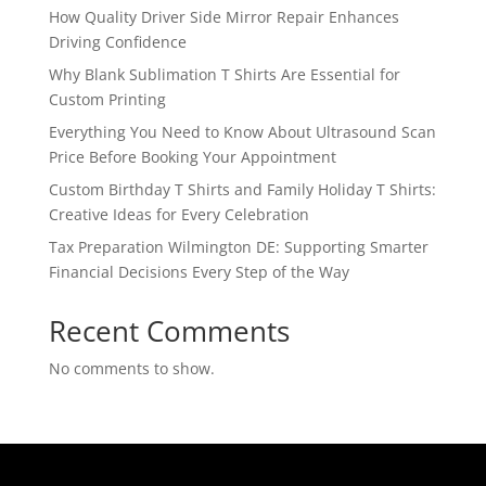
How Quality Driver Side Mirror Repair Enhances
Driving Confidence
Why Blank Sublimation T Shirts Are Essential for
Custom Printing
Everything You Need to Know About Ultrasound Scan
Price Before Booking Your Appointment
Custom Birthday T Shirts and Family Holiday T Shirts:
Creative Ideas for Every Celebration
Tax Preparation Wilmington DE: Supporting Smarter
Financial Decisions Every Step of the Way
Recent Comments
No comments to show.