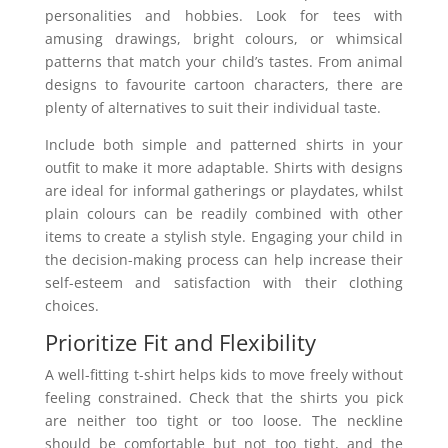
personalities and hobbies. Look for tees with
amusing drawings, bright colours, or whimsical
patterns that match your child’s tastes. From animal
designs to favourite cartoon characters, there are
plenty of alternatives to suit their individual taste.
Include both simple and patterned shirts in your
outfit to make it more adaptable. Shirts with designs
are ideal for informal gatherings or playdates, whilst
plain colours can be readily combined with other
items to create a stylish style. Engaging your child in
the decision-making process can help increase their
self-esteem and satisfaction with their clothing
choices.
Prioritize Fit and Flexibility
A well-fitting t-shirt helps kids to move freely without
feeling constrained. Check that the shirts you pick
are neither too tight or too loose. The neckline
should be comfortable but not too tight, and the