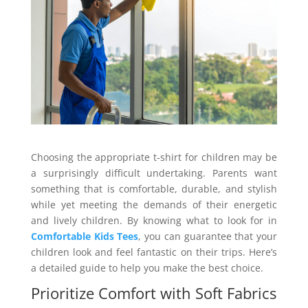
Choosing the appropriate t-shirt for children may be
a surprisingly difficult undertaking. Parents want
something that is comfortable, durable, and stylish
while yet meeting the demands of their energetic
and lively children. By knowing what to look for in
Comfortable Kids Tees
, you can guarantee that your
children look and feel fantastic on their trips. Here’s
a detailed guide to help you make the best choice.
Prioritize Comfort with Soft Fabrics