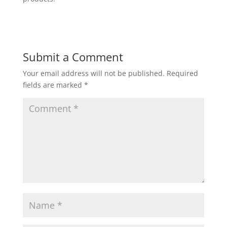
Submit a Comment
Your email address will not be published.
Required
fields are marked
*