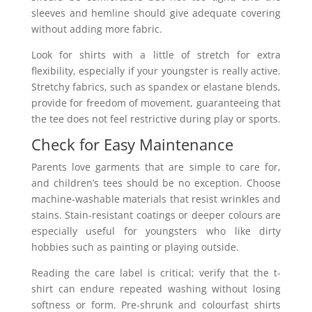
sleeves and hemline should give adequate covering
without adding more fabric.
Look for shirts with a little of stretch for extra
flexibility, especially if your youngster is really active.
Stretchy fabrics, such as spandex or elastane blends,
provide for freedom of movement, guaranteeing that
the tee does not feel restrictive during play or sports.
Check for Easy Maintenance
Parents love garments that are simple to care for,
and children’s tees should be no exception. Choose
machine-washable materials that resist wrinkles and
stains. Stain-resistant coatings or deeper colours are
especially useful for youngsters who like dirty
hobbies such as painting or playing outside.
Reading the care label is critical; verify that the t-
shirt can endure repeated washing without losing
softness or form. Pre-shrunk and colourfast shirts