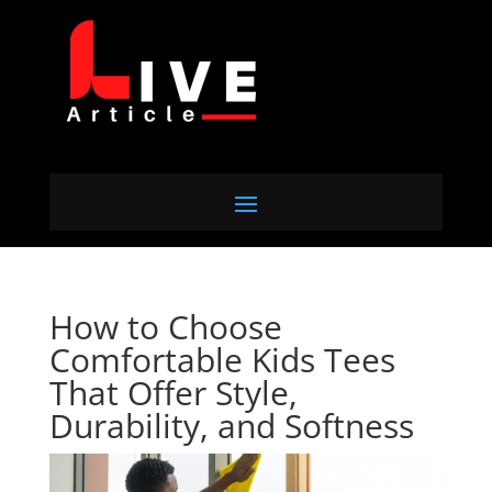
How to Choose
Comfortable Kids Tees
That Offer Style,
Durability, and Softness