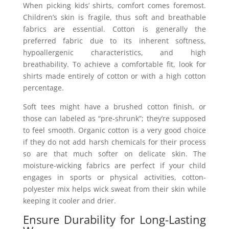
When picking kids’ shirts, comfort comes foremost.
Children’s skin is fragile, thus soft and breathable
fabrics are essential. Cotton is generally the
preferred fabric due to its inherent softness,
hypoallergenic characteristics, and high
breathability. To achieve a comfortable fit, look for
shirts made entirely of cotton or with a high cotton
percentage.
Soft tees might have a brushed cotton finish, or
those can labeled as “pre-shrunk”; they’re supposed
to feel smooth. Organic cotton is a very good choice
if they do not add harsh chemicals for their process
so are that much softer on delicate skin. The
moisture-wicking fabrics are perfect if your child
engages in sports or physical activities, cotton-
polyester mix helps wick sweat from their skin while
keeping it cooler and drier.
Ensure Durability for Long-Lasting