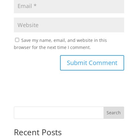
Save my name, email, and website in this
browser for the next time I comment.
Search
Recent Posts