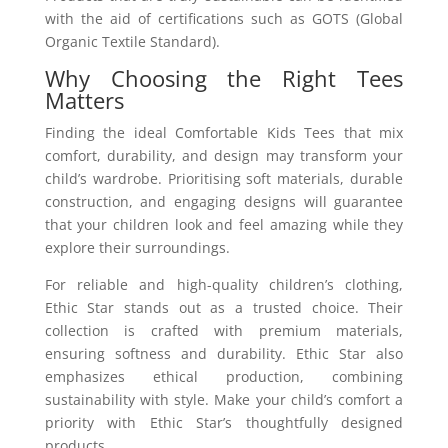
with the aid of certifications such as GOTS (Global
Organic Textile Standard).
Why Choosing the Right Tees
Matters
Finding the ideal Comfortable Kids Tees that mix
comfort, durability, and design may transform your
child’s wardrobe. Prioritising soft materials, durable
construction, and engaging designs will guarantee
that your children look and feel amazing while they
explore their surroundings.
For reliable and high-quality children’s clothing,
Ethic Star stands out as a trusted choice. Their
collection is crafted with premium materials,
ensuring softness and durability. Ethic Star also
emphasizes ethical production, combining
sustainability with style. Make your child’s comfort a
priority with Ethic Star’s thoughtfully designed
products.