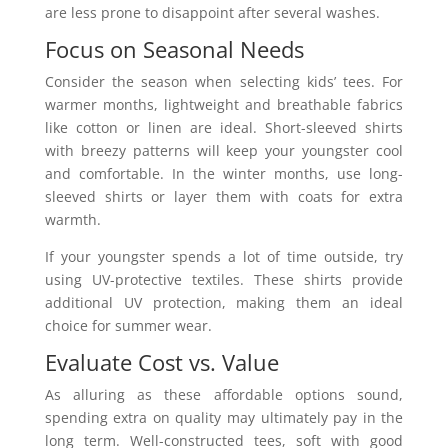
are less prone to disappoint after several washes.
Focus on Seasonal Needs
Consider the season when selecting kids’ tees. For
warmer months, lightweight and breathable fabrics
like cotton or linen are ideal. Short-sleeved shirts
with breezy patterns will keep your youngster cool
and comfortable. In the winter months, use long-
sleeved shirts or layer them with coats for extra
warmth.
If your youngster spends a lot of time outside, try
using UV-protective textiles. These shirts provide
additional UV protection, making them an ideal
choice for summer wear.
Evaluate Cost vs. Value
As alluring as these affordable options sound,
spending extra on quality may ultimately pay in the
long term. Well-constructed tees, soft with good