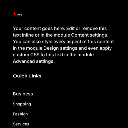
Your content goes here. Edit or remove this
text inline or in the module Content settings.
You can also style every aspect of this content
in the module Design settings and even apply
custom CSS to this text in the module
Advanced settings.
Quick Links
Business
Shopping
Fashion
Services