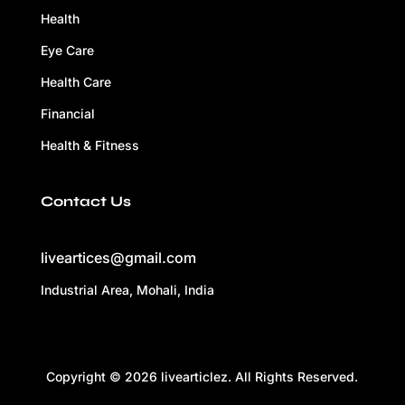
Health
Eye Care
Health Care
Financial
Health & Fitness
Contact Us
liveartices@gmail.com
Industrial Area, Mohali, India
Copyright © 2026 livearticlez. All Rights Reserved.