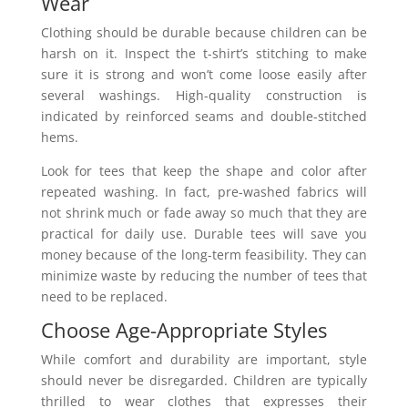
Wear
Clothing should be durable because children can be
harsh on it. Inspect the t-shirt’s stitching to make
sure it is strong and won’t come loose easily after
several washings. High-quality construction is
indicated by reinforced seams and double-stitched
hems.
Look for tees that keep the shape and color after
repeated washing. In fact, pre-washed fabrics will
not shrink much or fade away so much that they are
practical for daily use. Durable tees will save you
money because of the long-term feasibility. They can
minimize waste by reducing the number of tees that
need to be replaced.
Choose Age-Appropriate Styles
While comfort and durability are important, style
should never be disregarded. Children are typically
thrilled to wear clothes that expresses their