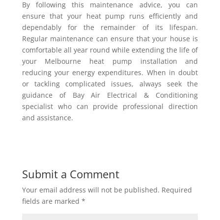
By following this maintenance advice, you can
ensure that your heat pump runs efficiently and
dependably for the remainder of its lifespan.
Regular maintenance can ensure that your house is
comfortable all year round while extending the life of
your Melbourne heat pump installation and
reducing your energy expenditures. When in doubt
or tackling complicated issues, always seek the
guidance of Bay Air Electrical & Conditioning
specialist who can provide professional direction
and assistance.
Submit a Comment
Your email address will not be published.
Required
fields are marked
*