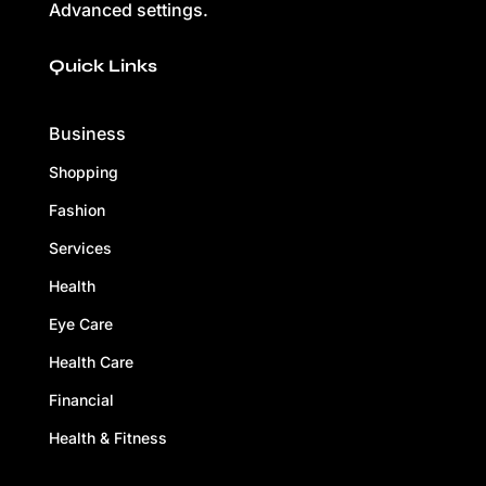
Advanced settings.
Quick Links
Business
Shopping
Fashion
Services
Health
Eye Care
Health Care
Financial
Health & Fitness