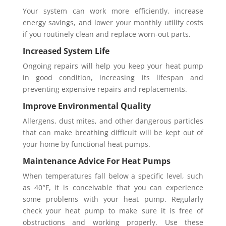
Your system can work more efficiently, increase
energy savings, and lower your monthly utility costs
if you routinely clean and replace worn-out parts.
Increased System Life
Ongoing repairs will help you keep your heat pump
in good condition, increasing its lifespan and
preventing expensive repairs and replacements.
Improve Environmental Quality
Allergens, dust mites, and other dangerous particles
that can make breathing difficult will be kept out of
your home by functional heat pumps.
Maintenance Advice For Heat Pumps
When temperatures fall below a specific level, such
as 40°F, it is conceivable that you can experience
some problems with your heat pump. Regularly
check your heat pump to make sure it is free of
obstructions and working properly. Use these