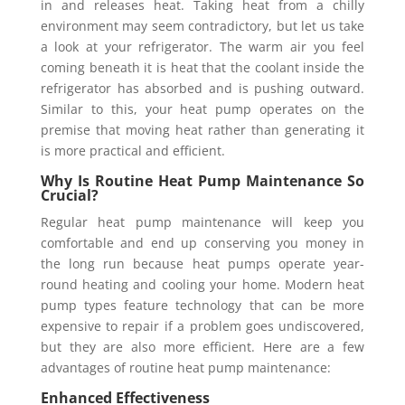
in and releases heat. Taking heat from a chilly
environment may seem contradictory, but let us take
a look at your refrigerator. The warm air you feel
coming beneath it is heat that the coolant inside the
refrigerator has absorbed and is pushing outward.
Similar to this, your heat pump operates on the
premise that moving heat rather than generating it
is more practical and efficient.
Why Is Routine Heat Pump Maintenance So
Crucial?
Regular heat pump maintenance will keep you
comfortable and end up conserving you money in
the long run because heat pumps operate year-
round heating and cooling your home. Modern heat
pump types feature technology that can be more
expensive to repair if a problem goes undiscovered,
but they are also more efficient. Here are a few
advantages of routine heat pump maintenance:
Enhanced Effectiveness