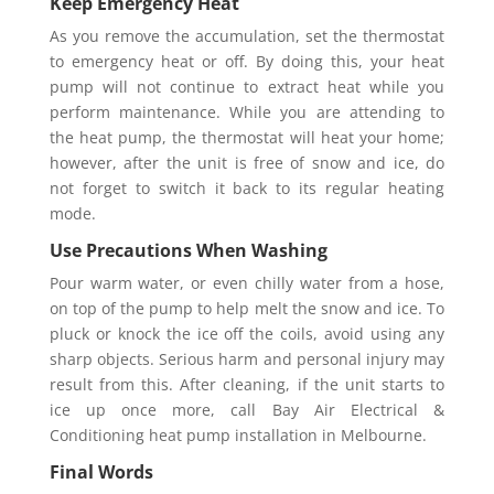
Keep Emergency Heat
As you remove the accumulation, set the thermostat
to emergency heat or off. By doing this, your heat
pump will not continue to extract heat while you
perform maintenance. While you are attending to
the heat pump, the thermostat will heat your home;
however, after the unit is free of snow and ice, do
not forget to switch it back to its regular heating
mode.
Use Precautions When Washing
Pour warm water, or even chilly water from a hose,
on top of the pump to help melt the snow and ice. To
pluck or knock the ice off the coils, avoid using any
sharp objects. Serious harm and personal injury may
result from this. After cleaning, if the unit starts to
ice up once more, call Bay Air Electrical &
Conditioning heat pump installation in Melbourne.
Final Words