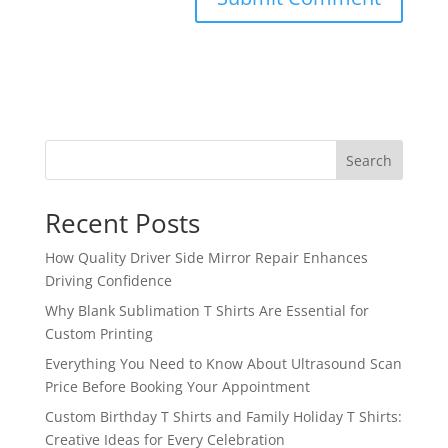
Search
Recent Posts
How Quality Driver Side Mirror Repair Enhances
Driving Confidence
Why Blank Sublimation T Shirts Are Essential for
Custom Printing
Everything You Need to Know About Ultrasound Scan
Price Before Booking Your Appointment
Custom Birthday T Shirts and Family Holiday T Shirts:
Creative Ideas for Every Celebration