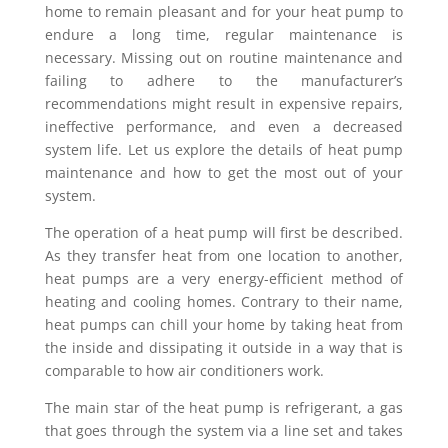
home to remain pleasant and for your heat pump to
endure a long time, regular maintenance is
necessary. Missing out on routine maintenance and
failing to adhere to the manufacturer’s
recommendations might result in expensive repairs,
ineffective performance, and even a decreased
system life. Let us explore the details of heat pump
maintenance and how to get the most out of your
system.
The operation of a heat pump will first be described.
As they transfer heat from one location to another,
heat pumps are a very energy-efficient method of
heating and cooling homes. Contrary to their name,
heat pumps can chill your home by taking heat from
the inside and dissipating it outside in a way that is
comparable to how air conditioners work.
The main star of the heat pump is refrigerant, a gas
that goes through the system via a line set and takes