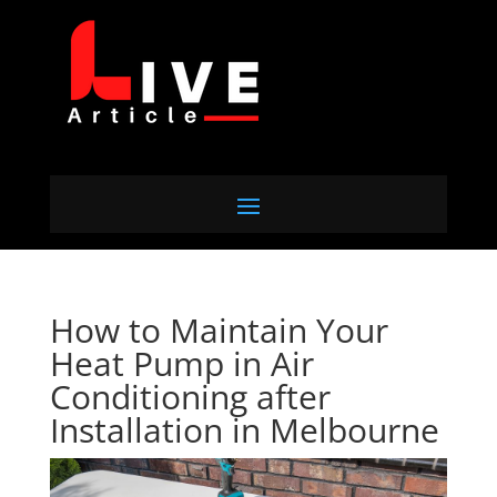
How to Maintain Your
Heat Pump in Air
Conditioning after
Installation in Melbourne