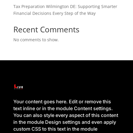
Tax Preparation Wilmington DE: Supporting Smarter
Financial Decisions Every Step of the Way
Recent Comments
No comments to show.
Your content goes here. Edit or remove this
text inline or in the module Content settings.
You can also style every aspect of this content
in the module Design settings and even apply
custom CSS to this text in the module