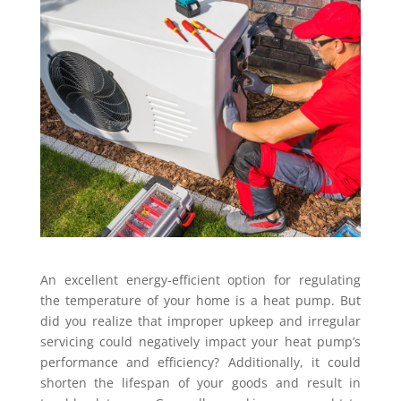
An excellent energy-efficient option for regulating
the temperature of your home is a heat pump. But
did you realize that improper upkeep and irregular
servicing could negatively impact your heat pump’s
performance and efficiency? Additionally, it could
shorten the lifespan of your goods and result in