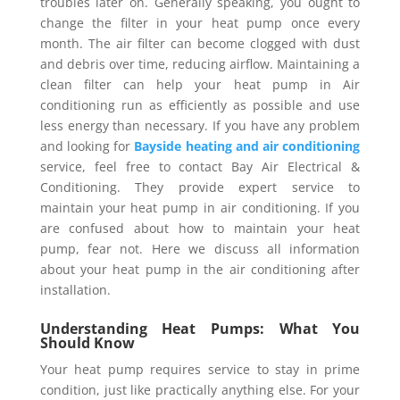
troubles later on. Generally speaking, you ought to
change the filter in your heat pump once every
month. The air filter can become clogged with dust
and debris over time, reducing airflow. Maintaining a
clean filter can help your heat pump in Air
conditioning run as efficiently as possible and use
less energy than necessary. If you have any problem
and looking for
Bayside heating and air conditioning
service, feel free to contact Bay Air Electrical &
Conditioning. They provide expert service to
maintain your heat pump in air conditioning. If you
are confused about how to maintain your heat
pump, fear not. Here we discuss all information
about your heat pump in the air conditioning after
installation.
Understanding Heat Pumps: What You
Should Know
Your heat pump requires service to stay in prime
condition, just like practically anything else. For your