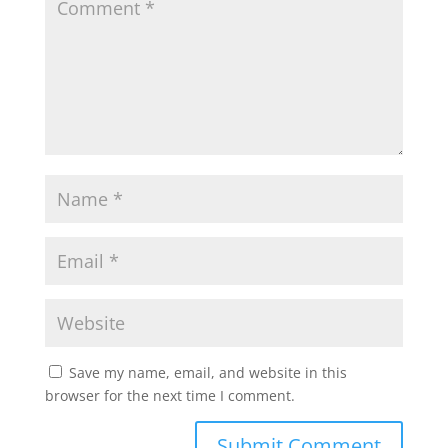
Save my name, email, and website in this
browser for the next time I comment.