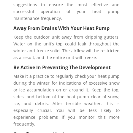
suggestions to ensure the most effective and
successful operation of your heat pump
maintenance frequency.
Away From Drains With Your Heat Pump
Keep the outdoor unit away from dripping gutters.
Water on the unit’s top could leak throughout the
winter and freeze solid. The airflow will be restricted
as a result, and the entire unit will freeze.
Be Active In Preventing The Development
Make it a practice to regularly check your heat pump
during the winter for indications of excessive snow
or ice accumulation on or around it. Keep the top,
sides, and bottom of the heat pump clear of snow,
ice, and debris. After terrible weather, this is
especially crucial. You will be less likely to
experience problems if you monitor this more
frequently.