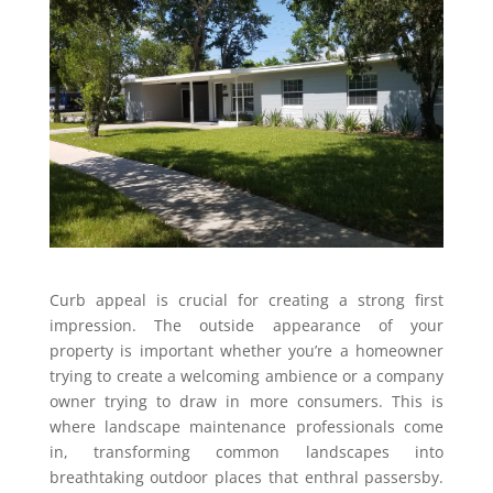
Curb appeal is crucial for creating a strong first
impression. The outside appearance of your
property is important whether you’re a homeowner
trying to create a welcoming ambience or a company
owner trying to draw in more consumers. This is
where landscape maintenance professionals come
in, transforming common landscapes into
breathtaking outdoor places that enthral passersby.