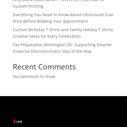
Custom Printing
Everything You Need to Know About Ultrasound Scan
Price Before Booking Your Appointment
Custom Birthday T Shirts and Family Holiday T Shirts:
Creative Ideas for Every Celebration
Tax Preparation Wilmington DE: Supporting Smarter
Financial Decisions Every Step of the Way
Recent Comments
No comments to show.