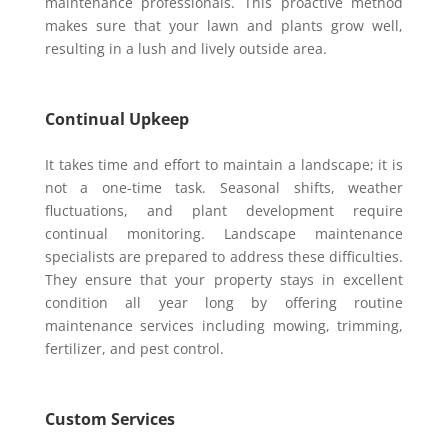
maintenance professionals. This proactive method
makes sure that your lawn and plants grow well,
resulting in a lush and lively outside area.
Continual Upkeep
It takes time and effort to maintain a landscape; it is
not a one-time task. Seasonal shifts, weather
fluctuations, and plant development require
continual monitoring. Landscape maintenance
specialists are prepared to address these difficulties.
They ensure that your property stays in excellent
condition all year long by offering routine
maintenance services including mowing, trimming,
fertilizer, and pest control.
Custom Services