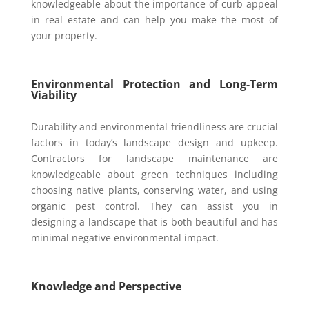
knowledgeable about the importance of curb appeal
in real estate and can help you make the most of
your property.
Environmental Protection and Long-Term
Viability
Durability and environmental friendliness are crucial
factors in today’s landscape design and upkeep.
Contractors for landscape maintenance are
knowledgeable about green techniques including
choosing native plants, conserving water, and using
organic pest control. They can assist you in
designing a landscape that is both beautiful and has
minimal negative environmental impact.
Knowledge and Perspective