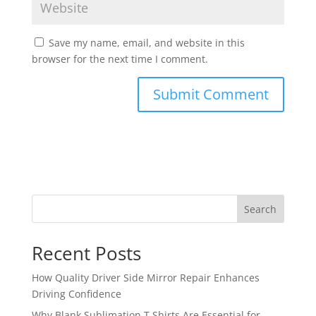
Save my name, email, and website in this
browser for the next time I comment.
Search
Recent Posts
How Quality Driver Side Mirror Repair Enhances
Driving Confidence
Why Blank Sublimation T Shirts Are Essential for