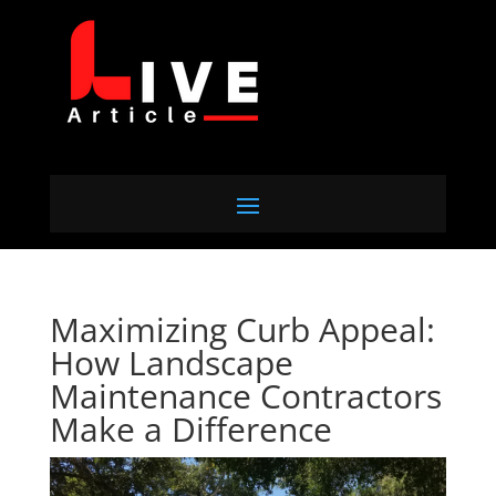
Maximizing Curb Appeal:
How Landscape
Maintenance Contractors
Make a Difference