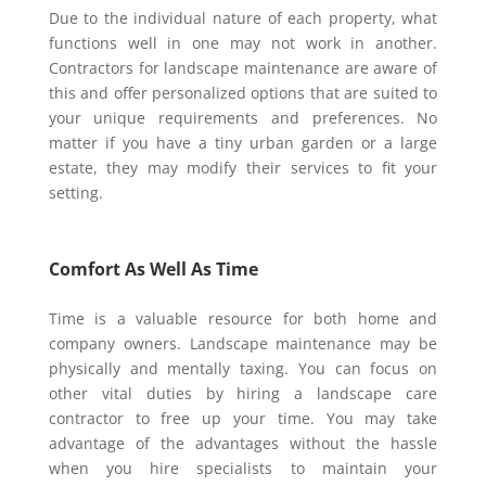
Due to the individual nature of each property, what
functions well in one may not work in another.
Contractors for landscape maintenance are aware of
this and offer personalized options that are suited to
your unique requirements and preferences. No
matter if you have a tiny urban garden or a large
estate, they may modify their services to fit your
setting.
Comfort As Well As Time
Time is a valuable resource for both home and
company owners. Landscape maintenance may be
physically and mentally taxing. You can focus on
other vital duties by hiring a landscape care
contractor to free up your time. You may take
advantage of the advantages without the hassle
when you hire specialists to maintain your