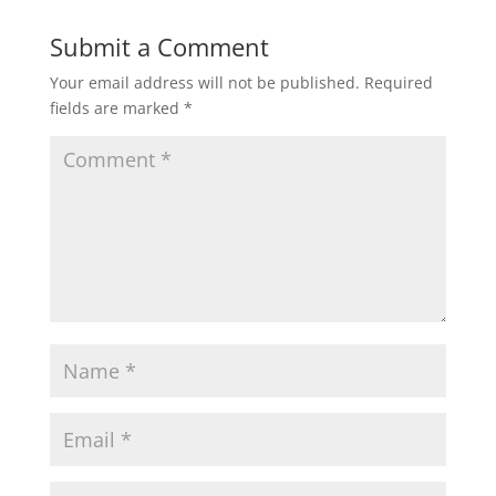
Submit a Comment
Your email address will not be published.
Required
fields are marked
*