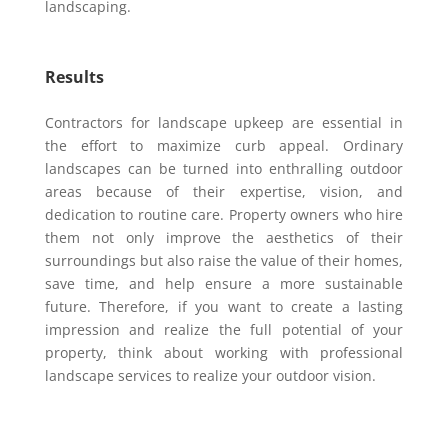
landscaping.
Results
Contractors for landscape upkeep are essential in
the effort to maximize curb appeal. Ordinary
landscapes can be turned into enthralling outdoor
areas because of their expertise, vision, and
dedication to routine care. Property owners who hire
them not only improve the aesthetics of their
surroundings but also raise the value of their homes,
save time, and help ensure a more sustainable
future. Therefore, if you want to create a lasting
impression and realize the full potential of your
property, think about working with professional
landscape services to realize your outdoor vision.