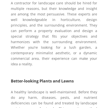
A contractor for landscape care should be hired for
multiple reasons, but their knowledge and insight
are among the most persuasive. These experts are
well knowledgeable in horticulture, design
principles, and the surrounding environment. They
can perform a property evaluation and design a
special strategy that fits your objectives and
harmonizes with the surrounding environment.
Whether you’re looking for a lush garden, a
contemporary minimalist aesthetic, or a dynamic
commercial area, their experience can make your
idea a reality.
Better-looking Plants and Lawns
A healthy landscape is well-maintained. Before they
do any harm, diseases, pests, and nutrient
deficiencies can be found and treated by landscape