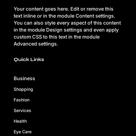
Your content goes here. Edit or remove this
text inline or in the module Content settings.
You can also style every aspect of this content
in the module Design settings and even apply
custom CSS to this text in the module
Advanced settings.
Quick Links
Business
Shopping
Fashion
Services
Health
Eye Care