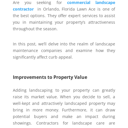
Are you seeking for
commercial landscape
contractor
in Orlando, Florida Lawn Ace is one of
the best options. They offer expert services to assist
you in maintaining your property’s attractiveness
throughout the season.
In this post, we’ll delve into the realm of landscape
maintenance companies and examine how they
significantly affect curb appeal.
Improvements to Property Value
Adding landscaping to your property can greatly
raise its market value. When you decide to sell, a
well-kept and attractively landscaped property may
bring in more money. Furthermore, it can draw
potential buyers and make an impact during
showings. Contractors for landscape care are