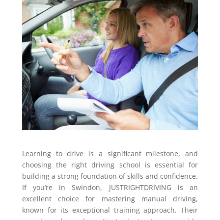
Learning to drive is a significant milestone, and
choosing the right driving school is essential for
building a strong foundation of skills and confidence.
If you’re in Swindon, JUSTRIGHTDRIVING is an
excellent choice for mastering manual driving,
known for its exceptional training approach. Their