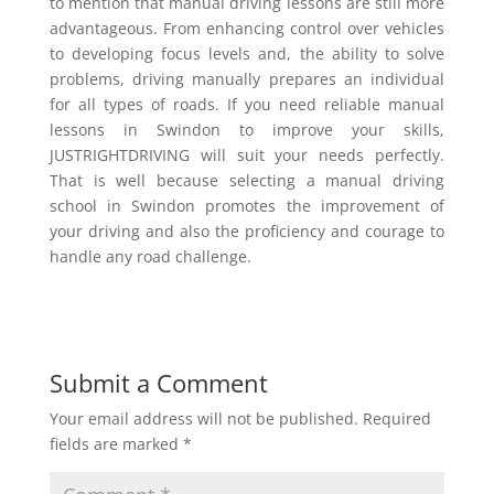
to mention that manual driving lessons are still more
advantageous. From enhancing control over vehicles
to developing focus levels and, the ability to solve
problems, driving manually prepares an individual
for all types of roads. If you need reliable manual
lessons in Swindon to improve your skills,
JUSTRIGHTDRIVING will suit your needs perfectly.
That is well because selecting a manual driving
school in Swindon promotes the improvement of
your driving and also the proficiency and courage to
handle any road challenge.
Submit a Comment
Your email address will not be published.
Required
fields are marked
*