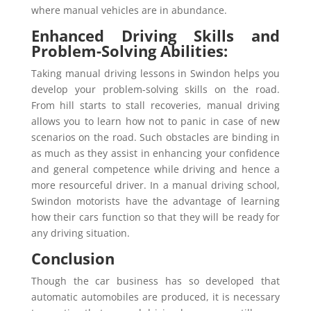
where manual vehicles are in abundance.
Enhanced Driving Skills and
Problem-Solving Abilities:
Taking manual driving lessons in Swindon helps you
develop your problem-solving skills on the road.
From hill starts to stall recoveries, manual driving
allows you to learn how not to panic in case of new
scenarios on the road. Such obstacles are binding in
as much as they assist in enhancing your confidence
and general competence while driving and hence a
more resourceful driver. In a manual driving school,
Swindon motorists have the advantage of learning
how their cars function so that they will be ready for
any driving situation.
Conclusion
Though the car business has so developed that
automatic automobiles are produced, it is necessary