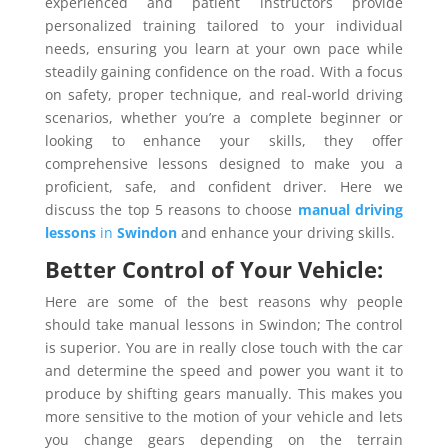
experienced and patient instructors provide
personalized training tailored to your individual
needs, ensuring you learn at your own pace while
steadily gaining confidence on the road. With a focus
on safety, proper technique, and real-world driving
scenarios, whether you’re a complete beginner or
looking to enhance your skills, they offer
comprehensive lessons designed to make you a
proficient, safe, and confident driver. Here we
discuss the top 5 reasons to choose
manual driving
lessons
in
Swindon
and enhance your driving skills.
Better Control of Your Vehicle:
Here are some of the best reasons why people
should take manual lessons in Swindon; The control
is superior. You are in really close touch with the car
and determine the speed and power you want it to
produce by shifting gears manually. This makes you
more sensitive to the motion of your vehicle and lets
you change gears depending on the terrain