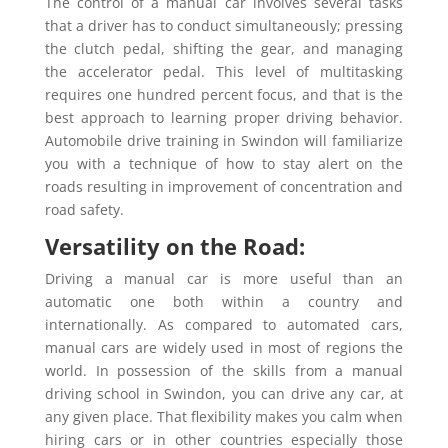
The control of a manual car involves several tasks
that a driver has to conduct simultaneously; pressing
the clutch pedal, shifting the gear, and managing
the accelerator pedal. This level of multitasking
requires one hundred percent focus, and that is the
best approach to learning proper driving behavior.
Automobile drive training in Swindon will familiarize
you with a technique of how to stay alert on the
roads resulting in improvement of concentration and
road safety.
Versatility on the Road:
Driving a manual car is more useful than an
automatic one both within a country and
internationally. As compared to automated cars,
manual cars are widely used in most of regions the
world. In possession of the skills from a manual
driving school in Swindon, you can drive any car, at
any given place. That flexibility makes you calm when
hiring cars or in other countries especially those