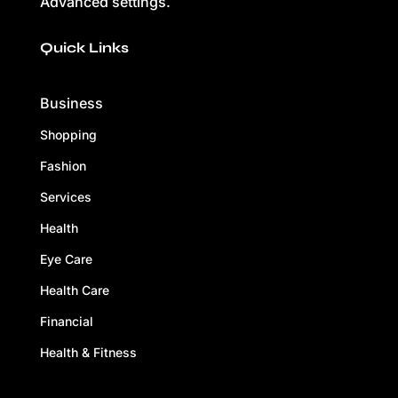
Advanced settings.
Quick Links
Business
Shopping
Fashion
Services
Health
Eye Care
Health Care
Financial
Health & Fitness