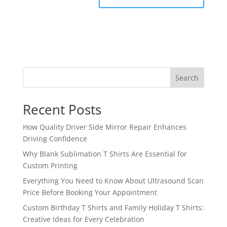
Search
Recent Posts
How Quality Driver Side Mirror Repair Enhances
Driving Confidence
Why Blank Sublimation T Shirts Are Essential for
Custom Printing
Everything You Need to Know About Ultrasound Scan
Price Before Booking Your Appointment
Custom Birthday T Shirts and Family Holiday T Shirts:
Creative Ideas for Every Celebration