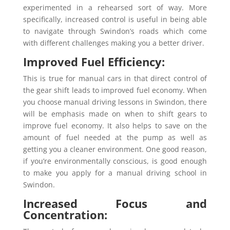
experimented in a rehearsed sort of way. More
specifically, increased control is useful in being able
to navigate through Swindon’s roads which come
with different challenges making you a better driver.
Improved Fuel Efficiency:
This is true for manual cars in that direct control of
the gear shift leads to improved fuel economy. When
you choose manual driving lessons in Swindon, there
will be emphasis made on when to shift gears to
improve fuel economy. It also helps to save on the
amount of fuel needed at the pump as well as
getting you a cleaner environment. One good reason,
if you’re environmentally conscious, is good enough
to make you apply for a manual driving school in
Swindon.
Increased Focus and
Concentration: