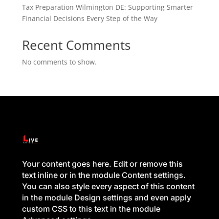
Tax Preparation Wilmington DE: Supporting Smarter
Financial Decisions Every Step of the Way
Recent Comments
No comments to show.
Your content goes here. Edit or remove this
text inline or in the module Content settings.
You can also style every aspect of this content
in the module Design settings and even apply
custom CSS to this text in the module