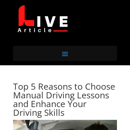
Top 5 Reasons to Choose
Manual Driving Lessons
and Enhance Your
Driving Skills