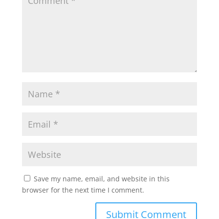
Save my name, email, and website in this
browser for the next time I comment.