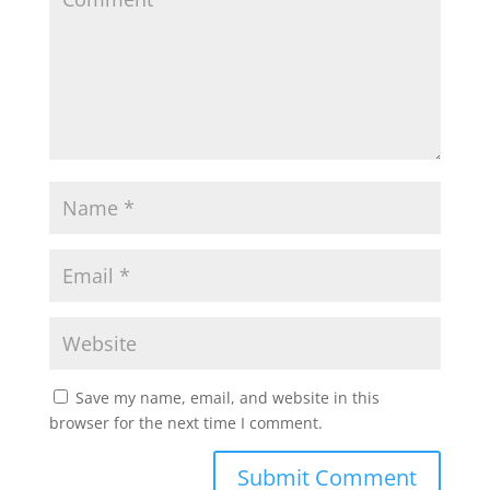
Save my name, email, and website in this
browser for the next time I comment.