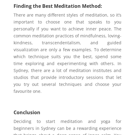
Finding the Best Meditation Method:
There are many different styles of meditation, so it’s
important to choose one that speaks to you
personally if you want to achieve inner peace. The
common meditation practices of mindfulness, loving-
kindness, transcendentalism, and guided
visualization are only a few examples. To determine
which technique suits you the best, spend some
time exploring and experimenting with others. In
Sydney, there are a lot of meditation institutes and
studios that provide introductory sessions that let
you try out several techniques and choose your
favourite one.
Conclusion
Deciding to start meditation and yoga for
beginners in Sydney can be a rewarding experience