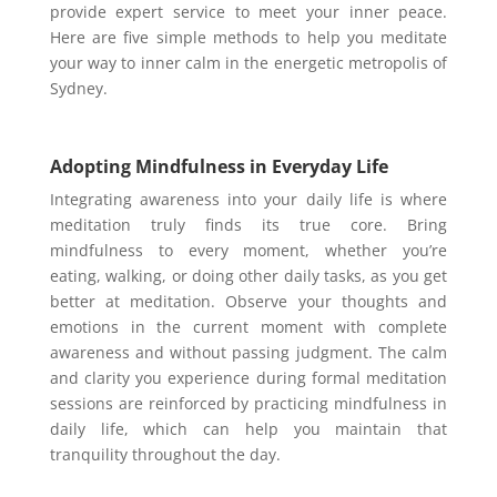
provide expert service to meet your inner peace.
Here are five simple methods to help you meditate
your way to inner calm in the energetic metropolis of
Sydney.
Adopting Mindfulness in Everyday Life
Integrating awareness into your daily life is where
meditation truly finds its true core. Bring
mindfulness to every moment, whether you’re
eating, walking, or doing other daily tasks, as you get
better at meditation. Observe your thoughts and
emotions in the current moment with complete
awareness and without passing judgment. The calm
and clarity you experience during formal meditation
sessions are reinforced by practicing mindfulness in
daily life, which can help you maintain that
tranquility throughout the day.