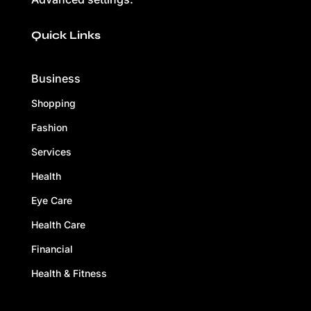
Quick Links
Business
Shopping
Fashion
Services
Health
Eye Care
Health Care
Financial
Health & Fitness