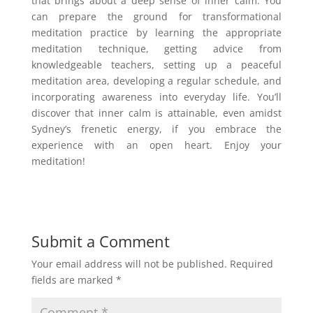
that brings about a deep sense of inner calm. You
can prepare the ground for transformational
meditation practice by learning the appropriate
meditation technique, getting advice from
knowledgeable teachers, setting up a peaceful
meditation area, developing a regular schedule, and
incorporating awareness into everyday life. You’ll
discover that inner calm is attainable, even amidst
Sydney’s frenetic energy, if you embrace the
experience with an open heart. Enjoy your
meditation!
Submit a Comment
Your email address will not be published.
Required
fields are marked
*