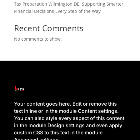
Tax Preparation Wilmington DE: Supporting Smarter
Financial Decisions Every Step of the Way
Recent Comments
No comments to show.
Your content goes here. Edit or remove this
text inline or in the module Content settings.
You can also style every aspect of this content
in the module Design settings and even apply
custom CSS to this text in the module
Advanced settings.