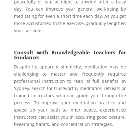
peacefully or late at night to unwind after a busy
day. You can improve your general well-being by
meditating for even a short time each day. As you get
more accustomed to the exercise, gradually lengthen
your sessions.
Consult with Knowledgeable Teachers for
Guidance:
Despite its apparent simplicity, meditation may be
challenging to master and frequently requires
professional instruction to reap its full benefits. In
Sydney, search for trustworthy meditation retreats or
trained instructors who can guide you through the
process. To improve your meditation practice and
speed up your path to inner peace, experienced
instructors can assist you in acquiring good posture,
breathing habits, and concentration strategies.