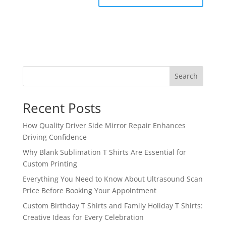
Search
Recent Posts
How Quality Driver Side Mirror Repair Enhances
Driving Confidence
Why Blank Sublimation T Shirts Are Essential for
Custom Printing
Everything You Need to Know About Ultrasound Scan
Price Before Booking Your Appointment
Custom Birthday T Shirts and Family Holiday T Shirts:
Creative Ideas for Every Celebration