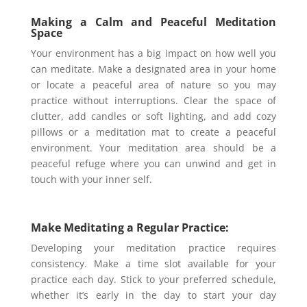
Making a Calm and Peaceful Meditation
Space
Your environment has a big impact on how well you
can meditate. Make a designated area in your home
or locate a peaceful area of nature so you may
practice without interruptions. Clear the space of
clutter, add candles or soft lighting, and add cozy
pillows or a meditation mat to create a peaceful
environment. Your meditation area should be a
peaceful refuge where you can unwind and get in
touch with your inner self.
Make Meditating a Regular Practice:
Developing your meditation practice requires
consistency. Make a time slot available for your
practice each day. Stick to your preferred schedule,
whether it’s early in the day to start your day