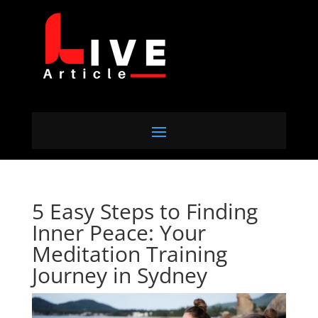
5 Easy Steps to Finding
Inner Peace: Your
Meditation Training
Journey in Sydney