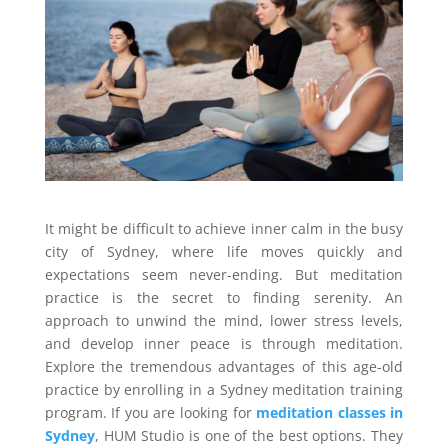
It might be difficult to achieve inner calm in the busy
city of Sydney, where life moves quickly and
expectations seem never-ending. But meditation
practice is the secret to finding serenity. An
approach to unwind the mind, lower stress levels,
and develop inner peace is through meditation.
Explore the tremendous advantages of this age-old
practice by enrolling in a Sydney meditation training
program. If you are looking for
meditation classes in
Sydney
, HUM Studio is one of the best options. They