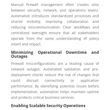
Manual firewall management often creates silos
between security, network, and operations teams.
Automation introduces standardized processes and
shared visibility, improving collaboration and
reducing miscommunication. Clear workflows and
centralized oversight ensure that all stakeholders
operate from the same understanding of policy
intent and impact.
Minimizing Operational Downtime and
Outages
Firewall misconfigurations are a leading cause of
network outages. Automated validation and pre-
deployment checks reduce the risk of changes that
could disrupt connectivity or application
performance. By identifying potential issues before
implementation, automation helps maintain uptime
and protects critical business services.
Enabling Scalable Security Operations