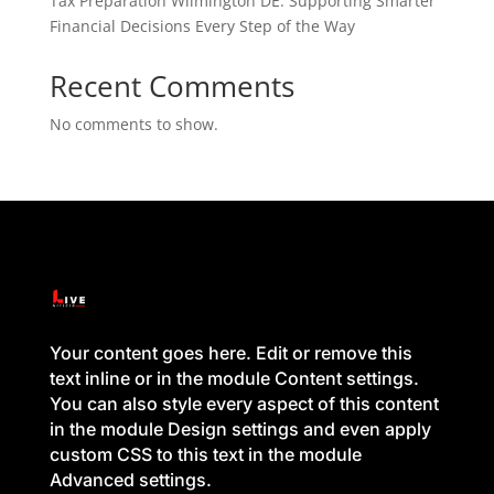
Tax Preparation Wilmington DE: Supporting Smarter
Financial Decisions Every Step of the Way
Recent Comments
No comments to show.
Your content goes here. Edit or remove this
text inline or in the module Content settings.
You can also style every aspect of this content
in the module Design settings and even apply
custom CSS to this text in the module
Advanced settings.