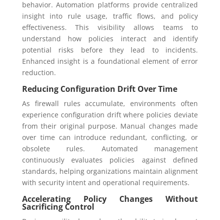
behavior. Automation platforms provide centralized
insight into rule usage, traffic flows, and policy
effectiveness. This visibility allows teams to
understand how policies interact and identify
potential risks before they lead to incidents.
Enhanced insight is a foundational element of error
reduction.
Reducing Configuration Drift Over Time
As firewall rules accumulate, environments often
experience configuration drift where policies deviate
from their original purpose. Manual changes made
over time can introduce redundant, conflicting, or
obsolete rules. Automated management
continuously evaluates policies against defined
standards, helping organizations maintain alignment
with security intent and operational requirements.
Accelerating Policy Changes Without
Sacrificing Control