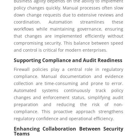
Business agility depends on the ability to implement
policy changes quickly. Manual processes often slow
down change requests due to extensive reviews and
coordination. Automation streamlines these
workflows while maintaining governance, ensuring
that changes are implemented efficiently without
compromising security. This balance between speed
and control is critical for modern enterprises.
Supporting Compliance and Audit Readiness
Firewall policies play a central role in regulatory
compliance. Manual documentation and evidence
collection are time-consuming and prone to error.
Automated systems continuously track policy
changes and enforcement status, simplifying audit
preparation and reducing the risk of non-
compliance. This proactive approach strengthens
regulatory confidence and operational efficiency.
Enhancing Collaboration Between Security
Teams