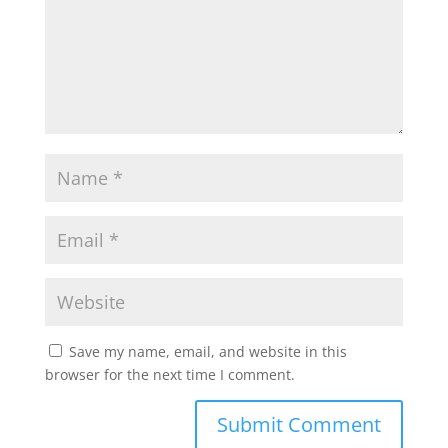
Save my name, email, and website in this
browser for the next time I comment.