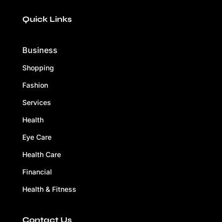
Quick Links
Business
Shopping
Fashion
Services
Health
Eye Care
Health Care
Financial
Health & Fitness
Contact Us