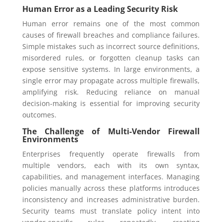
Human Error as a Leading Security Risk
Human error remains one of the most common
causes of firewall breaches and compliance failures.
Simple mistakes such as incorrect source definitions,
misordered rules, or forgotten cleanup tasks can
expose sensitive systems. In large environments, a
single error may propagate across multiple firewalls,
amplifying risk. Reducing reliance on manual
decision-making is essential for improving security
outcomes.
The Challenge of Multi-Vendor Firewall
Environments
Enterprises frequently operate firewalls from
multiple vendors, each with its own syntax,
capabilities, and management interfaces. Managing
policies manually across these platforms introduces
inconsistency and increases administrative burden.
Security teams must translate policy intent into