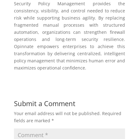
Security Policy Management provides the
consistency, visibility, and control needed to reduce
risk while supporting business agility. By replacing
fragmented manual processes with structured
automation, organizations can strengthen firewall
operations and long-term security resilience.
Opinnate empowers enterprises to achieve this
transformation by delivering centralized, intelligent
policy management that minimizes human error and
maximizes operational confidence.
Submit a Comment
Your email address will not be published.
Required
fields are marked
*