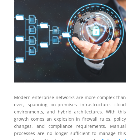
Modern enterprise networks are more complex than
ever, spanning on-premises infrastructure, cloud
environments, and hybrid architectures. With this
growth comes an explosion in firewall rules, policy
changes, and compliance requirements. Manual
processes are no longer sufficient to manage this