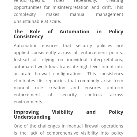
vendor-specific rules repeatedly, creating
opportunities for misinterpretation and drift. This
complexity makes manual management
unsustainable at scale.
The Role of Automation in Policy
Consistency
Automation ensures that security policies are
applied consistently across all enforcement points.
Instead of relying on individual interpretations,
automated workflows translate high-level intent into
accurate firewall configurations. This consistency
eliminates discrepancies that commonly arise from
manual rule creation and ensures uniform
enforcement of security controls across
environments.
Improving Visibility and Policy
Understanding
One of the challenges in manual firewall operations
is the lack of comprehensive visibility into policy