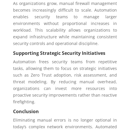
As organizations grow, manual firewall management
becomes increasingly difficult to scale. Automation
enables security teams to manage larger
environments without proportional increases in
workload. This scalability allows organizations to
expand infrastructure while maintaining consistent
security controls and operational discipline.
Supporting Strategic Security Initiatives
Automation frees security teams from repetitive
tasks, allowing them to focus on strategic initiatives
such as Zero Trust adoption, risk assessment, and
threat modeling. By reducing manual overhead,
organizations can invest more resources into
proactive security improvements rather than reactive
firefighting.
Conclusion
Eliminating manual errors is no longer optional in
today’s complex network environments. Automated