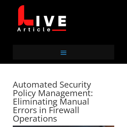
Automated Security
Policy Management:
Eliminating Manual
Errors in Firewall
Operations