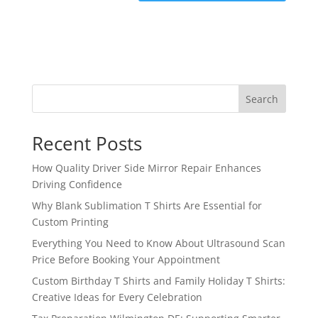
Search
Recent Posts
How Quality Driver Side Mirror Repair Enhances
Driving Confidence
Why Blank Sublimation T Shirts Are Essential for
Custom Printing
Everything You Need to Know About Ultrasound Scan
Price Before Booking Your Appointment
Custom Birthday T Shirts and Family Holiday T Shirts:
Creative Ideas for Every Celebration