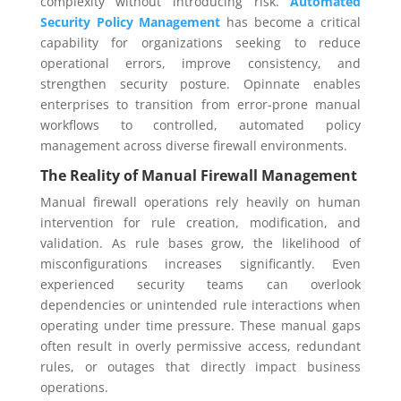
complexity without introducing risk.
Automated
Security Policy Management
has become a critical
capability for organizations seeking to reduce
operational errors, improve consistency, and
strengthen security posture. Opinnate enables
enterprises to transition from error-prone manual
workflows to controlled, automated policy
management across diverse firewall environments.
The Reality of Manual Firewall Management
Manual firewall operations rely heavily on human
intervention for rule creation, modification, and
validation. As rule bases grow, the likelihood of
misconfigurations increases significantly. Even
experienced security teams can overlook
dependencies or unintended rule interactions when
operating under time pressure. These manual gaps
often result in overly permissive access, redundant
rules, or outages that directly impact business
operations.