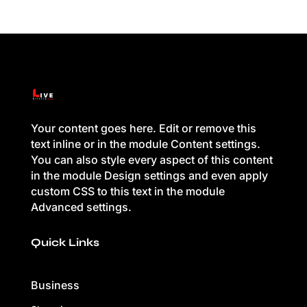
Your content goes here. Edit or remove this
text inline or in the module Content settings.
You can also style every aspect of this content
in the module Design settings and even apply
custom CSS to this text in the module
Advanced settings.
Quick Links
Business