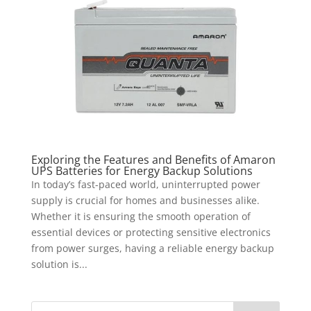
Exploring the Features and Benefits of Amaron
UPS Batteries for Energy Backup Solutions
In today’s fast-paced world, uninterrupted power
supply is crucial for homes and businesses alike.
Whether it is ensuring the smooth operation of
essential devices or protecting sensitive electronics
from power surges, having a reliable energy backup
solution is...