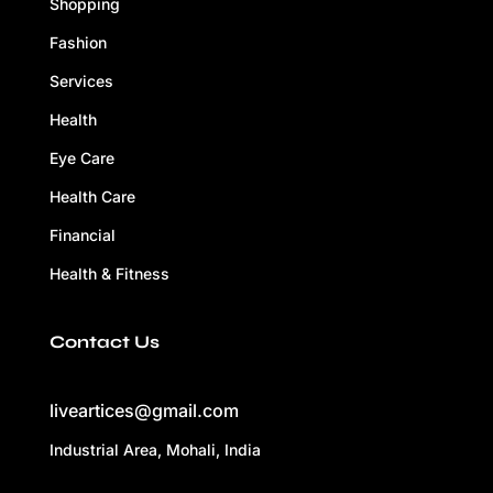
Shopping
Fashion
Services
Health
Eye Care
Health Care
Financial
Health & Fitness
Contact Us
liveartices@gmail.com
Industrial Area, Mohali, India