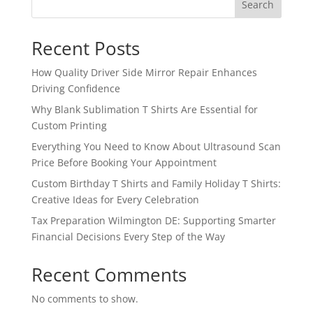
Search
Recent Posts
How Quality Driver Side Mirror Repair Enhances
Driving Confidence
Why Blank Sublimation T Shirts Are Essential for
Custom Printing
Everything You Need to Know About Ultrasound Scan
Price Before Booking Your Appointment
Custom Birthday T Shirts and Family Holiday T Shirts:
Creative Ideas for Every Celebration
Tax Preparation Wilmington DE: Supporting Smarter
Financial Decisions Every Step of the Way
Recent Comments
No comments to show.