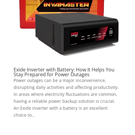
Exide Inverter with Battery: How It Helps You
Stay Prepared for Power Outages
Power outages can be a major inconvenience,
disrupting daily activities and affecting productivity.
In areas where electricity fluctuations are common,
having a reliable power backup solution is crucial.
An Exide inverter with a battery is an excellent
choice to...