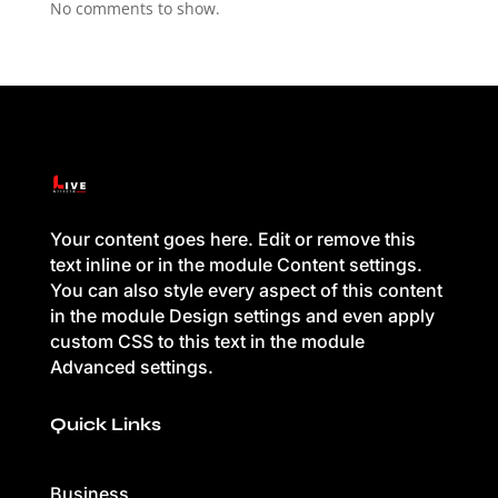
No comments to show.
Your content goes here. Edit or remove this
text inline or in the module Content settings.
You can also style every aspect of this content
in the module Design settings and even apply
custom CSS to this text in the module
Advanced settings.
Quick Links
Business