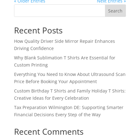
« Older Entries
Next Entries »
Search
Recent Posts
How Quality Driver Side Mirror Repair Enhances
Driving Confidence
Why Blank Sublimation T Shirts Are Essential for
Custom Printing
Everything You Need to Know About Ultrasound Scan
Price Before Booking Your Appointment
Custom Birthday T Shirts and Family Holiday T Shirts:
Creative Ideas for Every Celebration
Tax Preparation Wilmington DE: Supporting Smarter
Financial Decisions Every Step of the Way
Recent Comments