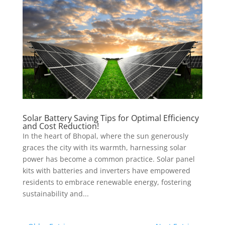
Solar Battery Saving Tips for Optimal Efficiency
and Cost Reduction!
In the heart of Bhopal, where the sun generously
graces the city with its warmth, harnessing solar
power has become a common practice. Solar panel
kits with batteries and inverters have empowered
residents to embrace renewable energy, fostering
sustainability and...