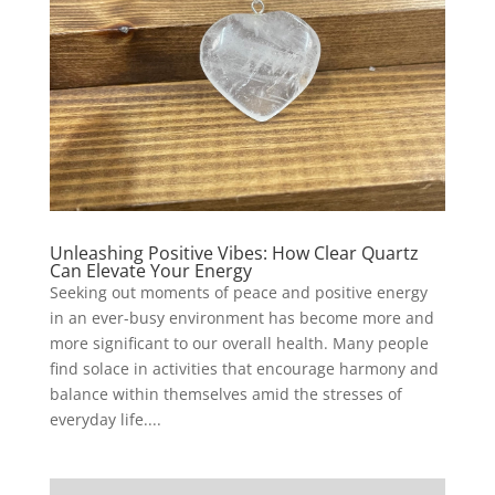
Unleashing Positive Vibes: How Clear Quartz
Can Elevate Your Energy
Seeking out moments of peace and positive energy
in an ever-busy environment has become more and
more significant to our overall health. Many people
find solace in activities that encourage harmony and
balance within themselves amid the stresses of
everyday life....