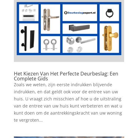
Het Kiezen Van Het Perfecte Deurbeslag: Een
Complete Gids
Zoals we weten, zijn eerste indrukken blijvende
indrukken, en dat geldt ook voor de entree van uw
huis. U vraagt zich misschien af hoe u de uitstraling
van de entree van uw huis kunt verbeteren en wat u
kunt doen om de aantrekkingskracht van uw woning
te vergroten...