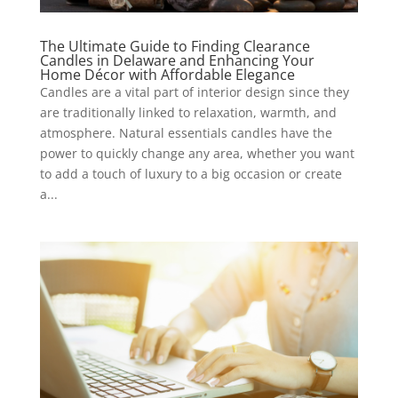
The Ultimate Guide to Finding Clearance
Candles in Delaware and Enhancing Your
Home Décor with Affordable Elegance
Candles are a vital part of interior design since they
are traditionally linked to relaxation, warmth, and
atmosphere. Natural essentials candles have the
power to quickly change any area, whether you want
to add a touch of luxury to a big occasion or create
a...