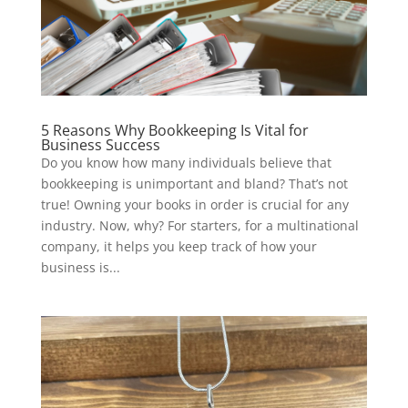
5 Reasons Why Bookkeeping Is Vital for
Business Success
Do you know how many individuals believe that
bookkeeping is unimportant and bland? That’s not
true! Owning your books in order is crucial for any
industry. Now, why? For starters, for a multinational
company, it helps you keep track of how your
business is...