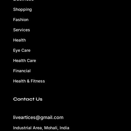
Shopping
Fashion
Services
Health
Eye Care
Health Care
Financial
Health & Fitness
Contact Us
liveartices@gmail.com
Industrial Area, Mohali, India