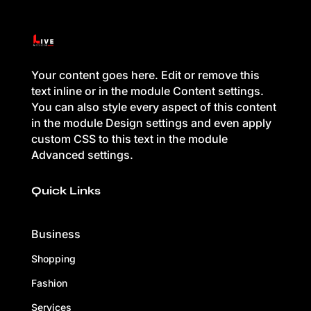
Your content goes here. Edit or remove this
text inline or in the module Content settings.
You can also style every aspect of this content
in the module Design settings and even apply
custom CSS to this text in the module
Advanced settings.
Quick Links
Business
Shopping
Fashion
Services