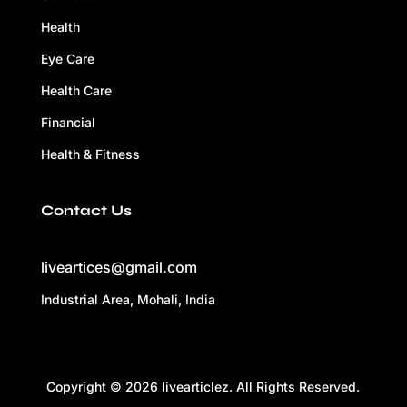
Health
Eye Care
Health Care
Financial
Health & Fitness
Contact Us
liveartices@gmail.com
Industrial Area, Mohali, India
Copyright © 2026 livearticlez. All Rights Reserved.