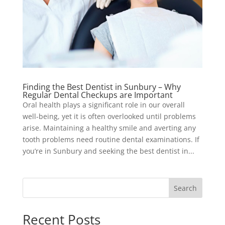
Finding the Best Dentist in Sunbury – Why
Regular Dental Checkups are Important
Oral health plays a significant role in our overall
well-being, yet it is often overlooked until problems
arise. Maintaining a healthy smile and averting any
tooth problems need routine dental examinations. If
you’re in Sunbury and seeking the best dentist in...
Search
Recent Posts