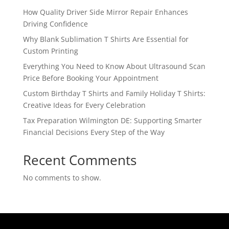
How Quality Driver Side Mirror Repair Enhances
Driving Confidence
Why Blank Sublimation T Shirts Are Essential for
Custom Printing
Everything You Need to Know About Ultrasound Scan
Price Before Booking Your Appointment
Custom Birthday T Shirts and Family Holiday T Shirts:
Creative Ideas for Every Celebration
Tax Preparation Wilmington DE: Supporting Smarter
Financial Decisions Every Step of the Way
Recent Comments
No comments to show.