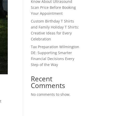
Know About Ultrasound
Scan Price Before Booking
Your Appointment
Custom Birthday T Shirts
and Family Holiday T Shirts:
Creative Ideas for Every
Celebration
Tax Preparation Wilmington
DE: Supporting Smarter
Financial Decisions Every
Step of the Way
Recent
Comments
No comments to show.
t