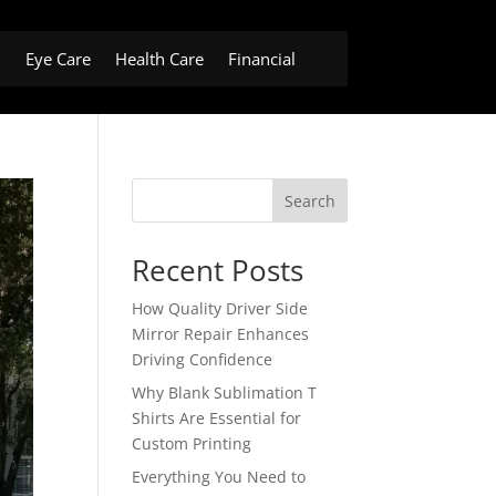
h
Eye Care
Health Care
Financial
Search
Recent Posts
How Quality Driver Side
Mirror Repair Enhances
Driving Confidence
Why Blank Sublimation T
Shirts Are Essential for
Custom Printing
Everything You Need to