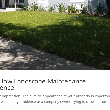
 How Landscape Maintenance
rence
rst impression. The outside appearance of your property is importan
a welcoming ambience or a company owner trying to draw in more