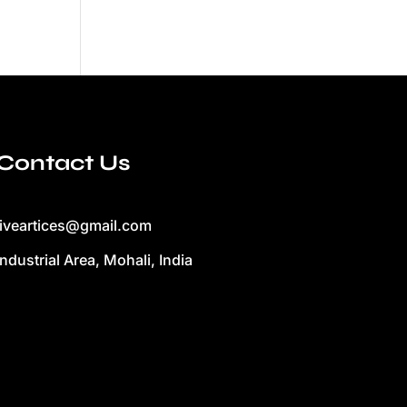
Contact Us
liveartices@gmail.com
Industrial Area, Mohali, India