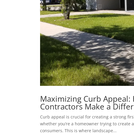
Maximizing Curb Appeal:
Contractors Make a Diffe
Curb appeal is crucial for creating a strong fi
whether you’re a homeowner trying to create 
consumers. This is where landscape...