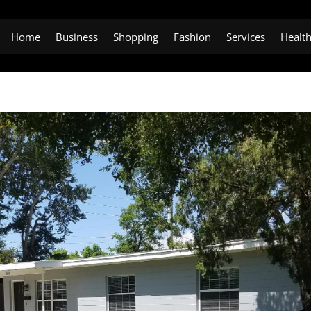
Home
Business
Shopping
Fashion
Services
Healt