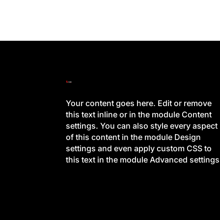
Your content goes here. Edit or remove
this text inline or in the module Content
settings. You can also style every aspect
of this content in the module Design
settings and even apply custom CSS to
this text in the module Advanced settings