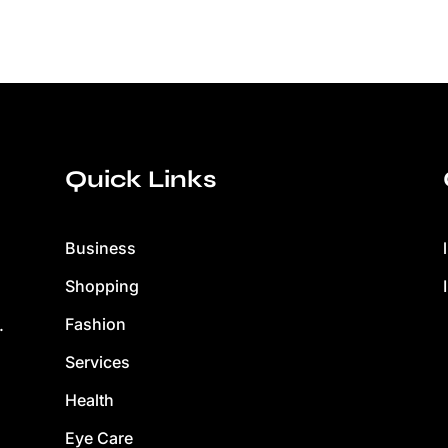
Quick Links
Business
Shopping
Fashion
.
Services
Health
Eye Care