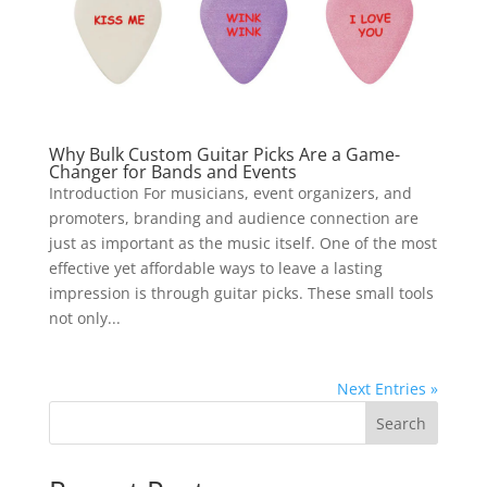
Why Bulk Custom Guitar Picks Are a Game-
Changer for Bands and Events
Introduction For musicians, event organizers, and
promoters, branding and audience connection are
just as important as the music itself. One of the most
effective yet affordable ways to leave a lasting
impression is through guitar picks. These small tools
not only...
Next Entries »
Search