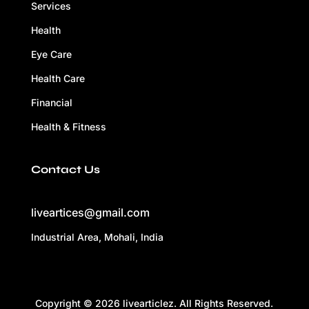
Services
Health
Eye Care
Health Care
Financial
Health & Fitness
Contact Us
liveartices@gmail.com
Industrial Area, Mohali, India
Copyright © 2026 livearticlez. All Rights Reserved.