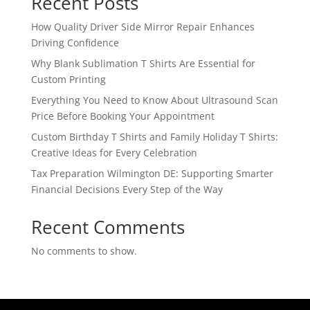
Recent Posts
How Quality Driver Side Mirror Repair Enhances
Driving Confidence
Why Blank Sublimation T Shirts Are Essential for
Custom Printing
Everything You Need to Know About Ultrasound Scan
Price Before Booking Your Appointment
Custom Birthday T Shirts and Family Holiday T Shirts:
Creative Ideas for Every Celebration
Tax Preparation Wilmington DE: Supporting Smarter
Financial Decisions Every Step of the Way
Recent Comments
No comments to show.