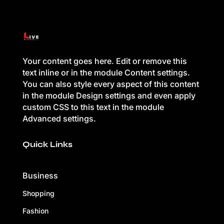
Your content goes here. Edit or remove this
text inline or in the module Content settings.
You can also style every aspect of this content
in the module Design settings and even apply
custom CSS to this text in the module
Advanced settings.
Quick Links
Business
Shopping
Fashion