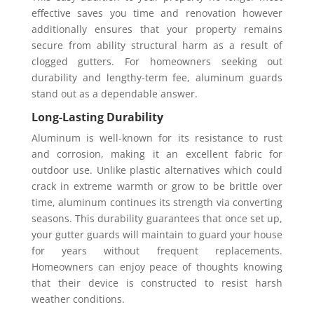
effective saves you time and renovation however
additionally ensures that your property remains
secure from ability structural harm as a result of
clogged gutters. For homeowners seeking out
durability and lengthy-term fee, aluminum guards
stand out as a dependable answer.
Long-Lasting Durability
Aluminum is well-known for its resistance to rust
and corrosion, making it an excellent fabric for
outdoor use. Unlike plastic alternatives which could
crack in extreme warmth or grow to be brittle over
time, aluminum continues its strength via converting
seasons. This durability guarantees that once set up,
your gutter guards will maintain to guard your house
for years without frequent replacements.
Homeowners can enjoy peace of thoughts knowing
that their device is constructed to resist harsh
weather conditions.