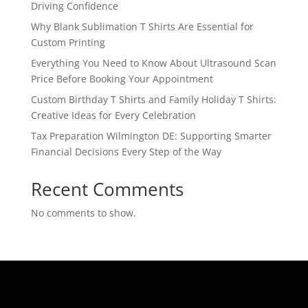
Driving Confidence
Why Blank Sublimation T Shirts Are Essential for
Custom Printing
Everything You Need to Know About Ultrasound Scan
Price Before Booking Your Appointment
Custom Birthday T Shirts and Family Holiday T Shirts:
Creative Ideas for Every Celebration
Tax Preparation Wilmington DE: Supporting Smarter
Financial Decisions Every Step of the Way
Recent Comments
No comments to show.