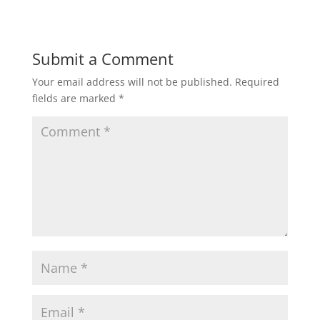
Submit a Comment
Your email address will not be published.
Required
fields are marked
*