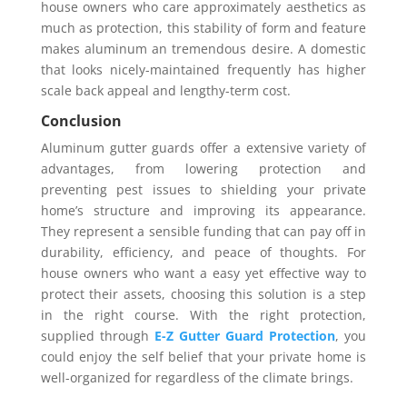
house owners who care approximately aesthetics as
much as protection, this stability of form and feature
makes aluminum an tremendous desire. A domestic
that looks nicely-maintained frequently has higher
scale back appeal and lengthy-term cost.
Conclusion
Aluminum gutter guards offer a extensive variety of
advantages, from lowering protection and
preventing pest issues to shielding your private
home’s structure and improving its appearance.
They represent a sensible funding that can pay off in
durability, efficiency, and peace of thoughts. For
house owners who want a easy yet effective way to
protect their assets, choosing this solution is a step
in the right course. With the right protection,
supplied through
E-Z Gutter Guard Protection
, you
could enjoy the self belief that your private home is
well-organized for regardless of the climate brings.