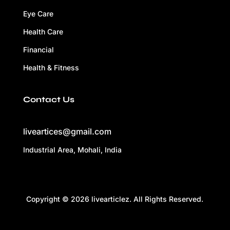
Eye Care
Health Care
Financial
Health & Fitness
Contact Us
liveartices@gmail.com
Industrial Area, Mohali, India
Copyright © 2026 livearticlez. All Rights Reserved.