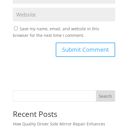
Save my name, email, and website in this
browser for the next time I comment.
Search
Recent Posts
How Quality Driver Side Mirror Repair Enhances