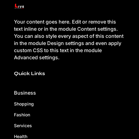
Your content goes here. Edit or remove this
text inline or in the module Content settings.
You can also style every aspect of this content
in the module Design settings and even apply
custom CSS to this text in the module
Advanced settings.
Quick Links
Business
Shopping
Fashion
Services
Health