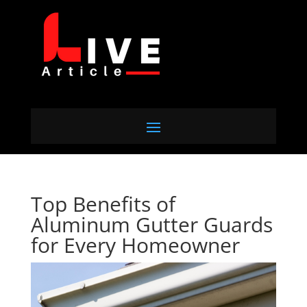
Top Benefits of
Aluminum Gutter Guards
for Every Homeowner