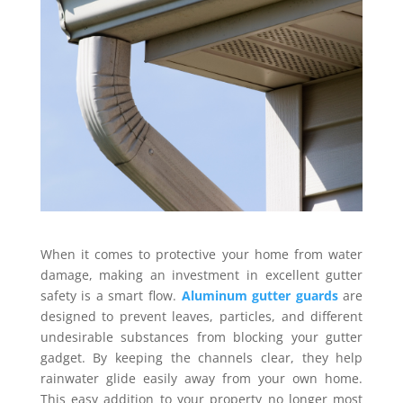
When it comes to protective your home from water
damage, making an investment in excellent gutter
safety is a smart flow.
Aluminum gutter guards
are
designed to prevent leaves, particles, and different
undesirable substances from blocking your gutter
gadget. By keeping the channels clear, they help
rainwater glide easily away from your own home.
This easy addition to your property no longer most