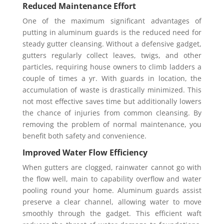
Reduced Maintenance Effort
One of the maximum significant advantages of
putting in aluminum guards is the reduced need for
steady gutter cleansing. Without a defensive gadget,
gutters regularly collect leaves, twigs, and other
particles, requiring house owners to climb ladders a
couple of times a yr. With guards in location, the
accumulation of waste is drastically minimized. This
not most effective saves time but additionally lowers
the chance of injuries from common cleansing. By
removing the problem of normal maintenance, you
benefit both safety and convenience.
Improved Water Flow Efficiency
When gutters are clogged, rainwater cannot go with
the flow well, main to capability overflow and water
pooling round your home. Aluminum guards assist
preserve a clear channel, allowing water to move
smoothly through the gadget. This efficient waft