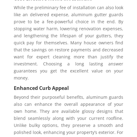
While the preliminary fee of installation can also look
like an delivered expense, aluminum gutter guards
prove to be a fee-powerful choice in the end. By
stopping water harm, lowering renovation expenses,
and lengthening the lifespan of your gutters, they
quick pay for themselves. Many house owners find
that the savings on restore payments and decreased
want for expert cleaning more than justify the
investment. Choosing a long lasting answer
guarantees you get the excellent value on your
money.
Enhanced Curb Appeal
Beyond their purposeful benefits, aluminum guards
also can enhance the overall appearance of your
own home. They are available glossy designs that
blend seamlessly along with your current roofline.
Unlike bulky options, they preserve a smooth and
polished look, enhancing your property’s exterior. For