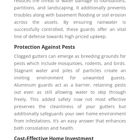
reduces the threat of water damage to foundations,
partitions, and landscaping. It additionally prevents
troubles along with basement flooding or soil erosion
across the assets. By ensuring rainwater is
successfully controlled, these guards offer an vital
line of defense towards high priced upkeep.
Protection Against Pests
Clogged gutters can emerge as breeding grounds for
pests which include mosquitoes, rodents, and birds.
Stagnant water and piles of particles create an
inviting environment for unwanted guests.
Aluminum guards act as a barrier, retaining pests
out even as still allowing water to skip through
freely. This added safety now not most effective
preserves the cleanliness of your gutters but
additionally safeguards your own home environment
from infestations. It’s an easy answer that enhances
both consolation and health.
Cost-Effective Home Investment