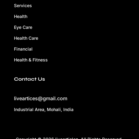
Services
Health
Eye Care
Health Care
Financial
Health & Fitness
Contact Us
liveartices@gmail.com
Industrial Area, Mohali, India