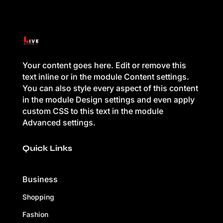
Your content goes here. Edit or remove this
text inline or in the module Content settings.
You can also style every aspect of this content
in the module Design settings and even apply
custom CSS to this text in the module
Advanced settings.
Quick Links
Business
Shopping
Fashion