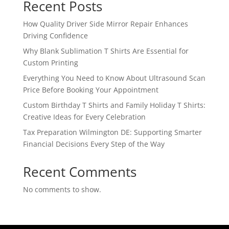
Recent Posts
How Quality Driver Side Mirror Repair Enhances
Driving Confidence
Why Blank Sublimation T Shirts Are Essential for
Custom Printing
Everything You Need to Know About Ultrasound Scan
Price Before Booking Your Appointment
Custom Birthday T Shirts and Family Holiday T Shirts:
Creative Ideas for Every Celebration
Tax Preparation Wilmington DE: Supporting Smarter
Financial Decisions Every Step of the Way
Recent Comments
No comments to show.