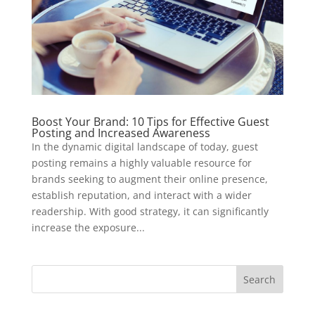
Boost Your Brand: 10 Tips for Effective Guest
Posting and Increased Awareness
In the dynamic digital landscape of today, guest
posting remains a highly valuable resource for
brands seeking to augment their online presence,
establish reputation, and interact with a wider
readership. With good strategy, it can significantly
increase the exposure...
Search