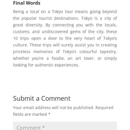
Final Words
Being a local on a Tokyo tour means going beyond
the popular tourist destinations. Tokyo is a city of
great diversity. By connecting you with the locals,
customs, and undiscovered gems of the city, these
10 trips open a door to the very heart of Tokyo’s
culture. These trips will surely assist you in creating
priceless memories of Tokyo’s colourful tapestry,
whether you’re a foodie, an art lover, or simply
looking for authentic experiences.
Submit a Comment
Your email address will not be published.
Required
fields are marked
*