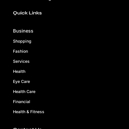
Quick Links
Business
Shopping
Fashion
Services
Health
Eye Care
Health Care
Financial
Health & Fitness