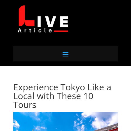
Experience Tokyo Like a
Local with These 10
Tours