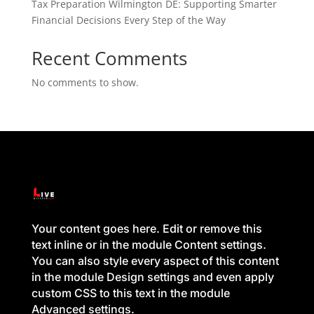
Tax Preparation Wilmington DE: Supporting Smarter
Financial Decisions Every Step of the Way
Recent Comments
No comments to show.
Your content goes here. Edit or remove this
text inline or in the module Content settings.
You can also style every aspect of this content
in the module Design settings and even apply
custom CSS to this text in the module
Advanced settings.