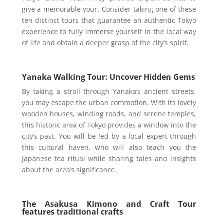
give a memorable your. Consider taking one of these
ten distinct tours that guarantee an authentic Tokyo
experience to fully immerse yourself in the local way
of life and obtain a deeper grasp of the city’s spirit.
Yanaka Walking Tour: Uncover Hidden Gems
By taking a stroll through Yanaka’s ancient streets,
you may escape the urban commotion. With its lovely
wooden houses, winding roads, and serene temples,
this historic area of Tokyo provides a window into the
city’s past. You will be led by a local expert through
this cultural haven, who will also teach you the
Japanese tea ritual while sharing tales and insights
about the area’s significance.
The Asakusa Kimono and Craft Tour
features traditional crafts