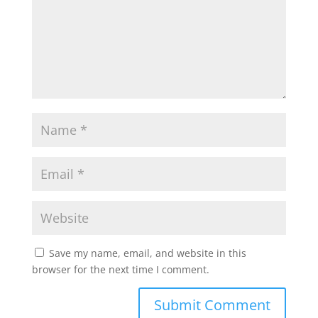
Save my name, email, and website in this
browser for the next time I comment.