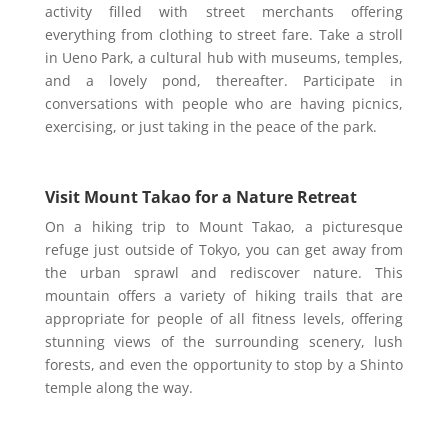
activity filled with street merchants offering
everything from clothing to street fare. Take a stroll
in Ueno Park, a cultural hub with museums, temples,
and a lovely pond, thereafter. Participate in
conversations with people who are having picnics,
exercising, or just taking in the peace of the park.
Visit Mount Takao for a Nature Retreat
On a hiking trip to Mount Takao, a picturesque
refuge just outside of Tokyo, you can get away from
the urban sprawl and rediscover nature. This
mountain offers a variety of hiking trails that are
appropriate for people of all fitness levels, offering
stunning views of the surrounding scenery, lush
forests, and even the opportunity to stop by a Shinto
temple along the way.