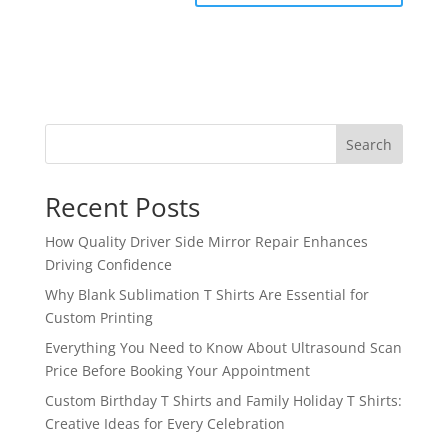
Search
Recent Posts
How Quality Driver Side Mirror Repair Enhances
Driving Confidence
Why Blank Sublimation T Shirts Are Essential for
Custom Printing
Everything You Need to Know About Ultrasound Scan
Price Before Booking Your Appointment
Custom Birthday T Shirts and Family Holiday T Shirts:
Creative Ideas for Every Celebration