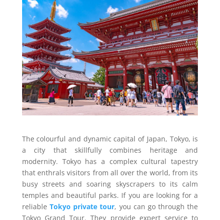
The colourful and dynamic capital of Japan, Tokyo, is
a city that skillfully combines heritage and
modernity. Tokyo has a complex cultural tapestry
that enthrals visitors from all over the world, from its
busy streets and soaring skyscrapers to its calm
temples and beautiful parks. If you are looking for a
reliable
Tokyo private tour
, you can go through the
Tokyo Grand Tour. They provide expert service to