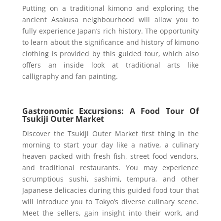
Putting on a traditional kimono and exploring the
ancient Asakusa neighbourhood will allow you to
fully experience Japan’s rich history. The opportunity
to learn about the significance and history of kimono
clothing is provided by this guided tour, which also
offers an inside look at traditional arts like
calligraphy and fan painting.
Gastronomic Excursions: A Food Tour Of
Tsukiji Outer Market
Discover the Tsukiji Outer Market first thing in the
morning to start your day like a native, a culinary
heaven packed with fresh fish, street food vendors,
and traditional restaurants. You may experience
scrumptious sushi, sashimi, tempura, and other
Japanese delicacies during this guided food tour that
will introduce you to Tokyo’s diverse culinary scene.
Meet the sellers, gain insight into their work, and