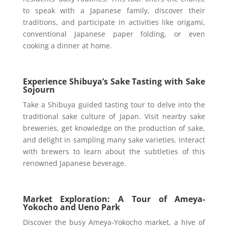
to speak with a Japanese family, discover their
traditions, and participate in activities like origami,
conventional Japanese paper folding, or even
cooking a dinner at home.
Experience Shibuya’s Sake Tasting with Sake
Sojourn
Take a Shibuya guided tasting tour to delve into the
traditional sake culture of Japan. Visit nearby sake
breweries, get knowledge on the production of sake,
and delight in sampling many sake varieties. Interact
with brewers to learn about the subtleties of this
renowned Japanese beverage.
Market Exploration: A Tour of Ameya-
Yokocho and Ueno Park
Discover the busy Ameya-Yokocho market, a hive of