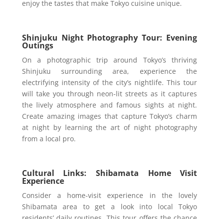
enjoy the tastes that make Tokyo cuisine unique.
Shinjuku Night Photography Tour: Evening
Outings
On a photographic trip around Tokyo’s thriving
Shinjuku surrounding area, experience the
electrifying intensity of the city’s nightlife. This tour
will take you through neon-lit streets as it captures
the lively atmosphere and famous sights at night.
Create amazing images that capture Tokyo’s charm
at night by learning the art of night photography
from a local pro.
Cultural Links: Shibamata Home Visit
Experience
Consider a home-visit experience in the lovely
Shibamata area to get a look into local Tokyo
residents’ daily routines. This tour offers the chance