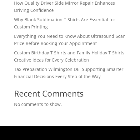
How Quality Driver Side Mirror Repair Enhances
Driving Confidence
Why Blank Sublimation T Shirts Are Essential for
Custom Printing
Everything You Need to Know About Ultrasound Scan
Price Before Booking Your Appointment
Custom Birthday T Shirts and Family Holiday T Shirts:
Creative Ideas for Every Celebration
Tax Preparation Wilmington DE: Supporting Smarter
Financial Decisions Every Step of the Way
Recent Comments
No comments to show.