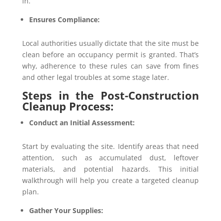
in.
Ensures Compliance:
Local authorities usually dictate that the site must be
clean before an occupancy permit is granted. That’s
why, adherence to these rules can save from fines
and other legal troubles at some stage later.
Steps in the Post-Construction
Cleanup Process:
Conduct an Initial Assessment:
Start by evaluating the site. Identify areas that need
attention, such as accumulated dust, leftover
materials, and potential hazards. This initial
walkthrough will help you create a targeted cleanup
plan.
Gather Your Supplies: