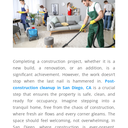
Completing a construction project, whether it is a
new build, a renovation, or an addition, is a
significant achievement. However, the work doesn’t
stop when the last nail is hammered in.
Post-
construction cleanup in San Diego, CA
is a crucial
step that ensures the property is safe, clean, and
ready for occupancy. Imagine stepping into a
tranquil home, free from the chaos of construction,
where fresh air flows and every corner gleams. The
space should feel welcoming, not overwhelming. In
San Diego, where construction is ever-present,