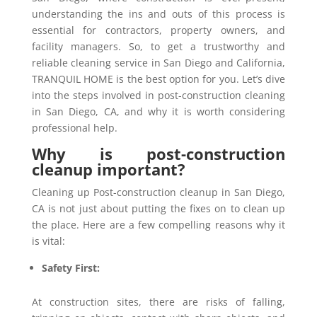
understanding the ins and outs of this process is
essential for contractors, property owners, and
facility managers. So, to get a trustworthy and
reliable cleaning service in San Diego and California,
TRANQUIL HOME is the best option for you. Let’s dive
into the steps involved in post-construction cleaning
in San Diego, CA, and why it is worth considering
professional help.
Why is post-construction
cleanup important?
Cleaning up Post-construction cleanup in San Diego,
CA is not just about putting the fixes on to clean up
the place. Here are a few compelling reasons why it
is vital:
Safety First:
At construction sites, there are risks of falling,