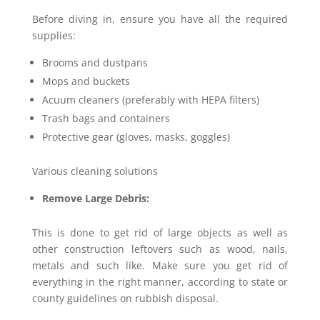
Before diving in, ensure you have all the required
supplies:
Brooms and dustpans
Mops and buckets
Acuum cleaners (preferably with HEPA filters)
Trash bags and containers
Protective gear (gloves, masks, goggles)
Various cleaning solutions
Remove Large Debris:
This is done to get rid of large objects as well as
other construction leftovers such as wood, nails,
metals and such like. Make sure you get rid of
everything in the right manner, according to state or
county guidelines on rubbish disposal.