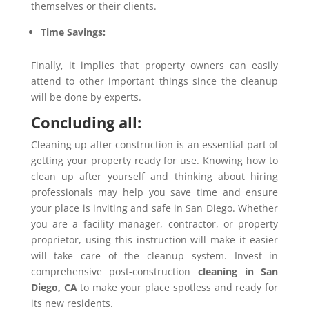
themselves or their clients.
Time Savings:
Finally, it implies that property owners can easily
attend to other important things since the cleanup
will be done by experts.
Concluding all:
Cleaning up after construction is an essential part of
getting your property ready for use. Knowing how to
clean up after yourself and thinking about hiring
professionals may help you save time and ensure
your place is inviting and safe in San Diego. Whether
you are a facility manager, contractor, or property
proprietor, using this instruction will make it easier
will take care of the cleanup system. Invest in
comprehensive post-construction
cleaning in San
Diego,
CA
to make your place spotless and ready for
its new residents.