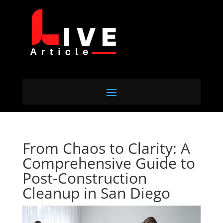
From Chaos to Clarity: A
Comprehensive Guide to
Post-Construction
Cleanup in San Diego