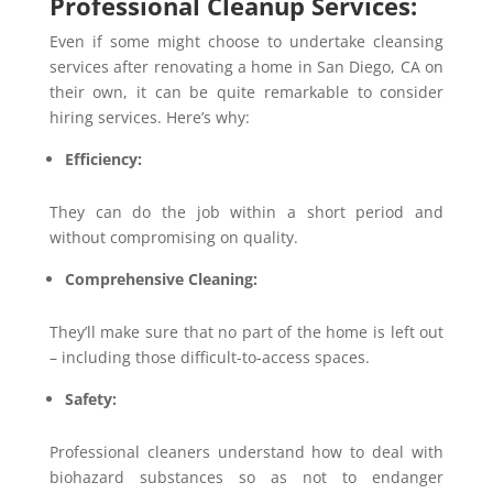
Professional Cleanup Services:
Even if some might choose to undertake cleansing
services after renovating a home in San Diego, CA on
their own, it can be quite remarkable to consider
hiring services. Here’s why:
Efficiency:
They can do the job within a short period and
without compromising on quality.
Comprehensive Cleaning:
They’ll make sure that no part of the home is left out
– including those difficult-to-access spaces.
Safety:
Professional cleaners understand how to deal with
biohazard substances so as not to endanger