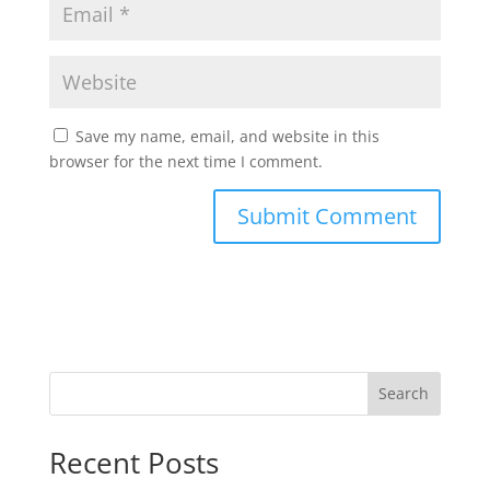
Save my name, email, and website in this
browser for the next time I comment.
Search
Recent Posts