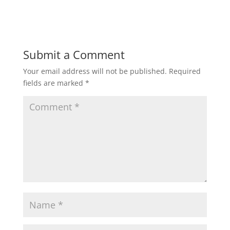
Submit a Comment
Your email address will not be published.
Required
fields are marked
*