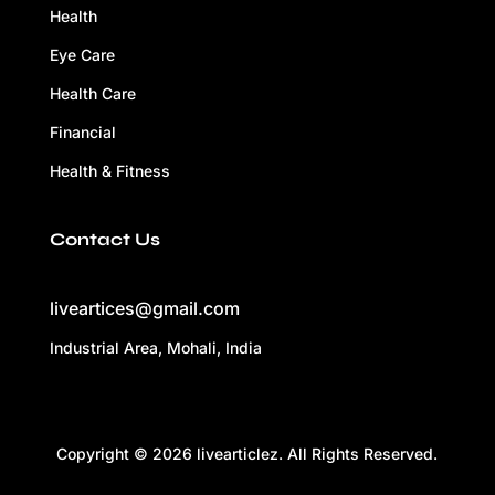
Health
Eye Care
Health Care
Financial
Health & Fitness
Contact Us
liveartices@gmail.com
Industrial Area, Mohali, India
Copyright © 2026 livearticlez. All Rights Reserved.