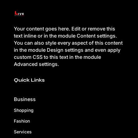
Your content goes here. Edit or remove this
text inline or in the module Content settings.
You can also style every aspect of this content
in the module Design settings and even apply
custom CSS to this text in the module
Advanced settings.
Quick Links
Business
Shopping
Fashion
Services