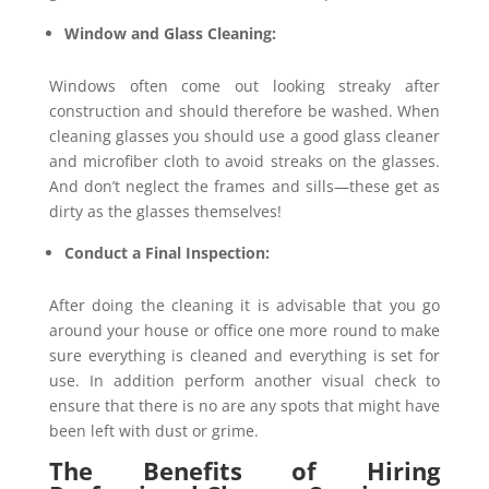
Window and Glass Cleaning:
Windows often come out looking streaky after
construction and should therefore be washed. When
cleaning glasses you should use a good glass cleaner
and microfiber cloth to avoid streaks on the glasses.
And don’t neglect the frames and sills—these get as
dirty as the glasses themselves!
Conduct a Final Inspection:
After doing the cleaning it is advisable that you go
around your house or office one more round to make
sure everything is cleaned and everything is set for
use. In addition perform another visual check to
ensure that there is no are any spots that might have
been left with dust or grime.
The Benefits of Hiring