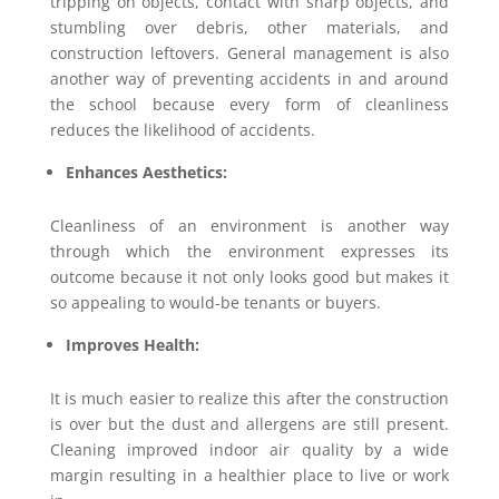
tripping on objects, contact with sharp objects, and
stumbling over debris, other materials, and
construction leftovers. General management is also
another way of preventing accidents in and around
the school because every form of cleanliness
reduces the likelihood of accidents.
Enhances Aesthetics:
Cleanliness of an environment is another way
through which the environment expresses its
outcome because it not only looks good but makes it
so appealing to would-be tenants or buyers.
Improves Health:
It is much easier to realize this after the construction
is over but the dust and allergens are still present.
Cleaning improved indoor air quality by a wide
margin resulting in a healthier place to live or work