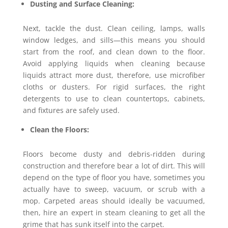
Dusting and Surface Cleaning:
Next, tackle the dust. Clean ceiling, lamps, walls
window ledges, and sills—this means you should
start from the roof, and clean down to the floor.
Avoid applying liquids when cleaning because
liquids attract more dust, therefore, use microfiber
cloths or dusters. For rigid surfaces, the right
detergents to use to clean countertops, cabinets,
and fixtures are safely used.
Clean the Floors:
Floors become dusty and debris-ridden during
construction and therefore bear a lot of dirt. This will
depend on the type of floor you have, sometimes you
actually have to sweep, vacuum, or scrub with a
mop. Carpeted areas should ideally be vacuumed,
then, hire an expert in steam cleaning to get all the
grime that has sunk itself into the carpet.