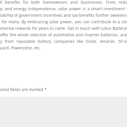
 of benefits for both homeowners and businesses. From redu
ngs and energy independence, solar power is a smart investment 
lability of government incentives and tax benefits further sweeten
e for many. By embracing solar power, you can contribute to a cl
onmental rewards for years to come. Get in touch with Lotus Batter
offer the whole selection of automotive and inverter batteries, an
ry from reputable battery companies like Exide, Amaron, SF-S
uard, Powerzone, etc.
ired fields are marked
*