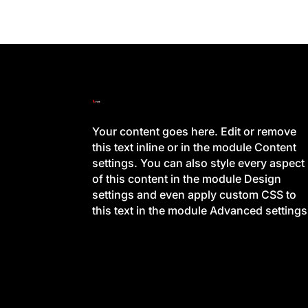
Your content goes here. Edit or remove
this text inline or in the module Content
settings. You can also style every aspect
of this content in the module Design
settings and even apply custom CSS to
this text in the module Advanced settings