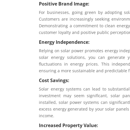
Positive Brand Image:
For businesses, going green by adopting so
Customers are increasingly seeking environmen
Demonstrating a commitment to clean energy 
customer loyalty and positive public perceptio
Energy Independence:
Relying on solar power promotes energy indep
solar energy solutions, you can generate y
fluctuations in energy prices. This indepen
ensuring a more sustainable and predictable f
Cost Savings:
Solar energy systems can lead to substantia
investment may seem significant, solar pa
installed, solar power systems can significantl
excess energy generated by your solar panels c
income.
Increased Property Value: