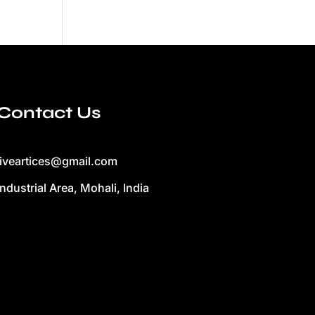
Contact Us
liveartices@gmail.com
Industrial Area, Mohali, India