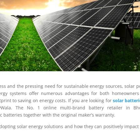
ess and the pressing need for sustainable energy sources, solar 
nergy systems offer numerous advantages for both homeowners
rint to saving on energy costs. If you are looking for
solar batteri
yWala. The No. 1 online multi-brand battery retailer in Bho
 batteries together with the original maker’s warranty.
f adopting solar energy solutions and how they can positively impact