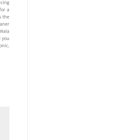
cing
for a
s the
eaner
yWala
d you
onic,