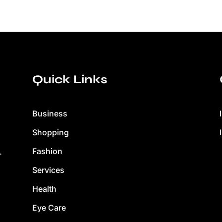
Quick Links
Business
Shopping
Fashion
.
Services
Health
Eye Care