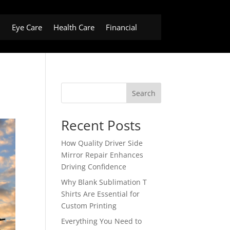
h
Eye Care
Health Care
Financial
Search
Recent Posts
How Quality Driver Side
Mirror Repair Enhances
Driving Confidence
Why Blank Sublimation T
Shirts Are Essential for
Custom Printing
Everything You Need to