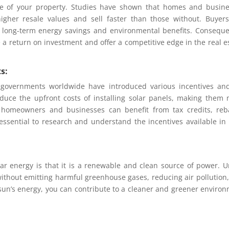
lue of your property. Studies have shown that homes and busin
gher resale values and sell faster than those without. Buyer
er long-term energy savings and environmental benefits. Conseque
e a return on investment and offer a competitive edge in the real e
s:
 governments worldwide have introduced various incentives an
 reduce the upfront costs of installing solar panels, making them
, homeowners and businesses can benefit from tax credits, reb
s essential to research and understand the incentives available in
ar energy is that it is a renewable and clean source of power. U
y without emitting harmful greenhouse gases, reducing air pollution
sun’s energy, you can contribute to a cleaner and greener enviro