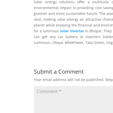
Solar energy solutions offer a multitude
environmental impact to providing cost savi
greener and more sustainable future. The avai
deal, making solar energy an attractive choic
planet while enjoying the financial and envir
for a luminous
Solar Inverter
in Bhopal. They 
can get any car battery or inverters batte
Luminous, Okaya, MtekPower, Tata Green, Livg
Submit a Comment
Your email address will not be published.
Requ