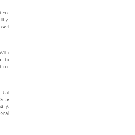
tion.
lity.
eased
 With
le to
tion,
itial
Once
ally,
ional