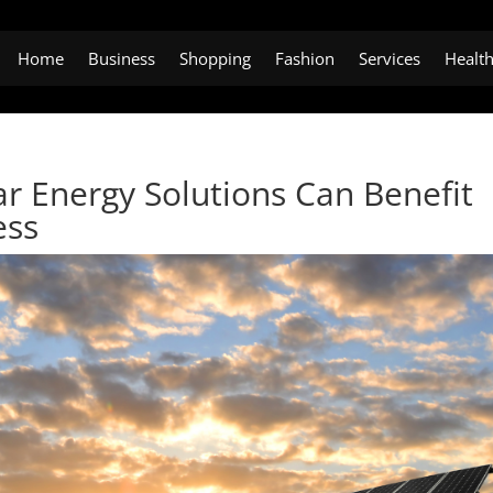
Home
Business
Shopping
Fashion
Services
Healt
r Energy Solutions Can Benefit
ess