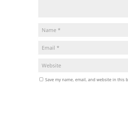
Save my name, email, and website in this 