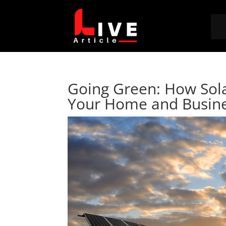
Going Green: How Sola
Your Home and Busin