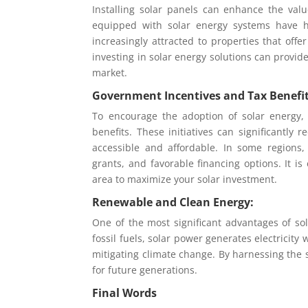
Installing solar panels can enhance the va
equipped with solar energy systems have hi
increasingly attracted to properties that off
investing in solar energy solutions can provid
market.
Government Incentives and Tax Benefit
To encourage the adoption of solar energy,
benefits. These initiatives can significantly
accessible and affordable. In some regions
grants, and favorable financing options. It i
area to maximize your solar investment.
Renewable and Clean Energy:
One of the most significant advantages of sol
fossil fuels, solar power generates electricit
mitigating climate change. By harnessing the 
for future generations.
Final Words