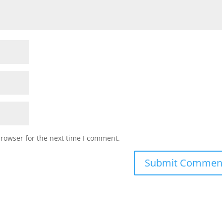
browser for the next time I comment.