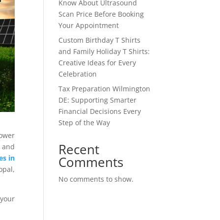
Know About Ultrasound
Scan Price Before Booking
Your Appointment
Custom Birthday T Shirts
and Family Holiday T Shirts:
Creative Ideas for Every
Celebration
Tax Preparation Wilmington
DE: Supporting Smarter
Financial Decisions Every
Step of the Way
power
Recent
 and
Comments
es in
pal,
No comments to show.
 your