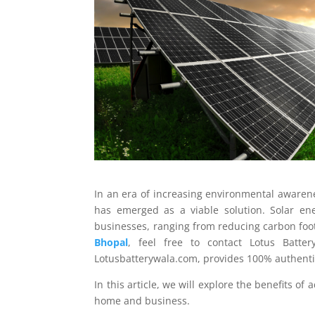
In an era of increasing environmental awaren
has emerged as a viable solution. Solar e
businesses, ranging from reducing carbon footp
Bhopal
, feel free to contact Lotus Batter
Lotusbatterywala.com, provides 100% authentic
In this article, we will explore the benefits o
home and business.