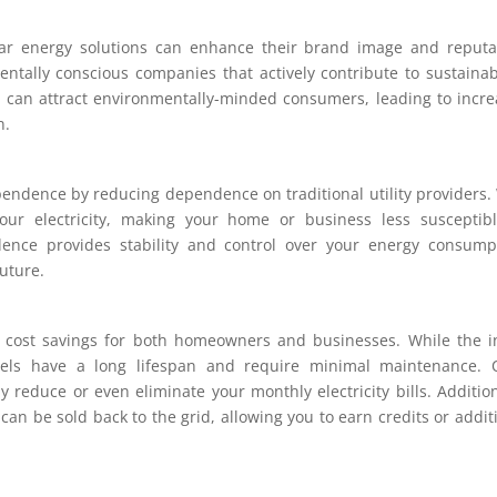
lar energy solutions can enhance their brand image and reputa
tally conscious companies that actively contribute to sustainabi
can attract environmentally-minded consumers, leading to incr
n.
endence by reducing dependence on traditional utility providers.
our electricity, making your home or business less susceptib
dence provides stability and control over your energy consump
uture.
l cost savings for both homeowners and businesses. While the in
nels have a long lifespan and require minimal maintenance. 
y reduce or even eliminate your monthly electricity bills. Addition
an be sold back to the grid, allowing you to earn credits or addit