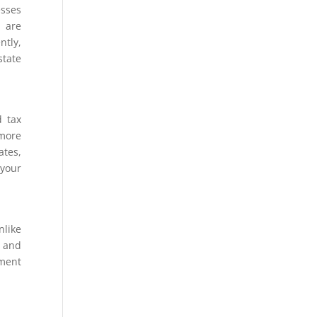
esses
s are
ntly,
state
d tax
 more
ates,
 your
nlike
, and
nment