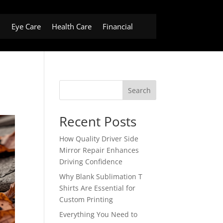
h
Eye Care
Health Care
Financial
Search
Recent Posts
How Quality Driver Side
Mirror Repair Enhances
Driving Confidence
Why Blank Sublimation T
Shirts Are Essential for
Custom Printing
Everything You Need to