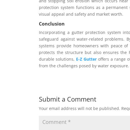
and stopping soil erosion which occurs near 
protection system functions as a permanent 
visual appeal and safety and market worth.
Conclusion
Incorporating a gutter protection system in
safeguard against water-related problems. B
systems provide homeowners with peace of 
protects the structure but also ensures the h
durable solutions,
E-Z Gutter
offers a range o
from the challenges posed by water exposure.
Submit a Comment
Your email address will not be published.
Requ