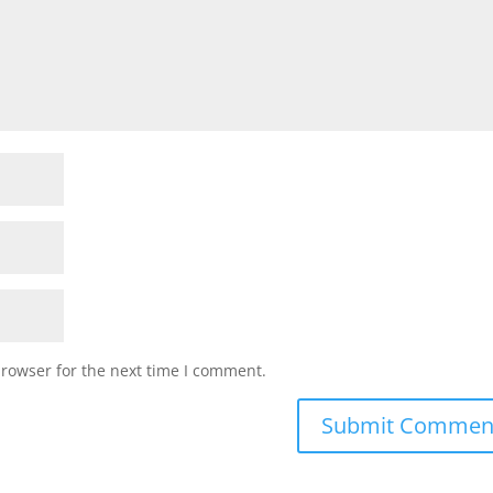
browser for the next time I comment.