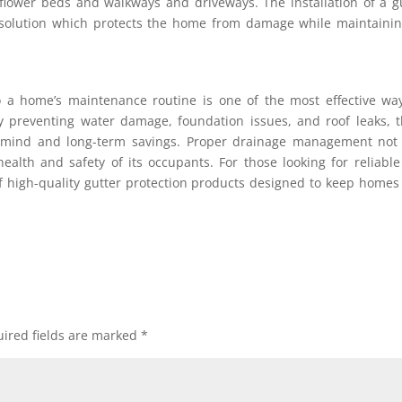
flower beds and walkways and driveways. The installation of a g
solution which protects the home from damage while maintainin
to a home’s maintenance routine is one of the most effective wa
y preventing water damage, foundation issues, and roof leaks, 
mind and long-term savings. Proper drainage management not 
ealth and safety of its occupants. For those looking for reliabl
f high-quality gutter protection products designed to keep homes
ired fields are marked
*