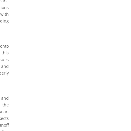
ears.
tions
 with
lding
 onto
 this
ssues
f and
erly
e and
h the
year.
sects
unoff