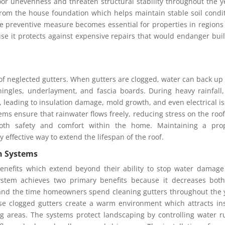
loor unevenness and threaten structural stability throughout the y
from the house foundation which helps maintain stable soil condi
e preventive measure becomes essential for properties in regions
se it protects against expensive repairs that would endanger bui
 neglected gutters. When gutters are clogged, water can back up
hingles, underlayment, and fascia boards. During heavy rainfall,
ic, leading to insulation damage, mold growth, and even electrical i
tems ensure that rainwater flows freely, reducing stress on the roo
oth safety and comfort within the home. Maintaining a prop
 effective way to extend the lifespan of the roof.
on Systems
benefits which extend beyond their ability to stop water damag
ystem achieves two primary benefits because it decreases bot
 and the time homeowners spend cleaning gutters throughout the 
se clogged gutters create a warm environment which attracts in
g areas. The systems protect landscaping by controlling water r