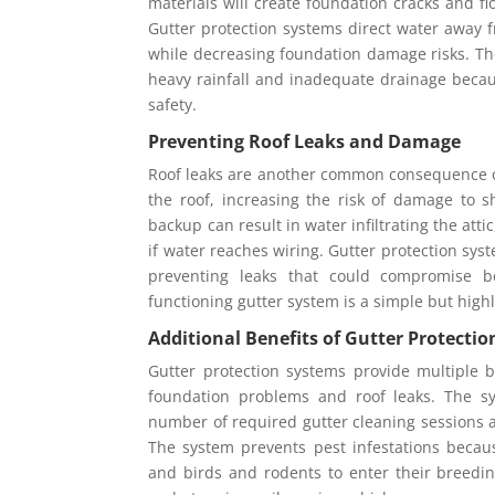
materials will create foundation cracks and f
Gutter protection systems direct water away 
while decreasing foundation damage risks. Th
heavy rainfall and inadequate drainage becau
safety.
Preventing Roof Leaks and Damage
Roof leaks are another common consequence of
the roof, increasing the risk of damage to s
backup can result in water infiltrating the att
if water reaches wiring. Gutter protection sys
preventing leaks that could compromise b
functioning gutter system is a simple but highly
Additional Benefits of Gutter Protecti
Gutter protection systems provide multiple 
foundation problems and roof leaks. The s
number of required gutter cleaning sessions
The system prevents pest infestations becau
and birds and rodents to enter their breedin