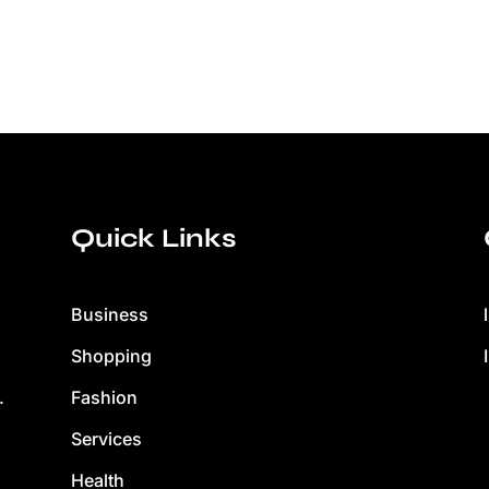
Quick Links
Business
Shopping
Fashion
.
Services
Health