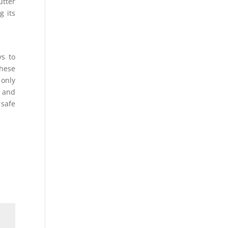
utter
g its
ys to
these
only
e and
 safe