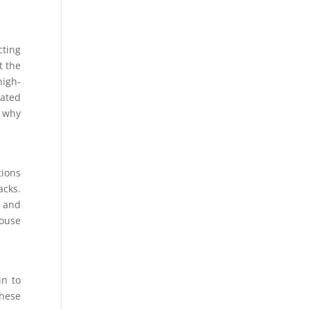
cting
t the
high-
lated
d why
tions
acks.
y and
house
in to
hese