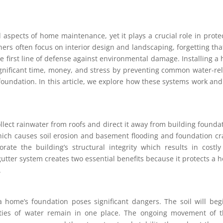
 aspects of home maintenance, yet it plays a crucial role in prote
ners often focus on interior design and landscaping, forgetting tha
the first line of defense against environmental damage. Installing a 
gnificant time, money, and stress by preventing common water-re
oundation. In this article, we explore how these systems work an
llect rainwater from roofs and direct it away from building founda
ich causes soil erosion and basement flooding and foundation cr
rate the building’s structural integrity which results in costl
gutter system creates two essential benefits because it protects a 
.
 home’s foundation poses significant dangers. The soil will beg
ties of water remain in one place. The ongoing movement of t