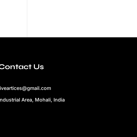
Contact Us
liveartices@gmail.com
Industrial Area, Mohali, India