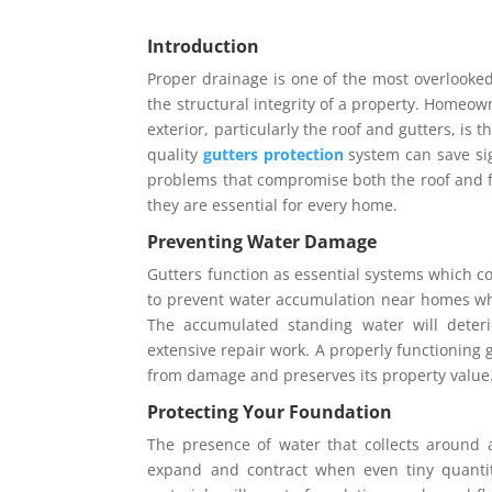
Introduction
Proper drainage is one of the most overlooked
the structural integrity of a property. Homeow
exterior, particularly the roof and gutters, is 
quality
gutters protection
system can save si
problems that compromise both the roof and f
they are essential for every home.
Preventing Water Damage
Gutters function as essential systems which co
to prevent water accumulation near homes wh
The accumulated standing water will deterio
extensive repair work. A properly functioning 
from damage and preserves its property value
Protecting Your Foundation
The presence of water that collects around a
expand and contract when even tiny quanti