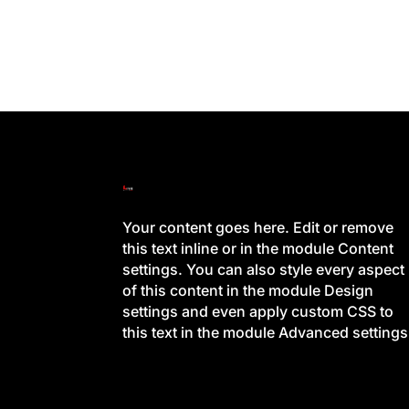
Your content goes here. Edit or remove
this text inline or in the module Content
settings. You can also style every aspect
of this content in the module Design
settings and even apply custom CSS to
this text in the module Advanced settings