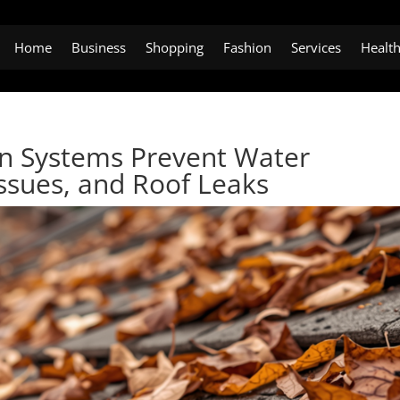
Home
Business
Shopping
Fashion
Services
Healt
on Systems Prevent Water
ssues, and Roof Leaks