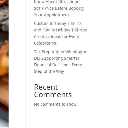
Know About Ultrasound
Scan Price Before Booking
Your Appointment
Custom Birthday T Shirts
and Family Holiday T Shirts:
Creative Ideas for Every
Celebration
Tax Preparation Wilmington
DE: Supporting Smarter
Financial Decisions Every
Step of the Way
Recent
Comments
No comments to show.