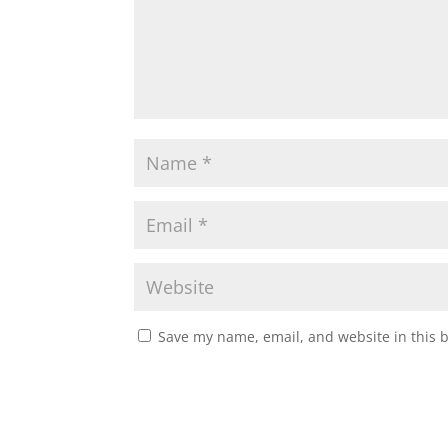
Save my name, email, and website in this 