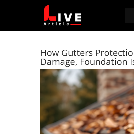
How Gutters Protecti
Damage, Foundation I