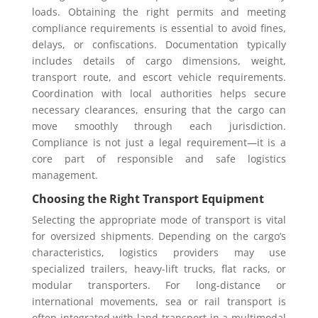
loads. Obtaining the right permits and meeting
compliance requirements is essential to avoid fines,
delays, or confiscations. Documentation typically
includes details of cargo dimensions, weight,
transport route, and escort vehicle requirements.
Coordination with local authorities helps secure
necessary clearances, ensuring that the cargo can
move smoothly through each jurisdiction.
Compliance is not just a legal requirement—it is a
core part of responsible and safe logistics
management.
Choosing the Right Transport Equipment
Selecting the appropriate mode of transport is vital
for oversized shipments. Depending on the cargo’s
characteristics, logistics providers may use
specialized trailers, heavy-lift trucks, flat racks, or
modular transporters. For long-distance or
international movements, sea or rail transport is
often integrated with land transport in a multimodal