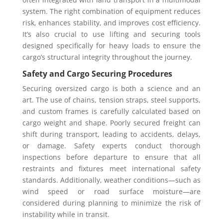
system. The right combination of equipment reduces
risk, enhances stability, and improves cost efficiency.
It’s also crucial to use lifting and securing tools
designed specifically for heavy loads to ensure the
cargo’s structural integrity throughout the journey.
Safety and Cargo Securing Procedures
Securing oversized cargo is both a science and an
art. The use of chains, tension straps, steel supports,
and custom frames is carefully calculated based on
cargo weight and shape. Poorly secured freight can
shift during transport, leading to accidents, delays,
or damage. Safety experts conduct thorough
inspections before departure to ensure that all
restraints and fixtures meet international safety
standards. Additionally, weather conditions—such as
wind speed or road surface moisture—are
considered during planning to minimize the risk of
instability while in transit.