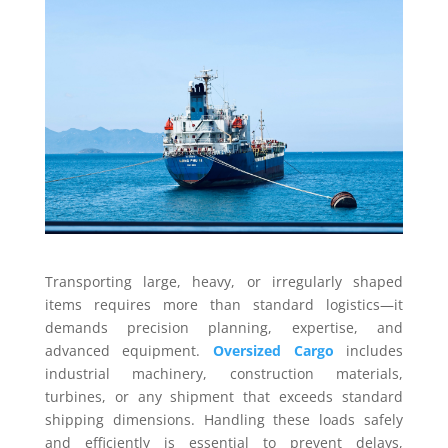
Transporting large, heavy, or irregularly shaped
items requires more than standard logistics—it
demands precision planning, expertise, and
advanced equipment.
Oversized Cargo
includes
industrial machinery, construction materials,
turbines, or any shipment that exceeds standard
shipping dimensions. Handling these loads safely
and efficiently is essential to prevent delays,