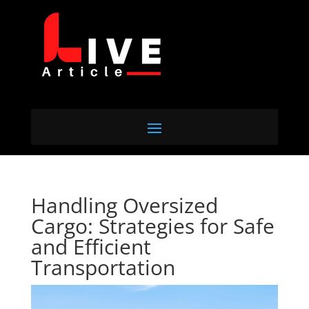
Handling Oversized
Cargo: Strategies for Safe
and Efficient
Transportation