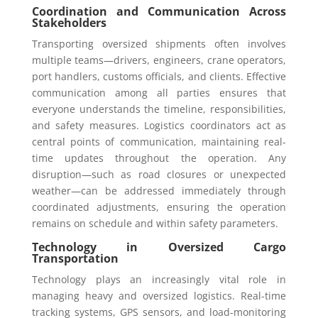
Coordination and Communication Across
Stakeholders
Transporting oversized shipments often involves
multiple teams—drivers, engineers, crane operators,
port handlers, customs officials, and clients. Effective
communication among all parties ensures that
everyone understands the timeline, responsibilities,
and safety measures. Logistics coordinators act as
central points of communication, maintaining real-
time updates throughout the operation. Any
disruption—such as road closures or unexpected
weather—can be addressed immediately through
coordinated adjustments, ensuring the operation
remains on schedule and within safety parameters.
Technology in Oversized Cargo
Transportation
Technology plays an increasingly vital role in
managing heavy and oversized logistics. Real-time
tracking systems, GPS sensors, and load-monitoring