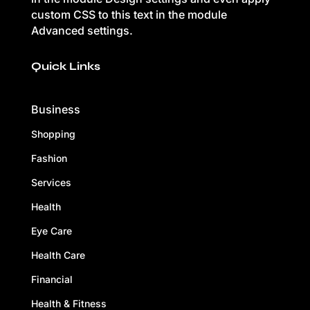
custom CSS to this text in the module
Advanced settings.
Quick Links
Business
Shopping
Fashion
Services
Health
Eye Care
Health Care
Financial
Health & Fitness