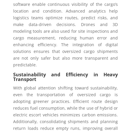
software enable continuous visibility of the cargo’s
location and condition. Advanced analytics help
logistics teams optimize routes, predict risks, and
make data-driven decisions. Drones and 3D
modeling tools are also used for site inspections and
cargo measurement, reducing human error and
enhancing efficiency. The integration of digital
solutions ensures that oversized cargo shipments
are not only safer but also more transparent and
predictable.
Sustainability and Efficiency in Heavy
Transport
With global attention shifting toward sustainability,
even the transportation of oversized cargo is
adopting greener practices. Efficient route design
reduces fuel consumption, while the use of hybrid or
electric escort vehicles minimizes carbon emissions.
Additionally, consolidating shipments and planning
return loads reduce empty runs, improving overall