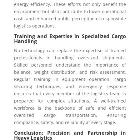
energy efficiency. These efforts not only benefit the
environment but also contribute to lower operational
costs and enhanced public perception of responsible
logistics operations.
Training and Expertise in Specialized Cargo
Handling
No technology can replace the expertise of trained
professionals in handling oversized shipments.
Skilled personnel understand the importance of
balance, weight distribution, and risk assessment.
Regular training in equipment operation, cargo
securing techniques, and emergency response
ensures that every member of the logistics team is
prepared for complex situations. A well-trained
workforce is the backbone of safe and efficient
oversized cargo transportation, ensuring
compliance, safety, and reliability at every stage.
Conclusion: Precision and Partnership in
Heavy Logistics