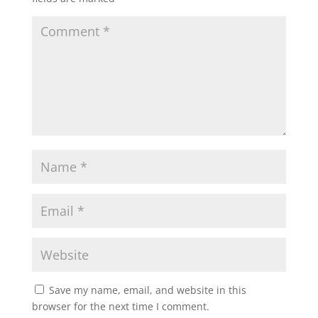
Save my name, email, and website in this
browser for the next time I comment.