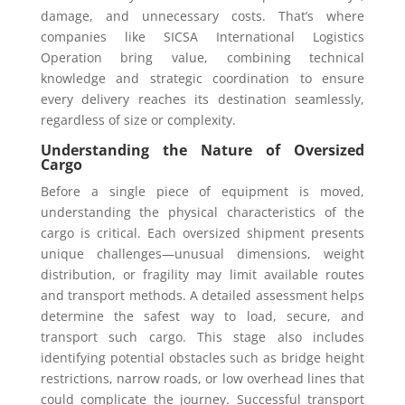
damage, and unnecessary costs. That’s where
companies like SICSA International Logistics
Operation bring value, combining technical
knowledge and strategic coordination to ensure
every delivery reaches its destination seamlessly,
regardless of size or complexity.
Understanding the Nature of Oversized
Cargo
Before a single piece of equipment is moved,
understanding the physical characteristics of the
cargo is critical. Each oversized shipment presents
unique challenges—unusual dimensions, weight
distribution, or fragility may limit available routes
and transport methods. A detailed assessment helps
determine the safest way to load, secure, and
transport such cargo. This stage also includes
identifying potential obstacles such as bridge height
restrictions, narrow roads, or low overhead lines that
could complicate the journey. Successful transport