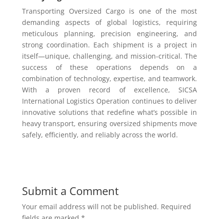
Transporting Oversized Cargo is one of the most
demanding aspects of global logistics, requiring
meticulous planning, precision engineering, and
strong coordination. Each shipment is a project in
itself—unique, challenging, and mission-critical. The
success of these operations depends on a
combination of technology, expertise, and teamwork.
With a proven record of excellence, SICSA
International Logistics Operation continues to deliver
innovative solutions that redefine what’s possible in
heavy transport, ensuring oversized shipments move
safely, efficiently, and reliably across the world.
Submit a Comment
Your email address will not be published.
Required
fields are marked
*