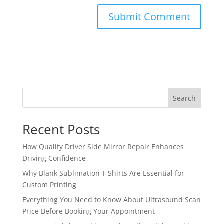
Search
Recent Posts
How Quality Driver Side Mirror Repair Enhances
Driving Confidence
Why Blank Sublimation T Shirts Are Essential for
Custom Printing
Everything You Need to Know About Ultrasound Scan
Price Before Booking Your Appointment