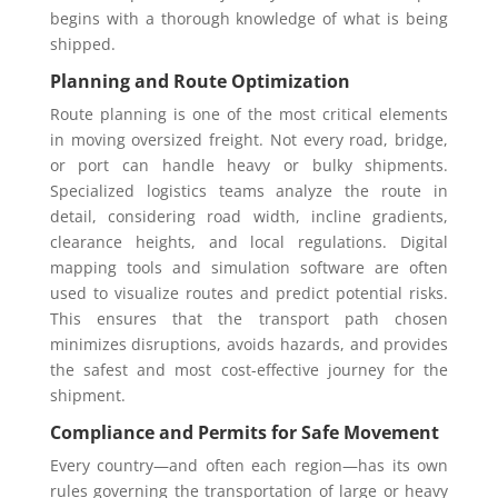
begins with a thorough knowledge of what is being
shipped.
Planning and Route Optimization
Route planning is one of the most critical elements
in moving oversized freight. Not every road, bridge,
or port can handle heavy or bulky shipments.
Specialized logistics teams analyze the route in
detail, considering road width, incline gradients,
clearance heights, and local regulations. Digital
mapping tools and simulation software are often
used to visualize routes and predict potential risks.
This ensures that the transport path chosen
minimizes disruptions, avoids hazards, and provides
the safest and most cost-effective journey for the
shipment.
Compliance and Permits for Safe Movement
Every country—and often each region—has its own
rules governing the transportation of large or heavy