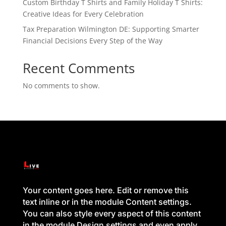
Custom Birthday T Shirts and Family Holiday T Shirts:
Creative Ideas for Every Celebration
Tax Preparation Wilmington DE: Supporting Smarter
Financial Decisions Every Step of the Way
Recent Comments
No comments to show.
Your content goes here. Edit or remove this
text inline or in the module Content settings.
You can also style every aspect of this content
in the module Design settings and even apply