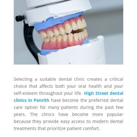
Selecting a suitable dental clinic creates a critical
choice that affects both your oral health and your
self-esteem throughout your life.
High Street dental
clinics in Penrith
have become the preferred dental
care option for many patients during the past few
years. The clinics have become more popular
because they provide easy access to modern dental
treatments that prioritize patient comfort.