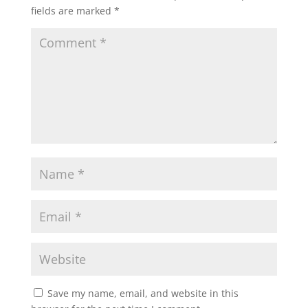
fields are marked
*
Save my name, email, and website in this