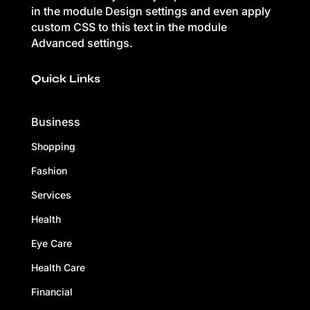
in the module Design settings and even apply
custom CSS to this text in the module
Advanced settings.
Quick Links
Business
Shopping
Fashion
Services
Health
Eye Care
Health Care
Financial