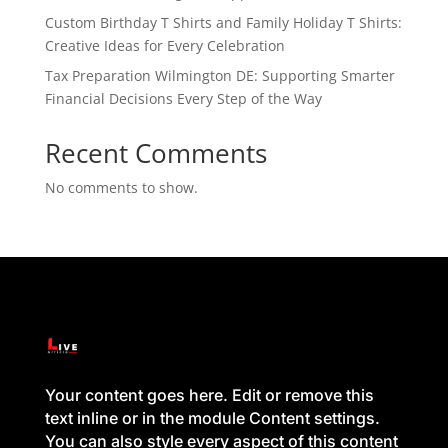
Custom Birthday T Shirts and Family Holiday T Shirts:
Creative Ideas for Every Celebration
Tax Preparation Wilmington DE: Supporting Smarter
Financial Decisions Every Step of the Way
Recent Comments
No comments to show.
Your content goes here. Edit or remove this
text inline or in the module Content settings.
You can also style every aspect of this content