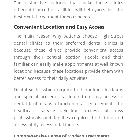
The distinctive features that make these clinics
different from other facilities will help you select the
best dental treatment for your needs.
Convenient Location and Easy Access
The main reason why patients choose High Street
dental clinics as their preferred dental clinics is
because these clinics provide convenient access
through their central location. People and their
families can easily make appointments at well-known
locations because these locations provide them with
better access to their daily activities.
Dental visits, which require both routine check-ups
and special procedures, depend on easy access to
dental facilities as a fundamental requirement. The
healthcare service selection process of busy
professionals and families requires both time and
accessibility as essential factors.
Comprehensive Range of Modern Treatments