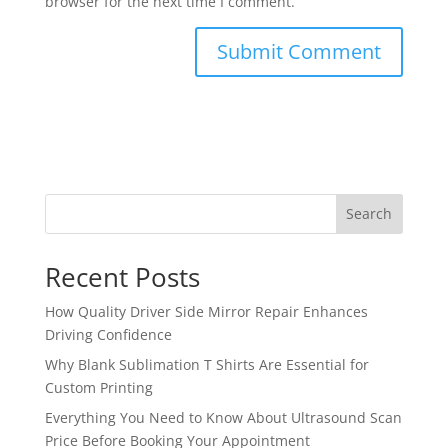
browser for the next time I comment.
Search
Recent Posts
How Quality Driver Side Mirror Repair Enhances
Driving Confidence
Why Blank Sublimation T Shirts Are Essential for
Custom Printing
Everything You Need to Know About Ultrasound Scan
Price Before Booking Your Appointment