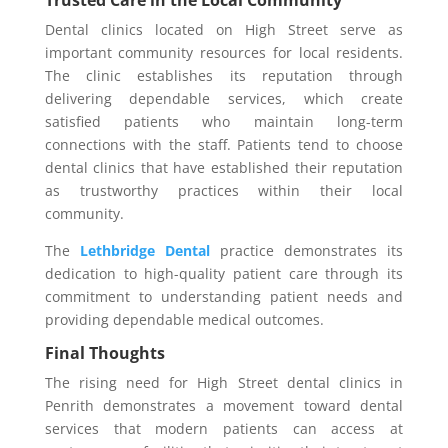
Dental clinics located on High Street serve as
important community resources for local residents.
The clinic establishes its reputation through
delivering dependable services, which create
satisfied patients who maintain long-term
connections with the staff. Patients tend to choose
dental clinics that have established their reputation
as trustworthy practices within their local
community.
The
Lethbridge Dental
practice demonstrates its
dedication to high-quality patient care through its
commitment to understanding patient needs and
providing dependable medical outcomes.
Final Thoughts
The rising need for High Street dental clinics in
Penrith demonstrates a movement toward dental
services that modern patients can access at