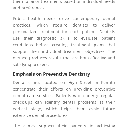
them to tailor treatments based on individual needs
and preferences.
Public health needs drive contemporary dental
practices, which require dentists to deliver
personalized treatment for each patient. Dentists
use their diagnostic skills to evaluate patient
conditions before creating treatment plans that
support their individual treatment objectives. The
method produces results that are both effective and
satisfying to users.
Emphasis on Preventive Dentistry
Dental clinics located on High Street in Penrith
concentrate their efforts on providing preventive
dental care services. Patients who undergo regular
check-ups can identify dental problems at their
earliest stage, which helps them avoid future
extensive dental procedures.
The clinics support their patients in achieving