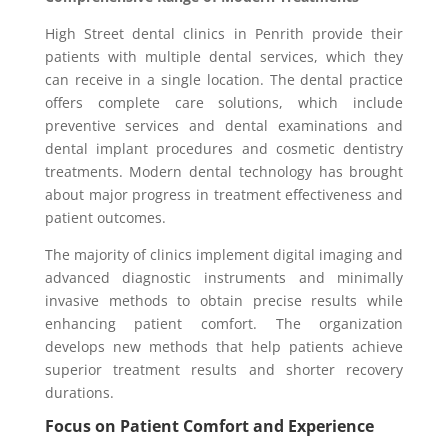
High Street dental clinics in Penrith provide their
patients with multiple dental services, which they
can receive in a single location. The dental practice
offers complete care solutions, which include
preventive services and dental examinations and
dental implant procedures and cosmetic dentistry
treatments. Modern dental technology has brought
about major progress in treatment effectiveness and
patient outcomes.
The majority of clinics implement digital imaging and
advanced diagnostic instruments and minimally
invasive methods to obtain precise results while
enhancing patient comfort. The organization
develops new methods that help patients achieve
superior treatment results and shorter recovery
durations.
Focus on Patient Comfort and Experience