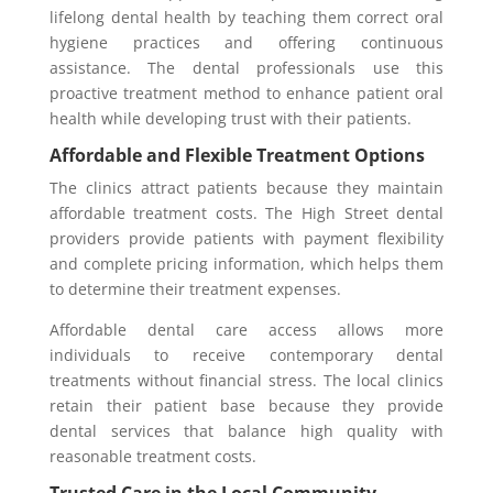
lifelong dental health by teaching them correct oral
hygiene practices and offering continuous
assistance. The dental professionals use this
proactive treatment method to enhance patient oral
health while developing trust with their patients.
Affordable and Flexible Treatment Options
The clinics attract patients because they maintain
affordable treatment costs. The High Street dental
providers provide patients with payment flexibility
and complete pricing information, which helps them
to determine their treatment expenses.
Affordable dental care access allows more
individuals to receive contemporary dental
treatments without financial stress. The local clinics
retain their patient base because they provide
dental services that balance high quality with
reasonable treatment costs.
Trusted Care in the Local Community