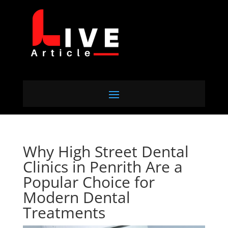
Why High Street Dental
Clinics in Penrith Are a
Popular Choice for
Modern Dental
Treatments