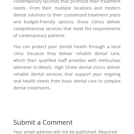
contemporary facilities that prioritize their treatment
needs. From their multiple locations and modern
dental solutions to their customized treatment plans
and budget-friendly options, these clinics deliver
comprehensive services that meet the requirements
of contemporary patients.
You can protect your dental health through a local
clinic because they deliver reliable dental care,
which their qualified staff provides with meticulous
attention to details. High Street dental clinics deliver
reliable dental services that support your ongoing
oral health needs from basic dental care to complex
dental treatments.
Submit a Comment
Your email address will not be published.
Required