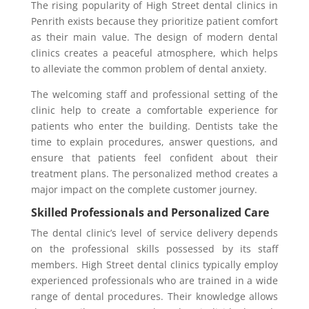
The rising popularity of High Street dental clinics in
Penrith exists because they prioritize patient comfort
as their main value. The design of modern dental
clinics creates a peaceful atmosphere, which helps
to alleviate the common problem of dental anxiety.
The welcoming staff and professional setting of the
clinic help to create a comfortable experience for
patients who enter the building. Dentists take the
time to explain procedures, answer questions, and
ensure that patients feel confident about their
treatment plans. The personalized method creates a
major impact on the complete customer journey.
Skilled Professionals and Personalized Care
The dental clinic’s level of service delivery depends
on the professional skills possessed by its staff
members. High Street dental clinics typically employ
experienced professionals who are trained in a wide
range of dental procedures. Their knowledge allows