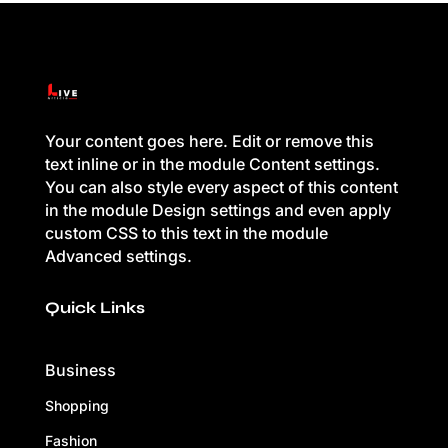
Your content goes here. Edit or remove this
text inline or in the module Content settings.
You can also style every aspect of this content
in the module Design settings and even apply
custom CSS to this text in the module
Advanced settings.
Quick Links
Business
Shopping
Fashion