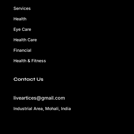
Services
Health
Eye Care
Health Care
Financial
Health & Fitness
Contact Us
liveartices@gmail.com
Industrial Area, Mohali, India