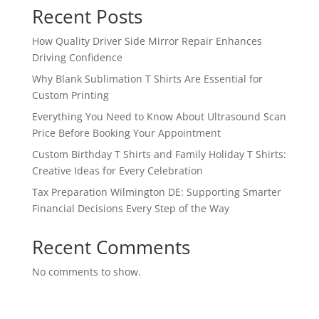
Recent Posts
How Quality Driver Side Mirror Repair Enhances
Driving Confidence
Why Blank Sublimation T Shirts Are Essential for
Custom Printing
Everything You Need to Know About Ultrasound Scan
Price Before Booking Your Appointment
Custom Birthday T Shirts and Family Holiday T Shirts:
Creative Ideas for Every Celebration
Tax Preparation Wilmington DE: Supporting Smarter
Financial Decisions Every Step of the Way
Recent Comments
No comments to show.