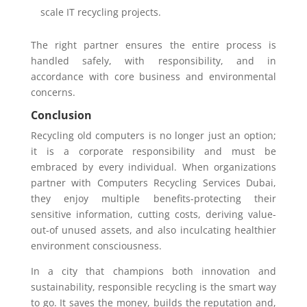
scale IT recycling projects.
The right partner ensures the entire process is
handled safely, with responsibility, and in
accordance with core business and environmental
concerns.
Conclusion
Recycling old computers is no longer just an option;
it is a corporate responsibility and must be
embraced by every individual. When organizations
partner with Computers Recycling Services Dubai,
they enjoy multiple benefits-protecting their
sensitive information, cutting costs, deriving value-
out-of unused assets, and also inculcating healthier
environment consciousness.
In a city that champions both innovation and
sustainability, responsible recycling is the smart way
to go. It saves the money, builds the reputation and,