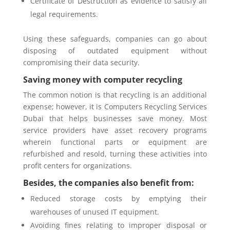
Certificate of Destruction as evidence to satisfy all
legal requirements.
Using these safeguards, companies can go about
disposing of outdated equipment without
compromising their data security.
Saving money with computer recycling
The common notion is that recycling is an additional
expense; however, it is Computers Recycling Services
Dubai that helps businesses save money. Most
service providers have asset recovery programs
wherein functional parts or equipment are
refurbished and resold, turning these activities into
profit centers for organizations.
Besides, the companies also benefit from:
Reduced storage costs by emptying their
warehouses of unused IT equipment.
Avoiding fines relating to improper disposal or