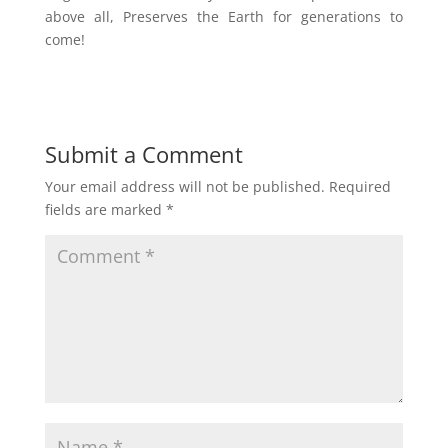
above all, Preserves the Earth for generations to
come!
Submit a Comment
Your email address will not be published.
Required
fields are marked
*