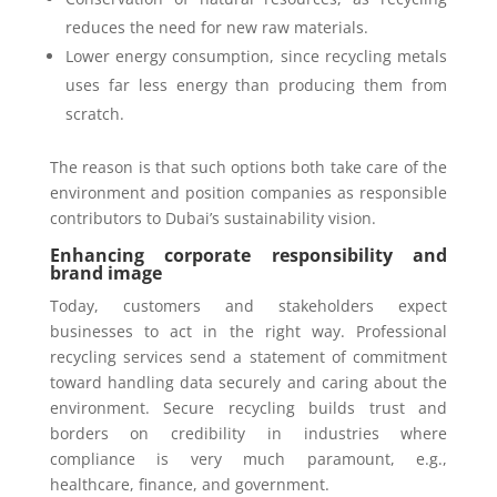
reduces the need for new raw materials.
Lower energy consumption, since recycling metals
uses far less energy than producing them from
scratch.
The reason is that such options both take care of the
environment and position companies as responsible
contributors to Dubai’s sustainability vision.
Enhancing corporate responsibility and
brand image
Today, customers and stakeholders expect
businesses to act in the right way. Professional
recycling services send a statement of commitment
toward handling data securely and caring about the
environment. Secure recycling builds trust and
borders on credibility in industries where
compliance is very much paramount, e.g.,
healthcare, finance, and government.