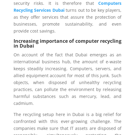
security risks. It is therefore that
Computers
Recycling Services Dubai
turns out to be key players,
as they offer services that assure the protection of
businesses, promote sustainability, and even
provide cost savings.
Increasing importance of computer recycling
in Dubai
On account of the fact that Dubai emerges as an
international business hub, the amount of e-waste
keeps steadily increasing. Computers, servers, and
allied equipment account for most of this junk. Such
objects, when disposed of unhealthy recycling
practices, can pollute the environment by releasing
harmful substances such as mercury, lead, and
cadmium.
The recycling setup here in Dubai is a big relief for
confronted with this ever-growing challenge. The
companies make sure that IT assets are disposed of