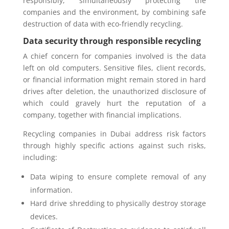
responsibly, simultaneously protecting the
companies and the environment, by combining safe
destruction of data with eco-friendly recycling.
Data security through responsible recycling
A chief concern for companies involved is the data
left on old computers. Sensitive files, client records,
or financial information might remain stored in hard
drives after deletion, the unauthorized disclosure of
which could gravely hurt the reputation of a
company, together with financial implications.
Recycling companies in Dubai address risk factors
through highly specific actions against such risks,
including:
Data wiping to ensure complete removal of any
information.
Hard drive shredding to physically destroy storage
devices.