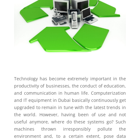
Technology has become extremely important in the
productivity of businesses, the conduct of education,
and communication in human life. Computerization
and IT equipment in Dubai basically continuously get
upgraded to remain in tune with the latest trends in
the world. However, having been of use and not
useful anymore, where do these systems go? Such
machines thrown irresponsibly pollute the
environment and, to a certain extent, pose data