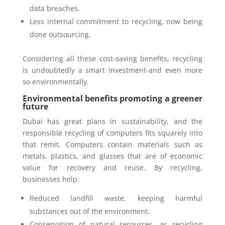
data breaches.
Less internal commitment to recycling, now being
done outsourcing.
Considering all these cost-saving benefits, recycling
is undoubtedly a smart investment-and even more
so environmentally.
Environmental benefits promoting a greener
future
Dubai has great plans in sustainability, and the
responsible recycling of computers fits squarely into
that remit. Computers contain materials such as
metals, plastics, and glasses that are of economic
value for recovery and reuse. By recycling,
businesses help:
Reduced landfill waste, keeping harmful
substances out of the environment.
Conservation of natural resources, as recycling