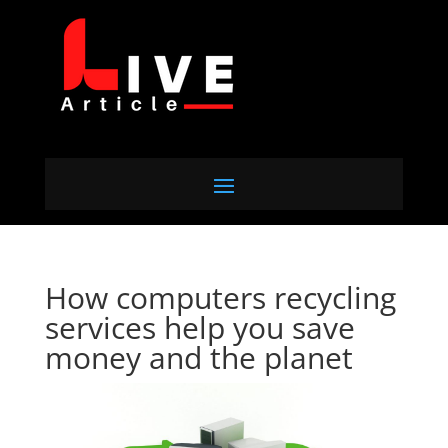
How computers recycling
services help you save
money and the planet