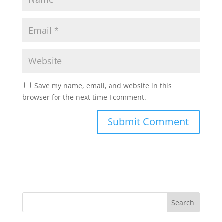
Save my name, email, and website in this
browser for the next time I comment.
Search