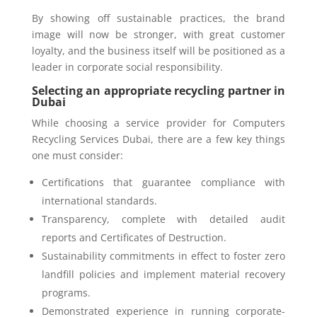
By showing off sustainable practices, the brand
image will now be stronger, with great customer
loyalty, and the business itself will be positioned as a
leader in corporate social responsibility.
Selecting an appropriate recycling partner in
Dubai
While choosing a service provider for Computers
Recycling Services Dubai, there are a few key things
one must consider:
Certifications that guarantee compliance with
international standards.
Transparency, complete with detailed audit
reports and Certificates of Destruction.
Sustainability commitments in effect to foster zero
landfill policies and implement material recovery
programs.
Demonstrated experience in running corporate-