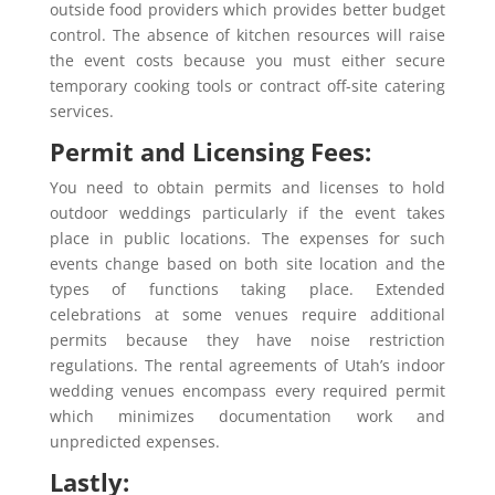
outside food providers which provides better budget
control. The absence of kitchen resources will raise
the event costs because you must either secure
temporary cooking tools or contract off-site catering
services.
Permit and Licensing Fees:
You need to obtain permits and licenses to hold
outdoor weddings particularly if the event takes
place in public locations. The expenses for such
events change based on both site location and the
types of functions taking place. Extended
celebrations at some venues require additional
permits because they have noise restriction
regulations. The rental agreements of Utah’s indoor
wedding venues encompass every required permit
which minimizes documentation work and
unpredicted expenses.
Lastly: