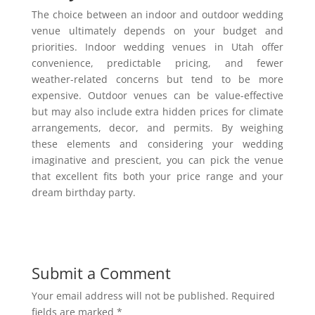
The choice between an indoor and outdoor wedding
venue ultimately depends on your budget and
priorities. Indoor wedding venues in Utah offer
convenience, predictable pricing, and fewer
weather-related concerns but tend to be more
expensive. Outdoor venues can be value-effective
but may also include extra hidden prices for climate
arrangements, decor, and permits. By weighing
these elements and considering your wedding
imaginative and prescient, you can pick the venue
that excellent fits both your price range and your
dream birthday party.
Submit a Comment
Your email address will not be published.
Required
fields are marked
*