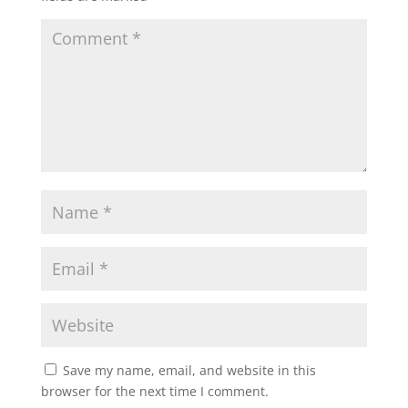
Save my name, email, and website in this
browser for the next time I comment.