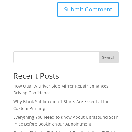
Search
Recent Posts
How Quality Driver Side Mirror Repair Enhances
Driving Confidence
Why Blank Sublimation T Shirts Are Essential for
Custom Printing
Everything You Need to Know About Ultrasound Scan
Price Before Booking Your Appointment