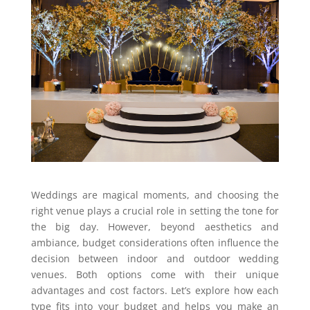
Weddings are magical moments, and choosing the
right venue plays a crucial role in setting the tone for
the big day. However, beyond aesthetics and
ambiance, budget considerations often influence the
decision between indoor and outdoor wedding
venues. Both options come with their unique
advantages and cost factors. Let’s explore how each
type fits into your budget and helps you make an