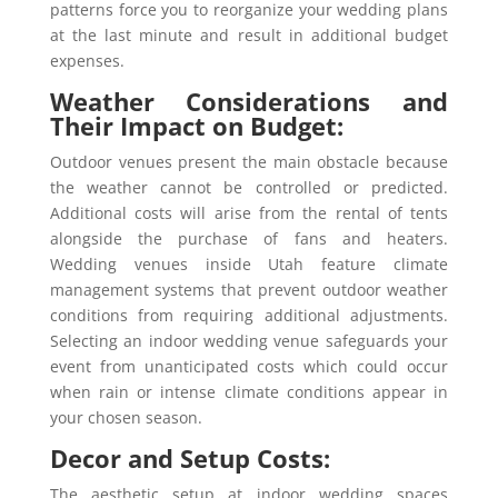
patterns force you to reorganize your wedding plans
at the last minute and result in additional budget
expenses.
Weather Considerations and
Their Impact on Budget:
Outdoor venues present the main obstacle because
the weather cannot be controlled or predicted.
Additional costs will arise from the rental of tents
alongside the purchase of fans and heaters.
Wedding venues inside Utah feature climate
management systems that prevent outdoor weather
conditions from requiring additional adjustments.
Selecting an indoor wedding venue safeguards your
event from unanticipated costs which could occur
when rain or intense climate conditions appear in
your chosen season.
Decor and Setup Costs:
The aesthetic setup at indoor wedding spaces