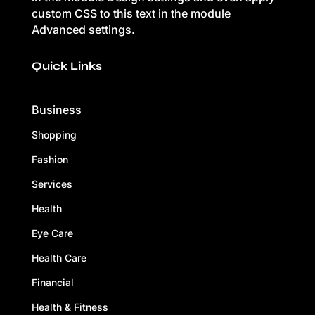
custom CSS to this text in the module
Advanced settings.
Quick Links
Business
Shopping
Fashion
Services
Health
Eye Care
Health Care
Financial
Health & Fitness