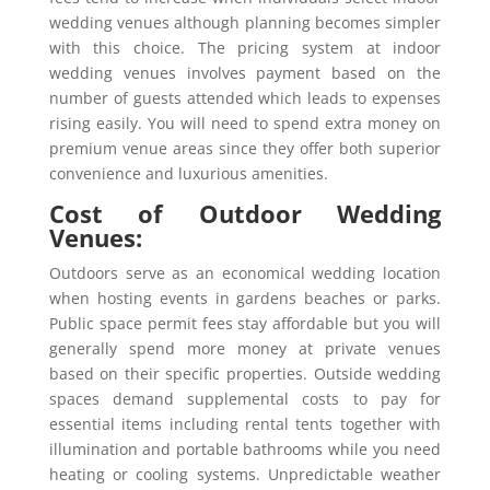
wedding venues although planning becomes simpler
with this choice. The pricing system at indoor
wedding venues involves payment based on the
number of guests attended which leads to expenses
rising easily. You will need to spend extra money on
premium venue areas since they offer both superior
convenience and luxurious amenities.
Cost of Outdoor Wedding
Venues:
Outdoors serve as an economical wedding location
when hosting events in gardens beaches or parks.
Public space permit fees stay affordable but you will
generally spend more money at private venues
based on their specific properties. Outside wedding
spaces demand supplemental costs to pay for
essential items including rental tents together with
illumination and portable bathrooms while you need
heating or cooling systems. Unpredictable weather