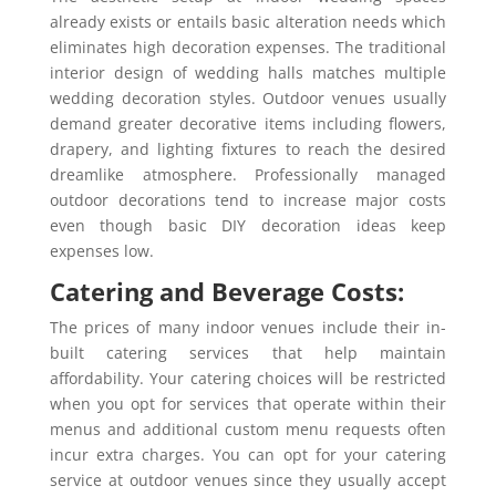
already exists or entails basic alteration needs which
eliminates high decoration expenses. The traditional
interior design of wedding halls matches multiple
wedding decoration styles. Outdoor venues usually
demand greater decorative items including flowers,
drapery, and lighting fixtures to reach the desired
dreamlike atmosphere. Professionally managed
outdoor decorations tend to increase major costs
even though basic DIY decoration ideas keep
expenses low.
Catering and Beverage Costs:
The prices of many indoor venues include their in-
built catering services that help maintain
affordability. Your catering choices will be restricted
when you opt for services that operate within their
menus and additional custom menu requests often
incur extra charges. You can opt for your catering
service at outdoor venues since they usually accept