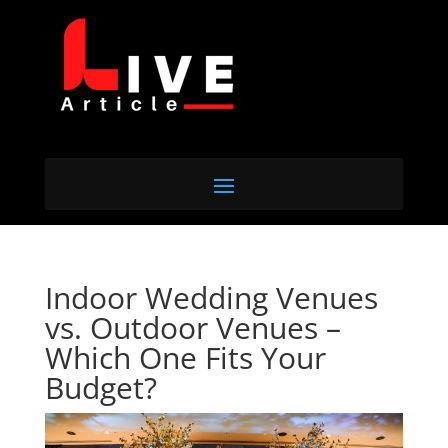
Indoor Wedding Venues
vs. Outdoor Venues –
Which One Fits Your
Budget?