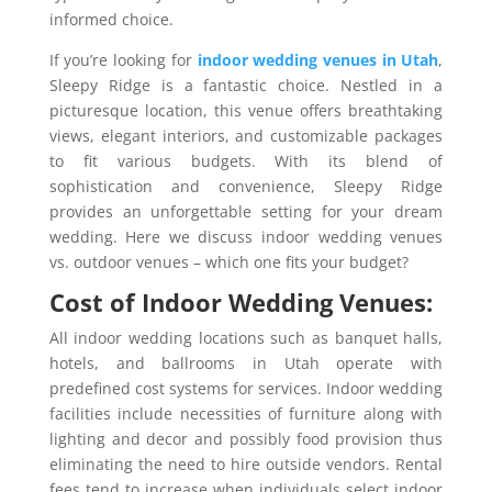
informed choice.
If you’re looking for
indoor wedding venues in Utah
,
Sleepy Ridge is a fantastic choice. Nestled in a
picturesque location, this venue offers breathtaking
views, elegant interiors, and customizable packages
to fit various budgets. With its blend of
sophistication and convenience, Sleepy Ridge
provides an unforgettable setting for your dream
wedding. Here we discuss indoor wedding venues
vs. outdoor venues – which one fits your budget?
Cost of Indoor Wedding Venues:
All indoor wedding locations such as banquet halls,
hotels, and ballrooms in Utah operate with
predefined cost systems for services. Indoor wedding
facilities include necessities of furniture along with
lighting and decor and possibly food provision thus
eliminating the need to hire outside vendors. Rental
fees tend to increase when individuals select indoor