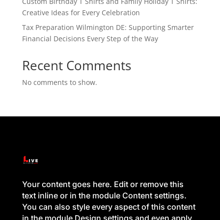
Custom Birthday T Shirts and Family Holiday T Shirts:
Creative Ideas for Every Celebration
Tax Preparation Wilmington DE: Supporting Smarter
Financial Decisions Every Step of the Way
Recent Comments
No comments to show.
Your content goes here. Edit or remove this
text inline or in the module Content settings.
You can also style every aspect of this content
in the module Design settings and even apply