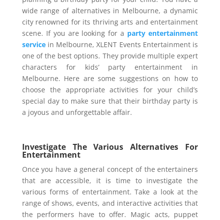
wide range of alternatives in Melbourne, a dynamic
city renowned for its thriving arts and entertainment
scene. If you are looking for a
party entertainment
service
in Melbourne, XLENT Events Entertainment is
one of the best options. They provide multiple expert
characters for kids’ party entertainment in
Melbourne. Here are some suggestions on how to
choose the appropriate activities for your child’s
special day to make sure that their birthday party is
a joyous and unforgettable affair.
Investigate The Various Alternatives For
Entertainment
Once you have a general concept of the entertainers
that are accessible, it is time to investigate the
various forms of entertainment. Take a look at the
range of shows, events, and interactive activities that
the performers have to offer. Magic acts, puppet