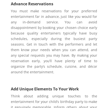
Advance Reservations
You must make reservations for your preferred
entertainment far in advance, just like you would for
any in-demand service. You can avoid
disappointment by booking your chosen choice early
because quality entertainers typically have busy
schedules, especially during the busiest party
seasons. Get in touch with the performers and let
them know your needs when you can attend, and
any special requests you may have. By making your
reservation early, you’ll have plenty of time to
organize the party’s schedule, cuisine, and décor
around the entertainment.
Add Unique Elements To Your Work
Think about adding unique touches to the
entertainment for your child’s birthday party to make
it genuinely memorable. Inform others about your