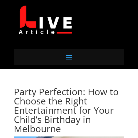
Party Perfection: How to
Choose the Right
Entertainment for Your
Child’s Birthday in
Melbourne