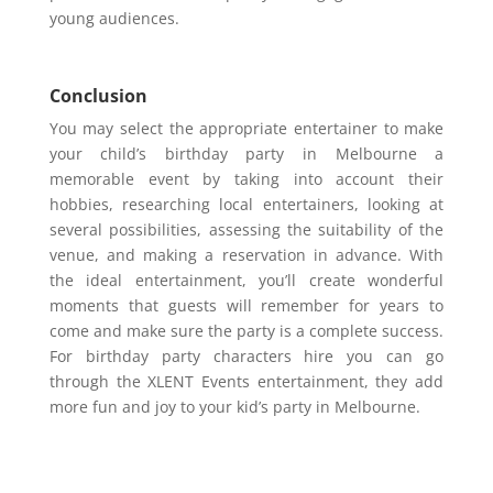
young audiences.
Conclusion
You may select the appropriate entertainer to make
your child’s birthday party in Melbourne a
memorable event by taking into account their
hobbies, researching local entertainers, looking at
several possibilities, assessing the suitability of the
venue, and making a reservation in advance. With
the ideal entertainment, you’ll create wonderful
moments that guests will remember for years to
come and make sure the party is a complete success.
For birthday party characters hire you can go
through the XLENT Events entertainment, they add
more fun and joy to your kid’s party in Melbourne.