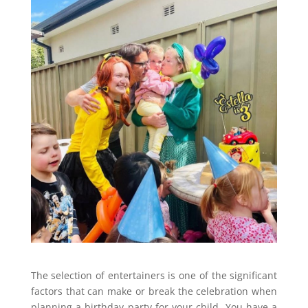
The selection of entertainers is one of the significant
factors that can make or break the celebration when
planning a birthday party for your child. You have a