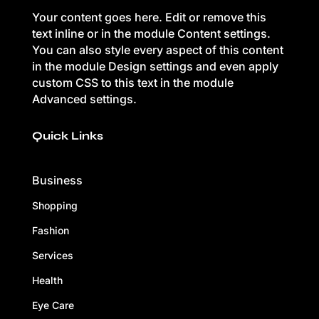
Your content goes here. Edit or remove this
text inline or in the module Content settings.
You can also style every aspect of this content
in the module Design settings and even apply
custom CSS to this text in the module
Advanced settings.
Quick Links
Business
Shopping
Fashion
Services
Health
Eye Care