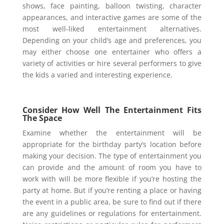
shows, face painting, balloon twisting, character
appearances, and interactive games are some of the
most well-liked entertainment alternatives.
Depending on your child’s age and preferences, you
may either choose one entertainer who offers a
variety of activities or hire several performers to give
the kids a varied and interesting experience.
Consider How Well The Entertainment Fits
The Space
Examine whether the entertainment will be
appropriate for the birthday party’s location before
making your decision. The type of entertainment you
can provide and the amount of room you have to
work with will be more flexible if you’re hosting the
party at home. But if you’re renting a place or having
the event in a public area, be sure to find out if there
are any guidelines or regulations for entertainment.