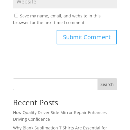
Save my name, email, and website in this
browser for the next time I comment.
Search
Recent Posts
How Quality Driver Side Mirror Repair Enhances
Driving Confidence
Why Blank Sublimation T Shirts Are Essential for