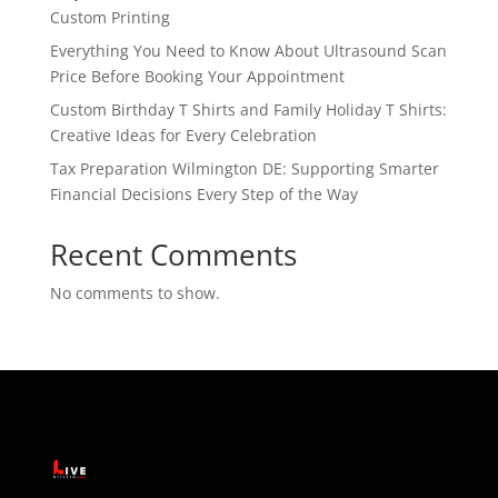
Custom Printing
Everything You Need to Know About Ultrasound Scan
Price Before Booking Your Appointment
Custom Birthday T Shirts and Family Holiday T Shirts:
Creative Ideas for Every Celebration
Tax Preparation Wilmington DE: Supporting Smarter
Financial Decisions Every Step of the Way
Recent Comments
No comments to show.