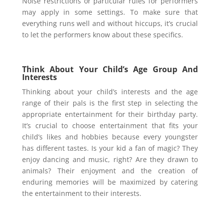
Noise restrictions or particular rules for performers
may apply in some settings. To make sure that
everything runs well and without hiccups, it’s crucial
to let the performers know about these specifics.
Think About Your Child’s Age Group And
Interests
Thinking about your child’s interests and the age
range of their pals is the first step in selecting the
appropriate entertainment for their birthday party.
It’s crucial to choose entertainment that fits your
child’s likes and hobbies because every youngster
has different tastes. Is your kid a fan of magic? They
enjoy dancing and music, right? Are they drawn to
animals? Their enjoyment and the creation of
enduring memories will be maximized by catering
the entertainment to their interests.