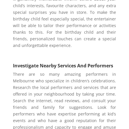
child’s interests, favourite characters, and any extra
special surprises you have in store. To make the
birthday child feel especially special, the entertainer
will be able to tailor their performance or activities
thanks to this. For the birthday child and their
friends, personalized touches can create a special
and unforgettable experience.
Investigate Nearby Services And Performers
There are so many amazing performers in
Melbourne who specialize in children’s celebrations.
Research the local performers and services that are
offered in your neighbourhood by taking your time.
Search the internet, read reviews, and consult your
friends and family for suggestions. Look for
performers who have expertise performing at kid’s
events and who have a good reputation for their
professionalism and capacity to engage and amuse