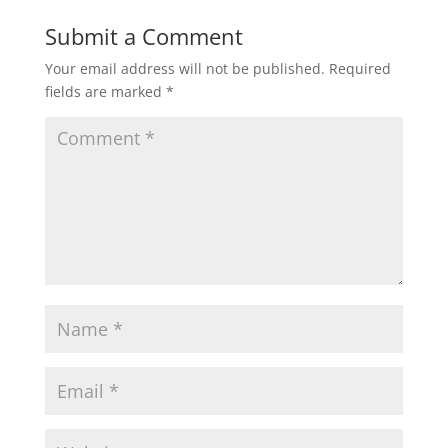
Submit a Comment
Your email address will not be published.
Required
fields are marked
*